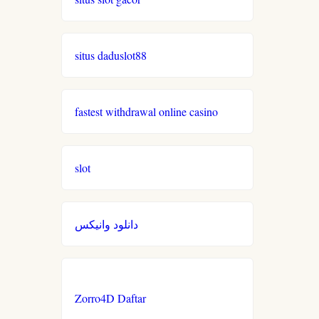
188
nové české online casino
bonus za registraci
b29
situs daduslot88
com
mezinárodní online casino
card
online casino zahranicni
fastest withdrawal online casino
game
with
no verification casino UK
rewards
slot
no verification casino UK
Crypto
beste casino norge
دانلود وانیکس
abc8
casino utan svensk licens
best
online
casinos
Zorro4D Daftar
casino utan svensk licens