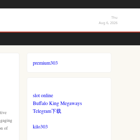
Thu
Aug 6, 2026
premium303
slot online
Buffalo King Megaways
Telegram下载
tive
ngaging
kilo303
on of