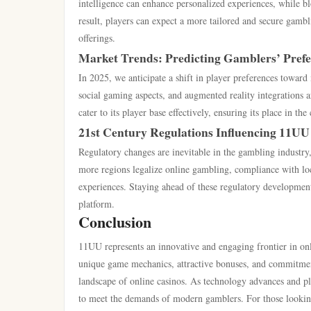
intelligence can enhance personalized experiences, while b
result, players can expect a more tailored and secure gamb
offerings.
Market Trends: Predicting Gamblers’ Pref
In 2025, we anticipate a shift in player preferences towa
social gaming aspects, and augmented reality integrations a
cater to its player base effectively, ensuring its place in t
21st Century Regulations Influencing 11UU
Regulatory changes are inevitable in the gambling industry
more regions legalize online gambling, compliance with loc
experiences. Staying ahead of these regulatory developments 
platform.
Conclusion
11UU represents an innovative and engaging frontier in onl
unique game mechanics, attractive bonuses, and commitment
landscape of online casinos. As technology advances and pla
to meet the demands of modern gamblers. For those lookin