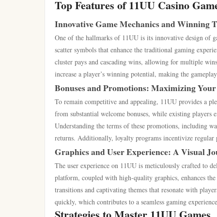
Top Features of 11UU Casino Gam
Innovative Game Mechanics and Winning T
One of the hallmarks of 11UU is its innovative design of 
scatter symbols that enhance the traditional gaming experie
cluster pays and cascading wins, allowing for multiple win
increase a player’s winning potential, making the gamepla
Bonuses and Promotions: Maximizing Your
To remain competitive and appealing, 11UU provides a pleth
from substantial welcome bonuses, while existing players e
Understanding the terms of these promotions, including wag
returns. Additionally, loyalty programs incentivize regular
Graphics and User Experience: A Visual J
The user experience on 11UU is meticulously crafted to deli
platform, coupled with high-quality graphics, enhances the
transitions and captivating themes that resonate with playe
quickly, which contributes to a seamless gaming experience
Strategies to Master 11UU Games