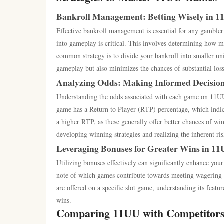
Bankroll Management: Betting Wisely in 
Effective bankroll management is essential for any gamble
into gameplay is critical. This involves determining how m
common strategy is to divide your bankroll into smaller uni
gameplay but also minimizes the chances of substantial loss
Analyzing Odds: Making Informed Decisio
Understanding the odds associated with each game on 11UU
game has a Return to Player (RTP) percentage, which indic
a higher RTP, as these generally offer better chances of win
developing winning strategies and realizing the inherent ri
Leveraging Bonuses for Greater Wins in 1
Utilizing bonuses effectively can significantly enhance yo
note of which games contribute towards meeting wagering re
are offered on a specific slot game, understanding its featu
wins.
Comparing 11UU with Competitors 