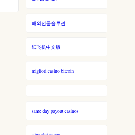
gamstop
online casinos UK
casinos
해외선물솔루션
đá gà thomo trực tiếp
non
gamstop
casinos
casino francais en ligne
纸飞机中文版
non
xin 88
gamstop
migliori casino bitcoin
casinos
789win đăng nhập
i9bet
no verification casino UK
com
online élő kaszinó
alo
same day payout casinos
789
magyar sportfogadás
loto
situs slot gacor