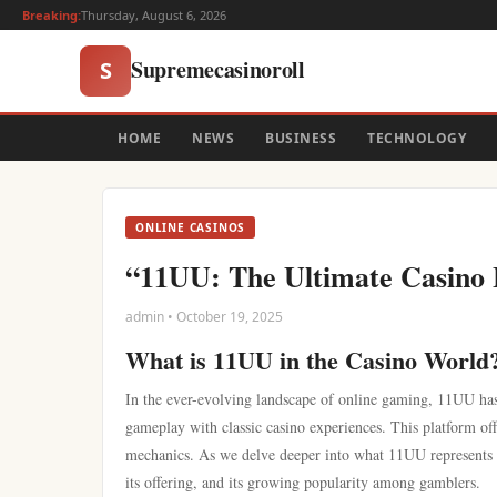
Breaking:
Thursday, August 6, 2026
Supremecasinoroll
S
HOME
NEWS
BUSINESS
TECHNOLOGY
ONLINE CASINOS
“11UU: The Ultimate Casino 
admin • October 19, 2025
What is 11UU in the Casino World
In the ever-evolving landscape of online gaming, 11UU has
gameplay with classic casino experiences. This platform off
mechanics. As we delve deeper into what 11UU represents in 
its offering, and its growing popularity among gamblers.