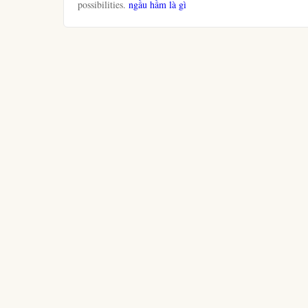
possibilities.
ngầu hầm là gì