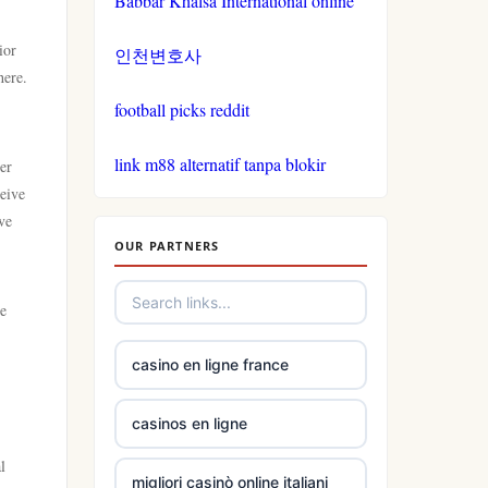
Babbar Khalsa International online
ior
인천변호사
tg88.com
here.
football picks reddit
non
gamstop
link m88 alternatif tanpa blokir
casinos
er
ceive
ve
non
gamstop
OUR PARTNERS
casinos
le
non
gamstop
casino en ligne france
casinos
casinos en ligne
non
gamstop
l
migliori casinò online italiani
casinos