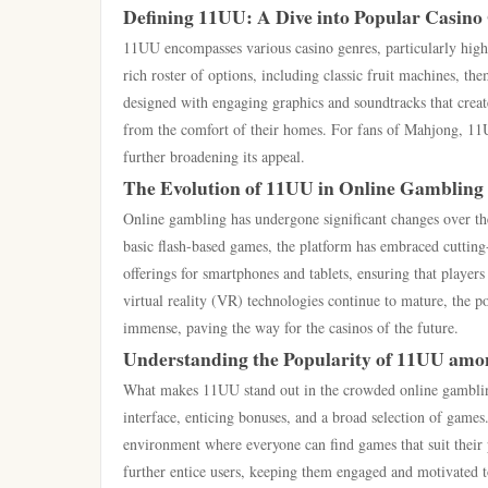
Defining 11UU: A Dive into Popular Casin
11UU encompasses various casino genres, particularly highli
rich roster of options, including classic fruit machines, t
designed with engaging graphics and soundtracks that creat
from the comfort of their homes. For fans of Mahjong, 11U
further broadening its appeal.
The Evolution of 11UU in Online Gambling
Online gambling has undergone significant changes over the 
basic flash-based games, the platform has embraced cuttin
offerings for smartphones and tablets, ensuring that player
virtual reality (VR) technologies continue to mature, the 
immense, paving the way for the casinos of the future.
Understanding the Popularity of 11UU am
What makes 11UU stand out in the crowded online gambling m
interface, enticing bonuses, and a broad selection of games.
environment where everyone can find games that suit their 
further entice users, keeping them engaged and motivated to