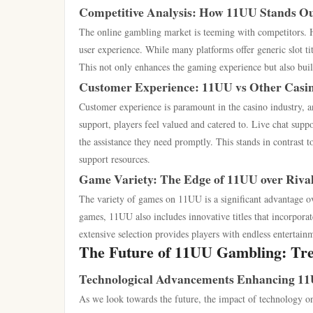
Competitive Analysis: How 11UU Stands O
The online gambling market is teeming with competitors. H
user experience. While many platforms offer generic slot t
This not only enhances the gaming experience but also build
Customer Experience: 11UU vs Other Casin
Customer experience is paramount in the casino industry, a
support, players feel valued and catered to. Live chat supp
the assistance they need promptly. This stands in contrast
support resources.
Game Variety: The Edge of 11UU over Riva
The variety of games on 11UU is a significant advantage ov
games, 11UU also includes innovative titles that incorpora
extensive selection provides players with endless entertain
The Future of 11UU Gambling: Tren
Technological Advancements Enhancing 1
As we look towards the future, the impact of technology on