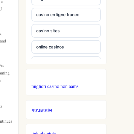
 a
UU
casino en ligne france
non
gamstop
casinos
casino sites
s,
 and
non
online casinos
gamstop
casinos
online casinos
 As
gaming
non
online casino
gamstop
e
migliori casino non aams
casinos
best online casinos
non
ts
ผลบอลสด
gamstop
casino zonder cruks
casinos
ontinues
online casino
non
link akuntoto