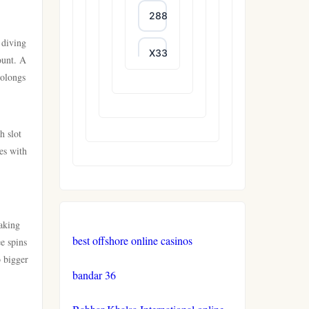
288T
 diving
X333
ount. A
rolongs
65A
788T
h slot
es with
trang
chủ
uu88
taking
XXGG
best offshore online casinos
e spins
o bigger
999E
bandar 36
nk88.company