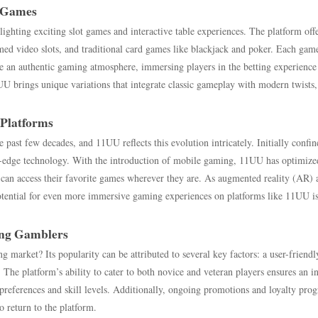
o Games
ghting exciting slot games and interactive table experiences. The platform offe
hemed video slots, and traditional card games like blackjack and poker. Each game
e an authentic gaming atmosphere, immersing players in the betting experience
U brings unique variations that integrate classic gameplay with modern twists,
 Platforms
past few decades, and 11UU reflects this evolution intricately. Initially confin
g-edge technology. With the introduction of mobile gaming, 11UU has optimized
s can access their favorite games wherever they are. As augmented reality (AR) 
potential for even more immersive gaming experiences on platforms like 11UU i
ong Gamblers
arket? Its popularity can be attributed to several key factors: a user-friendl
 The platform’s ability to cater to both novice and veteran players ensures an i
preferences and skill levels. Additionally, ongoing promotions and loyalty pro
 return to the platform.