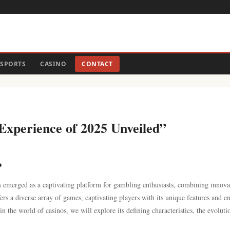
SPORTS
CASINO
CONTACT
Experience of 2025 Unveiled”
?
 emerged as a captivating platform for gambling enthusiasts, combining innova
ers a diverse array of games, captivating players with its unique features and e
the world of casinos, we will explore its defining characteristics, the evoluti