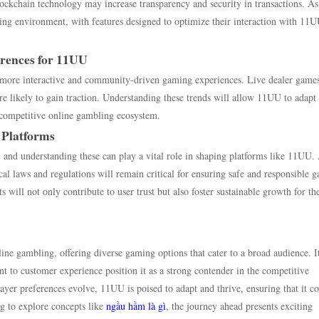
lockchain technology may increase transparency and security in transactions. As
ling environment, with features designed to optimize their interaction with 11
erences for 11UU
rd more interactive and community-driven gaming experiences. Live dealer game
re likely to gain traction. Understanding these trends will allow 11UU to adapt
he competitive online gambling ecosystem.
 Platforms
, and understanding these can play a vital role in shaping platforms like 11UU.
al laws and regulations will remain critical for ensuring safe and responsible 
will not only contribute to user trust but also foster sustainable growth for th
ine gambling, offering diverse gaming options that cater to a broad audience. I
 to customer experience position it as a strong contender in the competitive
yer preferences evolve, 11UU is poised to adapt and thrive, ensuring that it c
g to explore concepts like
ngầu hầm là gì
, the journey ahead presents exciting