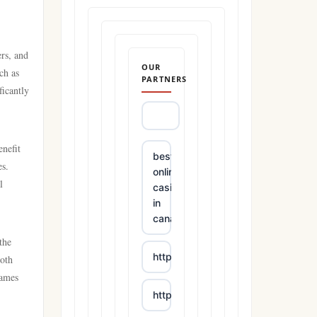
rs, and
OUR
ch as
PARTNERS
ficantly
enefit
best
es.
online
l
casino
in
canada
the
https://dn88s.net/
ooth
games
https://dh88.site/