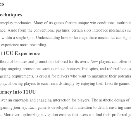
es
echniques
gameplay mechanics. Many of its games feature unique win conditions, multiplie
nce. Aside from the conventional paylines, certain slots introduce mechanics su
s within a single spin. Understanding how to leverage these mechanics can signi
y experience more rewarding.
 11UU Experience
ora of bonuses and promotions tailored for its users. New players can often b
njoy ongoing promotions such as reload bonuses, free spins, and referral bonus
ering requirements, is crucial for players who want to maximize their potentia
 play, allowing players to earn rewards simply by enjoying their favorite games.
ourney into 11UU
ver an enjoyable and engaging interaction for players. The aesthetic design of 
 gaming journey. Each game is developed with attention to detail, ensuring sm
rs. Moreover, optimizing navigation ensures that users can find their preferred 
.