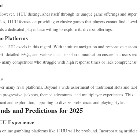
ut
owever, 11UU distinguishes itself through its unique game offerings and super
itles, 11UU focuses on providing exclusive games that players cannot find elsew
s a dedicated player base willing to explore its diverse offerings.
o Platforms
nd 11UU excels in this regard. With intuitive navigation and responsive custom
ort, detailed FAQs, and various channels of communication ensure that users re
 to many competitors who struggle with high response times or lack comprehensi
ls
er many rival platforms. Beyond a wide assortment of traditional slots and tab
te progressive jackpots, themed adventures, and multiplayer experiences. This
ment and exploration, appealing to diverse preferences and playing styles.
ds and Predictions for 2025
1UU Experience
 online gambling platforms like 11UU will be profound. Incorporating artificia