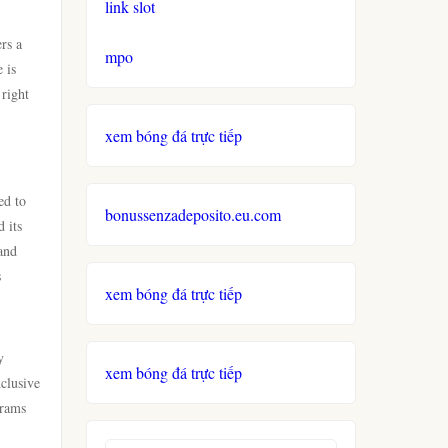
link slot
rs a
mpo
 is
 right
xem bóng đá trực tiếp
ed to
bonussenzadeposito.eu.com
 its
and
s
xem bóng đá trực tiếp
y
xem bóng đá trực tiếp
nclusive
grams