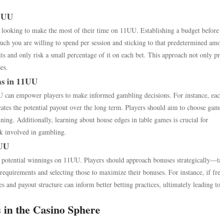
11UU
r looking to make the most of their time on 11UU. Establishing a budget before
uch you are willing to spend per session and sticking to that predetermined am
ts and only risk a small percentage of it on each bet. This approach not only p
es.
ns in 11UU
 can empower players to make informed gambling decisions. For instance, eac
ates the potential payout over the long term. Players should aim to choose gam
ning. Additionally, learning about house edges in table games is crucial for
sk involved in gambling.
1UU
ur potential winnings on 11UU. Players should approach bonuses strategically—
quirements and selecting those to maximize their bonuses. For instance, if fre
res and payout structure can inform better betting practices, ultimately leading t
in the Casino Sphere