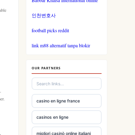
Babbar Khalsa International online
able
인천변호사
tg88.com
football picks reddit
non
gamstop
link m88 alternatif tanpa blokir
casinos
non
gamstop
OUR PARTNERS
casinos
.
non
gamstop
er.
casino en ligne france
casinos
casinos en ligne
non
gamstop
migliori casinò online italiani
casinos
g