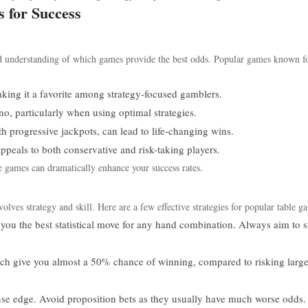
 for Success
lid understanding of which games provide the best odds. Popular games known fo
ing it a favorite among strategy-focused gamblers.
no, particularly when using optimal strategies.
h progressive jackpots, can lead to life-changing wins.
peals to both conservative and risk-taking players.
se games can dramatically enhance your success rates.
olves strategy and skill. Here are a few effective strategies for popular table g
s you the best statistical move for any hand combination. Always aim to 
hich give you almost a 50% chance of winning, compared to risking larg
use edge. Avoid proposition bets as they usually have much worse odds.