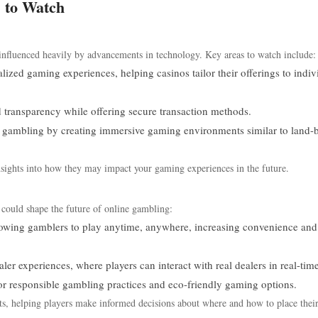
 to Watch
 influenced heavily by advancements in technology. Key areas to watch include:
alized gaming experiences, helping casinos tailor their offerings to indiv
transparency while offering secure transaction methods.
e gambling by creating immersive gaming environments similar to land-
insights into how they may impact your gaming experiences in the future.
 could shape the future of online gambling:
llowing gamblers to play anytime, anywhere, increasing convenience and
ler experiences, where players can interact with real dealers in real-time
 responsible gambling practices and eco-friendly gaming options.
ts, helping players make informed decisions about where and how to place their