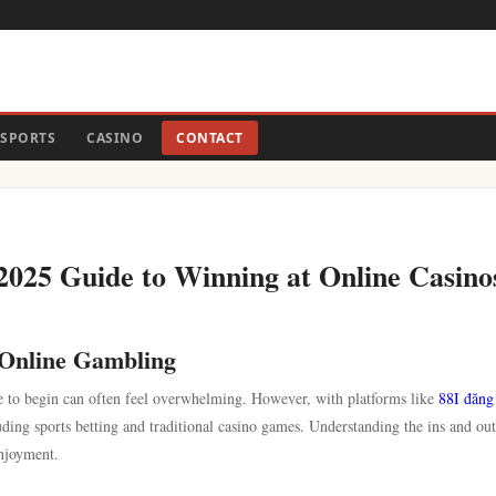
SPORTS
CASINO
CONTACT
 2025 Guide to Winning at Online Casino
d Online Gambling
e to begin can often feel overwhelming. However, with platforms like
88I đăng
uding sports betting and traditional casino games. Understanding the ins and out
enjoyment.