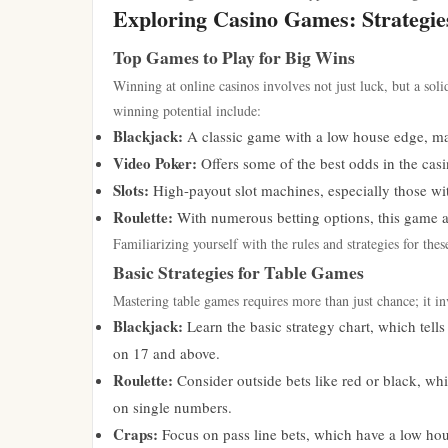
Exploring Casino Games: Strategies
Top Games to Play for Big Wins
Winning at online casinos involves not just luck, but a so
winning potential include:
Blackjack:
A classic game with a low house edge, mak
Video Poker:
Offers some of the best odds in the casi
Slots:
High-payout slot machines, especially those wit
Roulette:
With numerous betting options, this game ap
Familiarizing yourself with the rules and strategies for the
Basic Strategies for Table Games
Mastering table games requires more than just chance; it inv
Blackjack:
Learn the basic strategy chart, which tell
on 17 and above.
Roulette:
Consider outside bets like red or black, w
on single numbers.
Craps:
Focus on pass line bets, which have a low ho