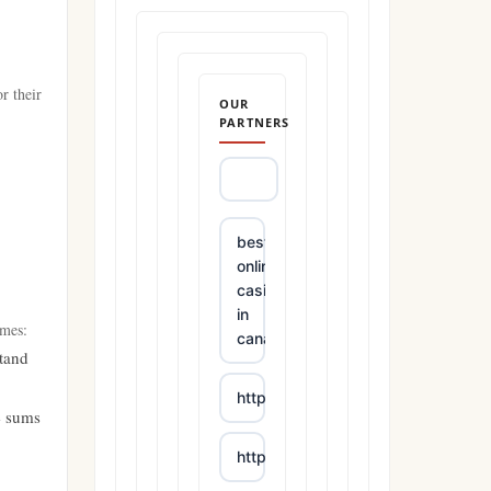
r their
OUR
PARTNERS
best
online
casino
in
ames:
canada
stand
https://dn88s.net/
e sums
https://dh88.site/