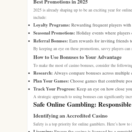
Best Promotions in 2025
2025 is already shaping up to be an exciting year for onl
include:
Loyalty Programs:
Rewarding frequent players with 
Seasonal Promotions:
Holiday events where players c
Referral Bonuses:
Earn rewards for inviting friends t
By keeping an eye on these promotions, savvy players can 
How to Use Bonuses to Your Advantage
To make the most of casino bonuses, consider the following
Research:
Always compare bonuses across multiple cas
Plan Your Games:
Choose games that contribute posi
Track Your Progress:
Keep an eye on how close you a
A strategic approach to using bonuses can significantly in
Safe Online Gambling: Responsible
Identifying an Accredited Casino
Safety is a top priority for online gamblers. Here’s how to 
Licensing:
Ensure the casino is licensed by a reputa