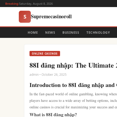
Breaking:
Saturday, August 8, 2026
Supremecasinoroll
S
HOME
NEWS
BUSINESS
TECHNOLOGY
ONLINE CASINOS
88I đăng nhập: The Ultimate
admin • October 26, 2025
Introduction to 88I đăng nhập an
In the fast-paced world of online gambling, knowing wher
players have access to a wide array of betting options, incl
online casinos is crucial for maximizing your success and 
What is 88I đăng nhập?