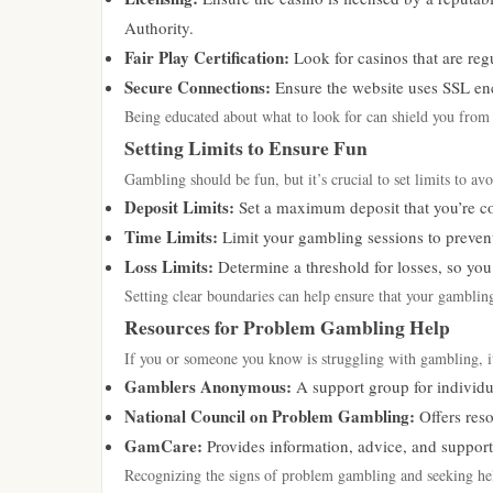
Authority.
Fair Play Certification:
Look for casinos that are reg
Secure Connections:
Ensure the website uses SSL encr
Being educated about what to look for can shield you from
Setting Limits to Ensure Fun
Gambling should be fun, but it’s crucial to set limits to av
Deposit Limits:
Set a maximum deposit that you’re c
Time Limits:
Limit your gambling sessions to prevent
Loss Limits:
Determine a threshold for losses, so yo
Setting clear boundaries can help ensure that your gamblin
Resources for Problem Gambling Help
If you or someone you know is struggling with gambling, it
Gamblers Anonymous:
A support group for individua
National Council on Problem Gambling:
Offers reso
GamCare:
Provides information, advice, and suppor
Recognizing the signs of problem gambling and seeking hel