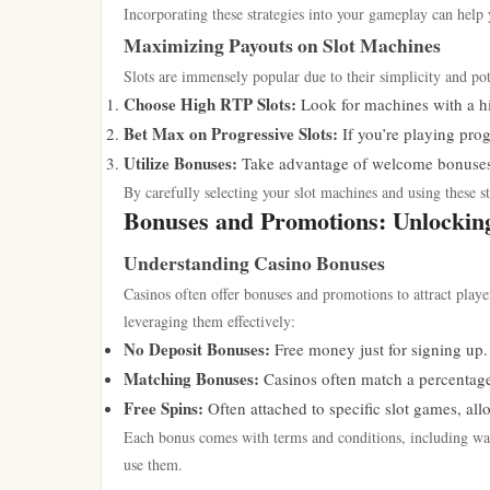
Incorporating these strategies into your gameplay can he
Maximizing Payouts on Slot Machines
Slots are immensely popular due to their simplicity and pote
Choose High RTP Slots:
Look for machines with a hi
Bet Max on Progressive Slots:
If you’re playing prog
Utilize Bonuses:
Take advantage of welcome bonuses o
By carefully selecting your slot machines and using these st
Bonuses and Promotions: Unlockin
Understanding Casino Bonuses
Casinos often offer bonuses and promotions to attract play
leveraging them effectively:
No Deposit Bonuses:
Free money just for signing up. 
Matching Bonuses:
Casinos often match a percentage 
Free Spins:
Often attached to specific slot games, all
Each bonus comes with terms and conditions, including wage
use them.