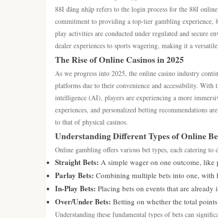
88I đăng nhập refers to the login process for the 88I onlin
commitment to providing a top-tier gambling experience, 88I
play activities are conducted under regulated and secure e
dealer experiences to sports wagering, making it a versatile
The Rise of Online Casinos in 2025
As we progress into 2025, the online casino industry conti
platforms due to their convenience and accessibility. With t
intelligence (AI), players are experiencing a more immersi
experiences, and personalized betting recommendations are
to that of physical casinos.
Understanding Different Types of Online Be
Online gambling offers various bet types, each catering to d
Straight Bets:
A simple wager on one outcome, like p
Parlay Bets:
Combining multiple bets into one, with h
In-Play Bets:
Placing bets on events that are already
Over/Under Bets:
Betting on whether the total points
Understanding these fundamental types of bets can signific