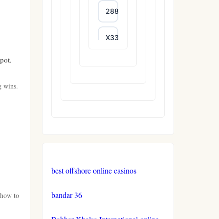
288T
X333
pot.
65A
g wins.
788T
trang
chủ
uu88
XXGG
best offshore online casinos
999E
bandar 36
 how to
nk88.company