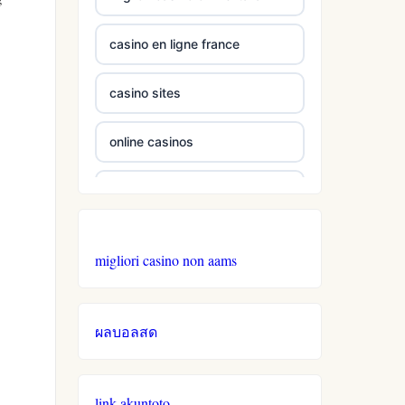
casino en ligne france
non
gamstop
casinos
casino sites
non
online casinos
gamstop
casinos
online casinos
non
online casino
gamstop
migliori casino non aams
casinos
best online casinos
non
ผลบอลสด
gamstop
casino zonder cruks
casinos
online casino
non
link akuntoto