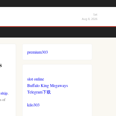
Sat
Aug 8, 2026
premium303
s
slot online
Buffalo King Megaways
Telegram下载
 nhập
,
s of
kilo303