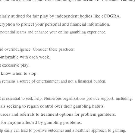
ularly audited for fair play by independent bodies like eCOGRA.
yption to protect your personal and financial information.
 potential scams and enhance your online gambling experience.
oid overindulgence. Consider these practices:
omfortable with each week.
 excessive play.
u know when to stop.
g remains a source of entertainment and not a financial burden.
 is essential to seek help. Numerous organizations provide support, including:
ls seeking to regain control over their gambling habits.
urces and referrals to treatment options for problem gamblers.
t for anyone affected by gambling problems.
p early can lead to positive outcomes and a healthier approach to gaming.