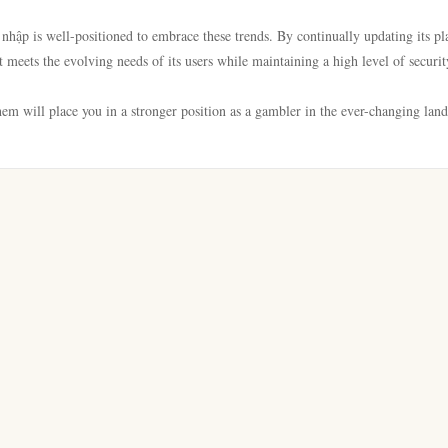
nhập is well-positioned to embrace these trends. By continually updating its p
t meets the evolving needs of its users while maintaining a high level of securi
em will place you in a stronger position as a gambler in the ever-changing lan