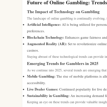
Future of Online Gambling: Trends
The Impact of Technology on Gambling
The landscape of online gambling is continually evolving,
Artificial Intelligence:
AI is being utilized for person
preferences.
Blockchain Technology:
Enhances game fairness and 
Augmented Reality (AR):
Set to revolutionize onlin
casinos.
Staying abreast of these technological trends can provide 
Emerging Trends for Gamblers in 2025
As we continue into 2025, several trends are emerging that
Mobile Gambling:
The rise of mobile platforms is a
accessibility.
Live Dealer Games:
Continued popularity for live dea
Sustainability in Gambling:
An increasing demand for
Keeping an eye on these trends can provide valuable insigh