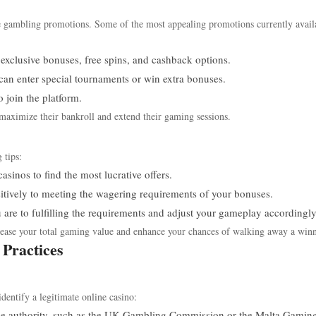
ine gambling promotions. Some of the most appealing promotions currently avail
exclusive bonuses, free spins, and cashback options.
an enter special tournaments or win extra bonuses.
o join the platform.
maximize their bankroll and extend their gaming sessions.
 tips:
inos to find the most lucrative offers.
tively to meeting the wagering requirements of your bonuses.
re to fulfilling the requirements and adjust your gameplay accordingly
crease your total gaming value and enhance your chances of walking away a winn
 Practices
identify a legitimate online casino:
ble authority, such as the UK Gambling Commission or the Malta Gamin