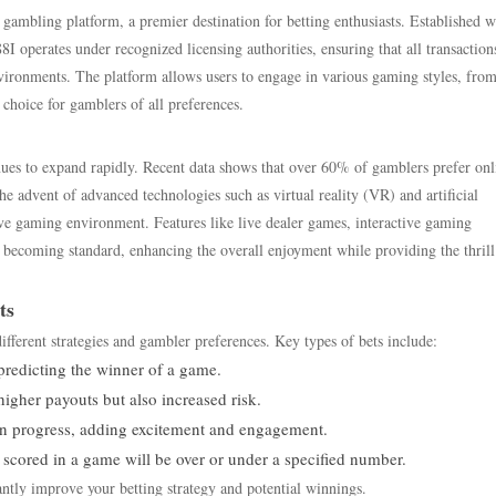
e gambling platform, a premier destination for betting enthusiasts. Established w
 operates under recognized licensing authorities, ensuring that all transaction
nvironments. The platform allows users to engage in various gaming styles, from
 choice for gamblers of all preferences.
nues to expand rapidly. Recent data shows that over 60% of gamblers prefer onl
he advent of advanced technologies such as virtual reality (VR) and artificial
ve gaming environment. Features like live dealer games, interactive gaming
 becoming standard, enhancing the overall enjoyment while providing the thrill
ts
ifferent strategies and gambler preferences. Key types of bets include:
redicting the winner of a game.
igher payouts but also increased risk.
 in progress, adding excitement and engagement.
 scored in a game will be over or under a specified number.
antly improve your betting strategy and potential winnings.