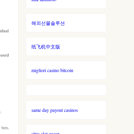
gamstop
online casinos UK
casinos
해외선물솔루션
đá gà thomo trực tiếp
non
idual
gamstop
casinos
casino francais en ligne
纸飞机中文版
based
non
xin 88
gamstop
migliori casino bitcoin
casinos
789win đăng nhập
i9bet
no verification casino UK
com
online élő kaszinó
alo
same day payout casinos
.
789
magyar sportfogadás
 bets.
loto
situs slot gacor