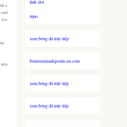
link slot
ith a
s and
mpo
 live
xem bóng đá trực tiếp
ine
bonussenzadeposito.eu.com
 akin
xem bóng đá trực tiếp
xem bóng đá trực tiếp