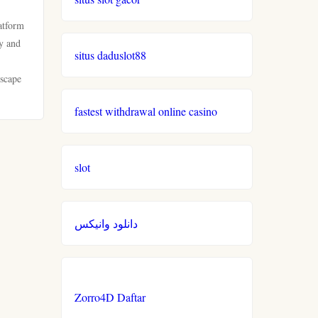
188
nové české online casino
latform
bonus za registraci
ty and
b29
situs daduslot88
com
mezinárodní online casino
dscape
card
online casino zahranicni
fastest withdrawal online casino
game
with
no verification casino UK
rewards
slot
no verification casino UK
Crypto
beste casino norge
دانلود وانیکس
abc8
casino utan svensk licens
best
online
casinos
Zorro4D Daftar
casino utan svensk licens