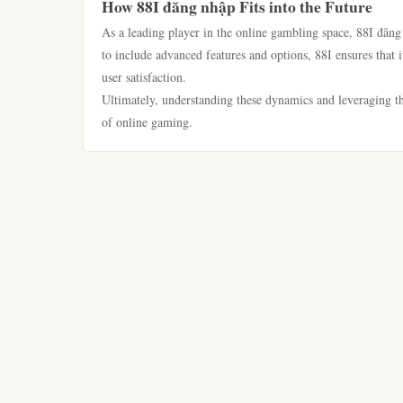
How 88I đăng nhập Fits into the Future
As a leading player in the online gambling space, 88I đăng 
to include advanced features and options, 88I ensures that i
user satisfaction.
Ultimately, understanding these dynamics and leveraging th
of online gaming.