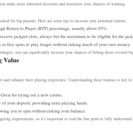
lp you make more informed decisions and maximize your chances of winning.
ntial for big payouts. Here are some tips to increase your potential returns:
gh Return to Player (RTP) percentage, usually above 95%.
ressive jackpot slots, always bet the maximum to be eligible for the jack
r free spins to play longer without risking much of your own money.
rategies, you can significantly increase your chances of hitting those coveted bi
g Value
ers and enhance their playing experience. Understanding these bonuses is key to
Great for trying out a new casino.
of your deposit, providing extra playing funds.
owing you to spin without risking your balance.
ring requirements, so it’s important to read the fine print to fully understand