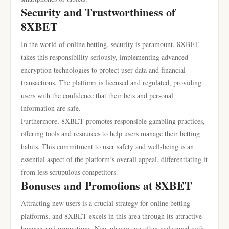
Security and Trustworthiness of
8XBET
In the world of online betting, security is paramount. 8XBET
takes this responsibility seriously, implementing advanced
encryption technologies to protect user data and financial
transactions. The platform is licensed and regulated, providing
users with the confidence that their bets and personal
information are safe.
Furthermore, 8XBET promotes responsible gambling practices,
offering tools and resources to help users manage their betting
habits. This commitment to user safety and well-being is an
essential aspect of the platform’s overall appeal, differentiating it
from less scrupulous competitors.
Bonuses and Promotions at 8XBET
Attracting new users is a crucial strategy for online betting
platforms, and 8XBET excels in this area through its attractive
bonuses and promotions. New players are often welcomed with