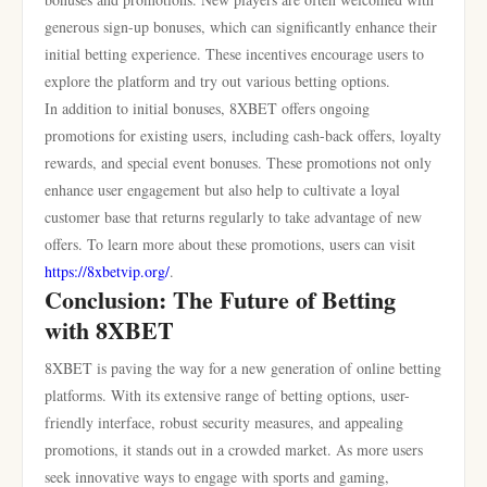
generous sign-up bonuses, which can significantly enhance their
initial betting experience. These incentives encourage users to
explore the platform and try out various betting options.
In addition to initial bonuses, 8XBET offers ongoing
promotions for existing users, including cash-back offers, loyalty
rewards, and special event bonuses. These promotions not only
enhance user engagement but also help to cultivate a loyal
customer base that returns regularly to take advantage of new
offers. To learn more about these promotions, users can visit
https://8xbetvip.org/
.
Conclusion: The Future of Betting
with 8XBET
8XBET is paving the way for a new generation of online betting
platforms. With its extensive range of betting options, user-
friendly interface, robust security measures, and appealing
promotions, it stands out in a crowded market. As more users
seek innovative ways to engage with sports and gaming,