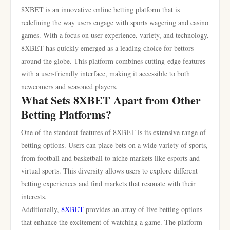
8XBET is an innovative online betting platform that is
redefining the way users engage with sports wagering and casino
games. With a focus on user experience, variety, and technology,
8XBET has quickly emerged as a leading choice for bettors
around the globe. This platform combines cutting-edge features
with a user-friendly interface, making it accessible to both
newcomers and seasoned players.
What Sets 8XBET Apart from Other
Betting Platforms?
One of the standout features of 8XBET is its extensive range of
betting options. Users can place bets on a wide variety of sports,
from football and basketball to niche markets like esports and
virtual sports. This diversity allows users to explore different
betting experiences and find markets that resonate with their
interests.
Additionally,
8XBET
provides an array of live betting options
that enhance the excitement of watching a game. The platform