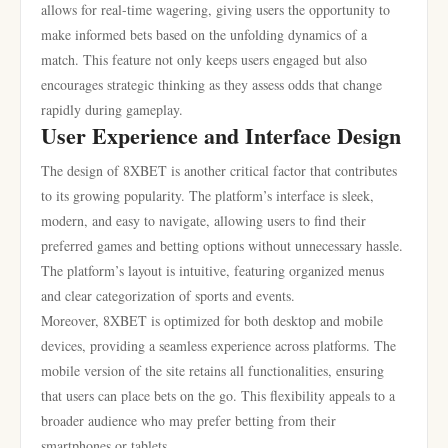
allows for real-time wagering, giving users the opportunity to
make informed bets based on the unfolding dynamics of a
match. This feature not only keeps users engaged but also
encourages strategic thinking as they assess odds that change
rapidly during gameplay.
User Experience and Interface Design
The design of 8XBET is another critical factor that contributes
to its growing popularity. The platform’s interface is sleek,
modern, and easy to navigate, allowing users to find their
preferred games and betting options without unnecessary hassle.
The platform’s layout is intuitive, featuring organized menus
and clear categorization of sports and events.
Moreover, 8XBET is optimized for both desktop and mobile
devices, providing a seamless experience across platforms. The
mobile version of the site retains all functionalities, ensuring
that users can place bets on the go. This flexibility appeals to a
broader audience who may prefer betting from their
smartphones or tablets.