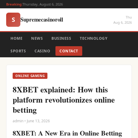
Breaking:
Thursday, August 6, 2026
Thu
Supremecasinoroll
S
Aug 6, 2026
HOME
NEWS
BUSINESS
TECHNOLOGY
SPORTS
CASINO
CONTACT
ONLINE GAMING
8XBET explained: How this
platform revolutionizes online
betting
admin • June 13, 2026
8XBET: A New Era in Online Betting