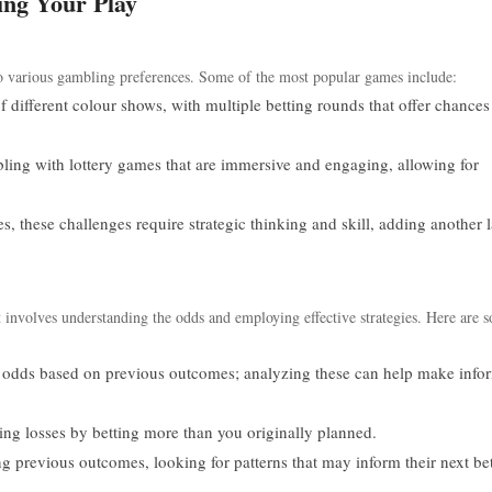
ng Your Play
 various gambling preferences. Some of the most popular games include:
 different colour shows, with multiple betting rounds that offer chances
bling with lottery games that are immersive and engaging, allowing for
 these challenges require strategic thinking and skill, adding another 
it involves understanding the odds and employing effective strategies. Here are 
c odds based on previous outcomes; analyzing these can help make info
ing losses by betting more than you originally planned.
g previous outcomes, looking for patterns that may inform their next bet