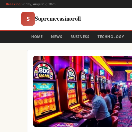
Breaking:
Friday, August 7, 2026
Supremecasinoroll
S
HOME
NEWS
BUSINESS
TECHNOLOGY