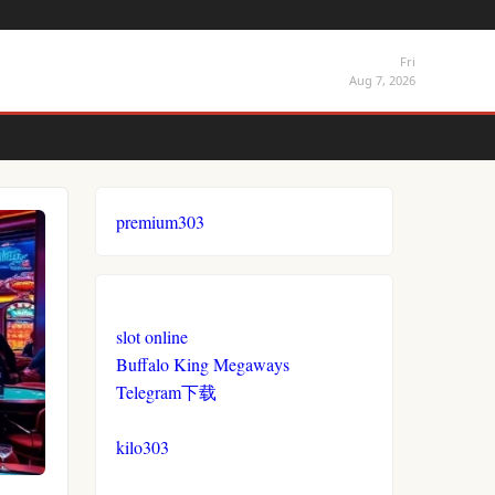
Fri
Aug 7, 2026
premium303
slot online
Buffalo King Megaways
Telegram下载
kilo303