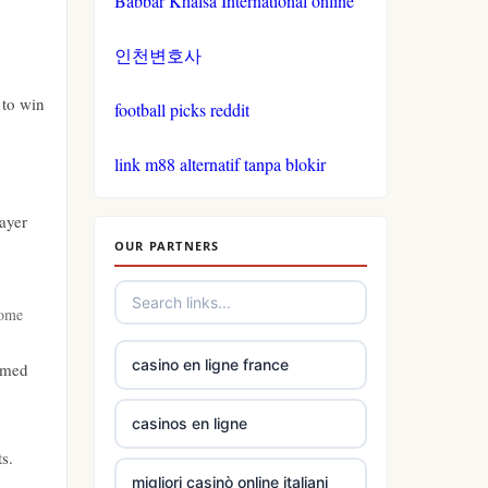
Babbar Khalsa International online
인천변호사
tg88.com
 to win
football picks reddit
non
gamstop
link m88 alternatif tanpa blokir
casinos
layer
non
gamstop
OUR PARTNERS
casinos
some
non
gamstop
casino en ligne france
rmed
casinos
casinos en ligne
non
s.
gamstop
migliori casinò online italiani
casinos