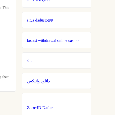
188
nové české online casino
. This
bonus za registraci
b29
situs daduslot88
com
mezinárodní online casino
card
online casino zahranicni
fastest withdrawal online casino
game
with
no verification casino UK
rewards
slot
no verification casino UK
Crypto
ng them
beste casino norge
دانلود وانیکس
abc8
casino utan svensk licens
best
online
casinos
Zorro4D Daftar
casino utan svensk licens