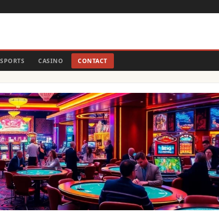
SPORTS
CASINO
CONTACT