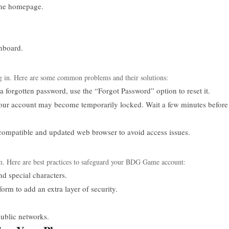
the homepage.
hboard.
og in. Here are some common problems and their solutions:
a forgotten password, use the “Forgot Password” option to reset it.
 your account may become temporarily locked. Wait a few minutes before
compatible and updated web browser to avoid access issues.
m. Here are best practices to safeguard your BDG Game account:
d special characters.
form to add an extra layer of security.
public networks.