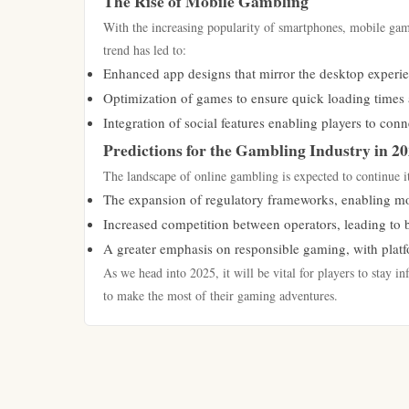
The Rise of Mobile Gambling
With the increasing popularity of smartphones, mobile gam
trend has led to:
Enhanced app designs that mirror the desktop experi
Optimization of games to ensure quick loading times
Integration of social features enabling players to con
Predictions for the Gambling Industry in 2
The landscape of online gambling is expected to continue it
The expansion of regulatory frameworks, enabling mor
Increased competition between operators, leading to 
A greater emphasis on responsible gaming, with plat
As we head into 2025, it will be vital for players to stay
to make the most of their gaming adventures.