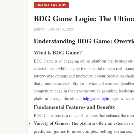
ONLINE CASINOS
BDG Game Login: The Ultimat
admin • October 5, 2025
Understanding BDG Game: Overvie
What is BDG Game?
BDG Game is an engaging online platform that focuses on 
entertainment while having the potential to earn real money
lottery-style options and interactive colour prediction chal
that promotes accessibility for novice and seasoned gambler
competitive edge in the dynamic online gambling landscape.
platform through the official
bdg game login
page, which se
Fundamental Features and Benefits
BDG Game boasts a range of features that enhance the overa
Variety of Games:
The platform offers an extensive 
prediction games to more complex betting scenarios, 