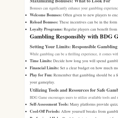
Maximizing Bonuses: What to Look For
Bonuses can significantly enhance your gambling experien
Welcome Bonuses:
Often given to new players to enc
Reload Bonuses:
These incentives can be in the form
Loyalty Programs:
Regular players can benefit from 
Gambling Responsibly with BDG 
Setting Your Limits: Responsible Gambling
While gambling can be a thrilling experience, it comes with 
Time Limits:
Decide how long you will spend gamblin
Financial Limits:
Set a clear budget on how much money
Play for Fun:
Remember that gambling should be a fo
your gameplay.
Utilizing Tools and Resources for Safe Gam
BDG Game encourages users to utilize available tools and r
Self-Assessment Tools:
Many platforms provide quizz
Cool-Off Periods:
Allow yourself breaks from gamblin