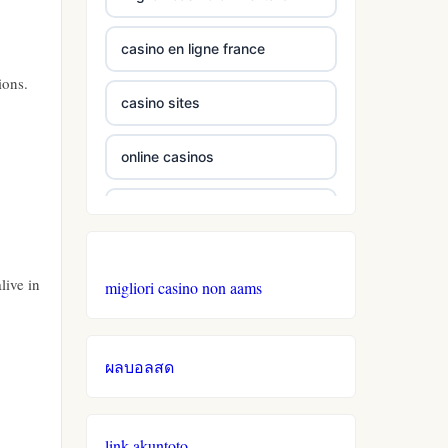
casino en ligne france
non
gamstop
ions.
casinos
casino sites
non
online casinos
gamstop
casinos
online casinos
non
online casino
gamstop
live in
migliori casino non aams
casinos
best online casinos
non
ผลบอลสด
gamstop
casino zonder cruks
casinos
online casino
non
link akuntoto