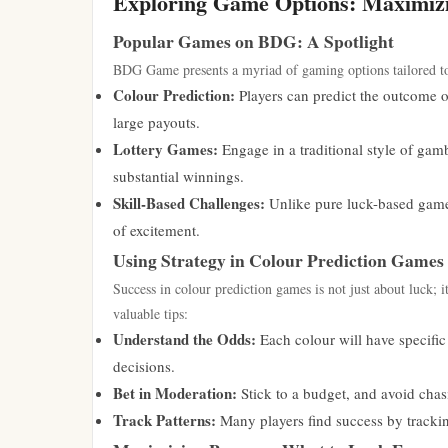
Exploring Game Options: Maximizi
Popular Games on BDG: A Spotlight
BDG Game presents a myriad of gaming options tailored to
Colour Prediction:
Players can predict the outcome of
large payouts.
Lottery Games:
Engage in a traditional style of gam
substantial winnings.
Skill-Based Challenges:
Unlike pure luck-based games,
of excitement.
Using Strategy in Colour Prediction Games
Success in colour prediction games is not just about luck; 
valuable tips:
Understand the Odds:
Each colour will have specifi
decisions.
Bet in Moderation:
Stick to a budget, and avoid chas
Track Patterns:
Many players find success by trackin