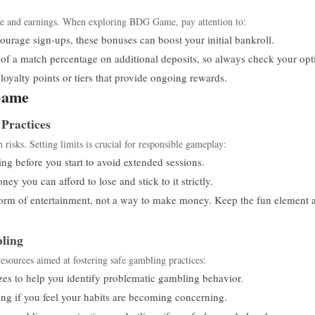
ce and earnings. When exploring BDG Game, pay attention to:
ourage sign-ups, these bonuses can boost your initial bankroll.
 of a match percentage on additional deposits, so always check your opt
loyalty points or tiers that provide ongoing rewards.
Game
 Practices
risks. Setting limits is crucial for responsible gameplay:
g before you start to avoid extended sessions.
 you can afford to lose and stick to it strictly.
rm of entertainment, not a way to make money. Keep the fun element a
bling
esources aimed at fostering safe gambling practices:
es to help you identify problematic gambling behavior.
g if you feel your habits are becoming concerning.