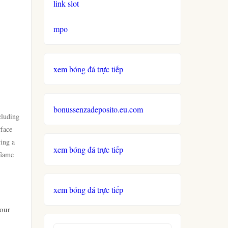
link slot
mpo
xem bóng đá trực tiếp
bonussenzadeposito.eu.com
cluding
rface
ring a
xem bóng đá trực tiếp
 Game
xem bóng đá trực tiếp
lour