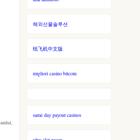
gamstop
online casinos UK
casinos
해외선물솔루션
đá gà thomo trực tiếp
non
gamstop
casinos
casino francais en ligne
纸飞机中文版
non
xin 88
gamstop
migliori casino bitcoin
casinos
789win đăng nhập
i9bet
no verification casino UK
com
online élő kaszinó
alo
same day payout casinos
789
ntiful,
magyar sportfogadás
loto
situs slot gacor