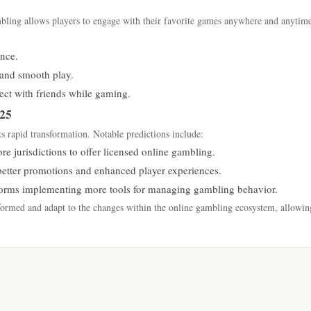
bling allows players to engage with their favorite games anywhere and anytime
ence.
 and smooth play.
nect with friends while gaming.
025
s rapid transformation. Notable predictions include:
e jurisdictions to offer licensed online gambling.
better promotions and enhanced player experiences.
forms implementing more tools for managing gambling behavior.
 informed and adapt to the changes within the online gambling ecosystem, allowi