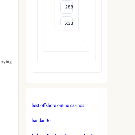
288T
X333
65A
788T
 trying
trang
chủ
uu88
XXGG
best offshore online casinos
999E
bandar 36
nk88.company