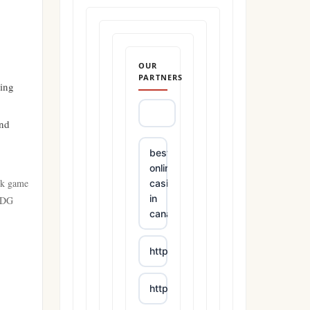
OUR
PARTNERS
zing
and
best
online
ick game
casino
in
 BDG
canada
https://dn88s.net/
https://dh88.site/