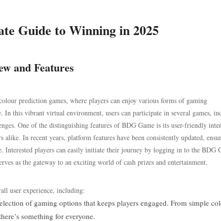
e Guide to Winning in 2025
w and Features
colour prediction games, where players can enjoy various forms of gaming
. In this vibrant virtual environment, users can participate in several games, in
lenges. One of the distinguishing features of BDG Game is its user-friendly inte
s alike. In recent years, platform features have been consistently updated, ensu
 Interested players can easily initiate their journey by logging in to the BDG
rves as the gateway to an exciting world of cash prizes and entertainment.
ll user experience, including:
selection of gaming options that keeps players engaged. From simple co
there’s something for everyone.