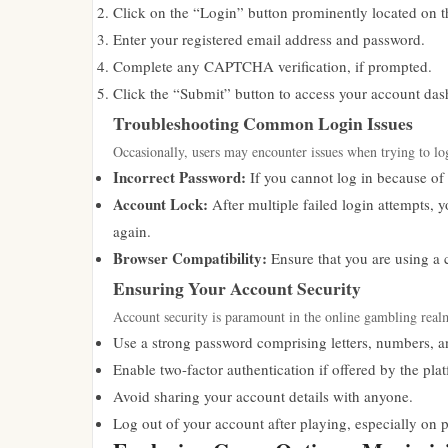
Click on the “Login” button prominently located on 
Enter your registered email address and password.
Complete any CAPTCHA verification, if prompted.
Click the “Submit” button to access your account das
Troubleshooting Common Login Issues
Occasionally, users may encounter issues when trying to l
Incorrect Password:
If you cannot log in because of 
Account Lock:
After multiple failed login attempts,
again.
Browser Compatibility:
Ensure that you are using a 
Ensuring Your Account Security
Account security is paramount in the online gambling real
Use a strong password comprising letters, numbers, an
Enable two-factor authentication if offered by the plat
Avoid sharing your account details with anyone.
Log out of your account after playing, especially on 