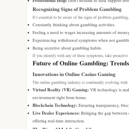
Professional Help:
Don’t hesitate to seek support fro
Recognizing Signs of Problem Gambling
It’s essential to be aware of the signs of problem gambling
Constantly thinking about gambling activities.
Feeling a need to wager increasing amounts of money
Experiencing withdrawal symptoms when not gambli
Being secretive about gambling habits.
If you identify with any of these symptoms, take proactive 
Future of Online Gambling: Trends
Innovations in Online Casino Gaming
The online gambling industry is continually evolving with
Virtual Reality (VR) Gaming:
VR technology is makin
environment right from home.
Blockchain Technology:
Ensuring transparency, block
Live Dealer Experiences:
Bridging the gap between o
offering real-time interaction.