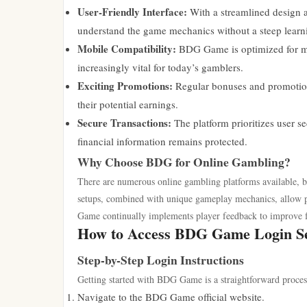
User-Friendly Interface:
With a streamlined design a
understand the game mechanics without a steep learn
Mobile Compatibility:
BDG Game is optimized for mo
increasingly vital for today’s gamblers.
Exciting Promotions:
Regular bonuses and promotion
their potential earnings.
Secure Transactions:
The platform prioritizes user s
financial information remains protected.
Why Choose BDG for Online Gambling?
There are numerous online gambling platforms available, b
setups, combined with unique gameplay mechanics, allow pl
Game continually implements player feedback to improve f
How to Access BDG Game Login S
Step-by-Step Login Instructions
Getting started with BDG Game is a straightforward process
Navigate to the BDG Game official website.