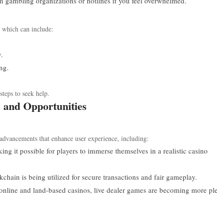
m gambling organizations or hotlines if you feel overwhelmed.
, which can include:
.
ng.
steps to seek help.
 and Opportunities
 advancements that enhance user experience, including:
g it possible for players to immerse themselves in a realistic casino
chain is being utilized for secure transactions and fair gameplay.
nline and land-based casinos, live dealer games are becoming more ple