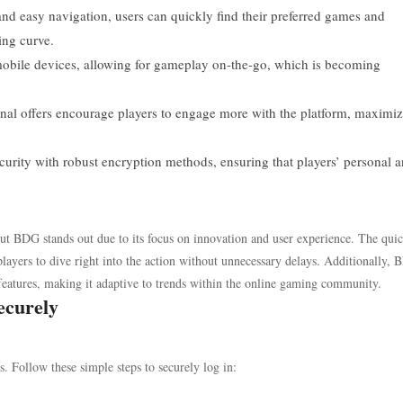
nd easy navigation, users can quickly find their preferred games and
ing curve.
bile devices, allowing for gameplay on-the-go, which is becoming
al offers encourage players to engage more with the platform, maximi
ecurity with robust encryption methods, ensuring that players’ personal 
ut BDG stands out due to its focus on innovation and user experience. The qu
ayers to dive right into the action without unnecessary delays. Additionally,
eatures, making it adaptive to trends within the online gaming community.
ecurely
. Follow these simple steps to securely log in: