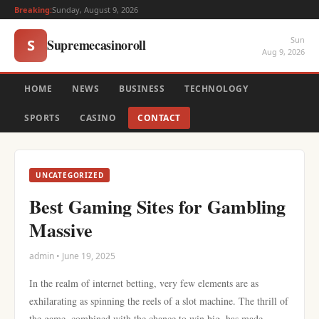
Breaking:
Sunday, August 9, 2026
Sun
Supremecasinoroll
S
Aug 9, 2026
HOME
NEWS
BUSINESS
TECHNOLOGY
SPORTS
CASINO
CONTACT
UNCATEGORIZED
Best Gaming Sites for Gambling
Massive
admin • June 19, 2025
In the realm of internet betting, very few elements are as
exhilarating as spinning the reels of a slot machine. The thrill of
the game, combined with the chance to win big, has made