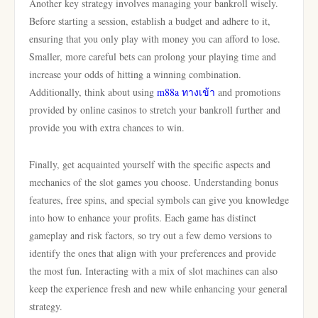
Another key strategy involves managing your bankroll wisely.
Before starting a session, establish a budget and adhere to it,
ensuring that you only play with money you can afford to lose.
Smaller, more careful bets can prolong your playing time and
increase your odds of hitting a winning combination.
Additionally, think about using
m88a ทางเข้า
and promotions
provided by online casinos to stretch your bankroll further and
provide you with extra chances to win.
Finally, get acquainted yourself with the specific aspects and
mechanics of the slot games you choose. Understanding bonus
features, free spins, and special symbols can give you knowledge
into how to enhance your profits. Each game has distinct
gameplay and risk factors, so try out a few demo versions to
identify the ones that align with your preferences and provide
the most fun. Interacting with a mix of slot machines can also
keep the experience fresh and new while enhancing your general
strategy.