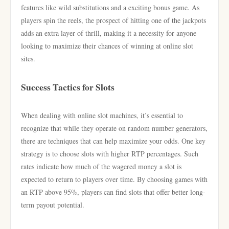
features like wild substitutions and a exciting bonus game. As
players spin the reels, the prospect of hitting one of the jackpots
adds an extra layer of thrill, making it a necessity for anyone
looking to maximize their chances of winning at online slot
sites.
Success Tactics for Slots
When dealing with online slot machines, it’s essential to
recognize that while they operate on random number generators,
there are techniques that can help maximize your odds. One key
strategy is to choose slots with higher RTP percentages. Such
rates indicate how much of the wagered money a slot is
expected to return to players over time. By choosing games with
an RTP above 95%, players can find slots that offer better long-
term payout potential.