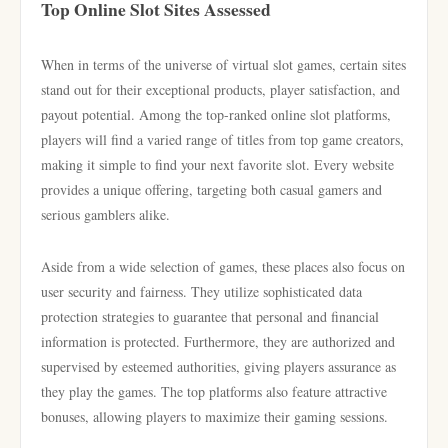
Top Online Slot Sites Assessed
When in terms of the universe of virtual slot games, certain sites
stand out for their exceptional products, player satisfaction, and
payout potential. Among the top-ranked online slot platforms,
players will find a varied range of titles from top game creators,
making it simple to find your next favorite slot. Every website
provides a unique offering, targeting both casual gamers and
serious gamblers alike.
Aside from a wide selection of games, these places also focus on
user security and fairness. They utilize sophisticated data
protection strategies to guarantee that personal and financial
information is protected. Furthermore, they are authorized and
supervised by esteemed authorities, giving players assurance as
they play the games. The top platforms also feature attractive
bonuses, allowing players to maximize their gaming sessions.