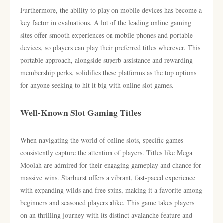
Furthermore, the ability to play on mobile devices has become a
key factor in evaluations. A lot of the leading online gaming
sites offer smooth experiences on mobile phones and portable
devices, so players can play their preferred titles wherever. This
portable approach, alongside superb assistance and rewarding
membership perks, solidifies these platforms as the top options
for anyone seeking to hit it big with online slot games.
Well-Known Slot Gaming Titles
When navigating the world of online slots, specific games
consistently capture the attention of players. Titles like Mega
Moolah are admired for their engaging gameplay and chance for
massive wins. Starburst offers a vibrant, fast-paced experience
with expanding wilds and free spins, making it a favorite among
beginners and seasoned players alike. This game takes players
on an thrilling journey with its distinct avalanche feature and