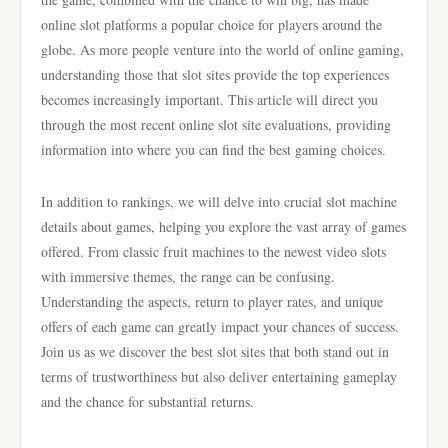
online slot platforms a popular choice for players around the
globe. As more people venture into the world of online gaming,
understanding those that slot sites provide the top experiences
becomes increasingly important. This article will direct you
through the most recent online slot site evaluations, providing
information into where you can find the best gaming choices.
In addition to rankings, we will delve into crucial slot machine
details about games, helping you explore the vast array of games
offered. From classic fruit machines to the newest video slots
with immersive themes, the range can be confusing.
Understanding the aspects, return to player rates, and unique
offers of each game can greatly impact your chances of success.
Join us as we discover the best slot sites that both stand out in
terms of trustworthiness but also deliver entertaining gameplay
and the chance for substantial returns.