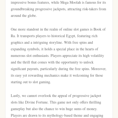
impressive bonus features, while Mega Moolah is famous for its
groundbreaking progressive jackpots, attracting risk-takers from
around the globe.
One more standout in the realm of online slot games is Book of
Ra. It transports players to historical Egypt, featuring rich
graphics and a intriguing storyline. With free spins and
expanding symbols, it holds a special place in the hearts of
numerous slot enthusiasts. Players appreciate its high volatility
and the thrill that comes with the opportunity to unlock
significant payouts, particularly during the free spins. Moreover,
its easy yet rewarding mechanics make it welcoming for those
starting out to slot gaming.
Lastly, we cannot overlook the appeal of progressive jackpot
slots like Divine Fortune. This game not only offers thrilling
gameplay but also the chance to win huge sums of money.
Players are drawn to its mythology-based theme and engaging