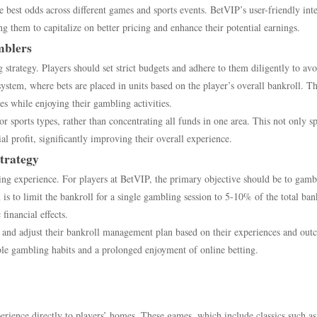
 best odds across different games and sports events. BetVIP’s user-friendly int
g them to capitalize on better pricing and enhance their potential earnings.
mblers
strategy. Players should set strict budgets and adhere to them diligently to avo
system, where bets are placed in units based on the player’s overall bankroll. Th
es while enjoying their gambling activities.
 or sports types, rather than concentrating all funds in one area. This not only s
al profit, significantly improving their overall experience.
trategy
g experience. For players at BetVIP, the primary objective should be to gamb
to limit the bankroll for a single gambling session to 5-10% of the total ban
financial effects.
es and adjust their bankroll management plan based on their experiences and out
able gambling habits and a prolonged enjoyment of online betting.
erience directly to players’ homes. These games, which include classics such as