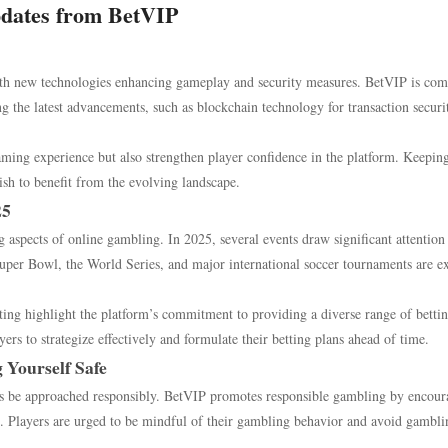
pdates from BetVIP
with new technologies enhancing gameplay and security measures. BetVIP is co
ing the latest advancements, such as blockchain technology for transaction securi
ing experience but also strengthen player confidence in the platform. Keepin
sh to benefit from the evolving landscape.
25
ng aspects of online gambling. In 2025, several events draw significant attentio
 Super Bowl, the World Series, and major international soccer tournaments are e
etting highlight the platform’s commitment to providing a diverse range of betti
rs to strategize effectively and formulate their betting plans ahead of time.
 Yourself Safe
ys be approached responsibly. BetVIP promotes responsible gambling by encour
rs. Players are urged to be mindful of their gambling behavior and avoid gambli