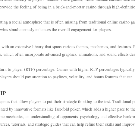
 provide the feeling of being in a brick-and-mortar casino through high-definiti
eating a social atmosphere that is often missing from traditional online casino g
g wins simultaneously enhances the overall engagement for players.
ith an extensive library that spans various themes, mechanics, and features. 
ts, which often incorporate advanced graphics, animations, and sound effects de
 return to player (RTP) percentage. Games with higher RTP percentages typically
layers should pay attention to paylines, volatility, and bonus features that can
VIP
ames that allow players to put their strategic thinking to the test. Traditional 
ed by innovative formats like fast-fold poker, which adds a higher pace to th
me mechanics, an understanding of opponents’ psychology and effective bankro
es, tutorials, and strategic guides that can help refine their skills and improv