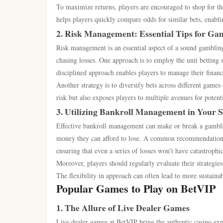
To maximize returns, players are encouraged to shop for the
helps players quickly compare odds for similar bets, enablin
2. Risk Management: Essential Tips for Ga
Risk management is an essential aspect of a sound gambling 
chasing losses. One approach is to employ the unit betting 
disciplined approach enables players to manage their financ
Another strategy is to diversify bets across different games
risk but also exposes players to multiple avenues for potenti
3. Utilizing Bankroll Management in Your S
Effective bankroll management can make or break a gamblin
money they can afford to lose. A common recommendation is 
ensuring that even a series of losses won’t have catastrophic 
Moreover, players should regularly evaluate their strategi
The flexibility in approach can often lead to more sustain
Popular Games to Play on BetVIP
1. The Allure of Live Dealer Games
Live dealer games at BetVIP bring the authentic casino exp