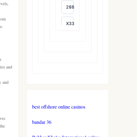
evels,
288T
from
X333
to
65A
788T
n
ates and
trang
chủ
y and
uu88
XXGG
best offshore online casinos
lves
999E
bandar 36
the
nk88.company