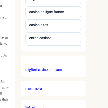
on
casino en ligne france
non
gamstop
ames.
casinos
casino sites
non
Players
online casinos
gamstop
signed
casinos
online casinos
 offer
non
online casino
gamstop
migliori casino non aams
casinos
best online casinos
poker
non
e game.
ผลบอลสด
gamstop
casino zonder cruks
ll
casinos
e their
online casino
non
link akuntoto