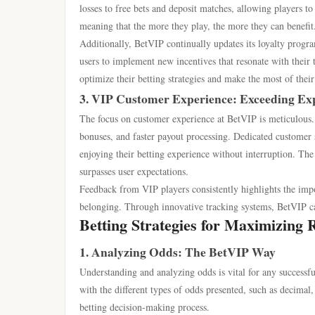
losses to free bets and deposit matches, allowing players to
meaning that the more they play, the more they can benefit
Additionally, BetVIP continually updates its loyalty progr
users to implement new incentives that resonate with their t
optimize their betting strategies and make the most of thei
3. VIP Customer Experience: Exceeding Ex
The focus on customer experience at BetVIP is meticulous. V
bonuses, and faster payout processing. Dedicated customer s
enjoying their betting experience without interruption. The
surpasses user expectations.
Feedback from VIP players consistently highlights the imp
belonging. Through innovative tracking systems, BetVIP can 
Betting Strategies for Maximizing 
1. Analyzing Odds: The BetVIP Way
Understanding and analyzing odds is vital for any successfu
with the different types of odds presented, such as decimal
betting decision-making process.