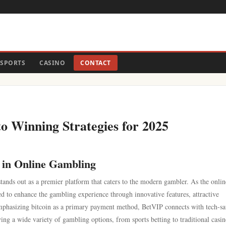
SPORTS
CASINO
CONTACT
o Winning Strategies for 2025
 in Online Gambling
tands out as a premier platform that caters to the modern gambler. As the onlin
ed to enhance the gambling experience through innovative features, attractive
Emphasizing bitcoin as a primary payment method, BetVIP connects with tech-s
ying a wide variety of gambling options, from sports betting to traditional casi