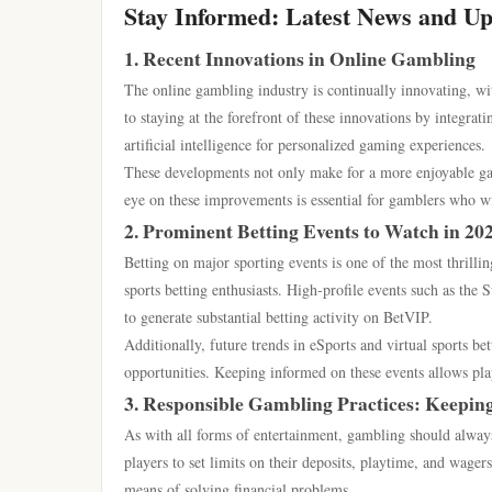
Stay Informed: Latest News and U
1. Recent Innovations in Online Gambling
The online gambling industry is continually innovating, 
to staying at the forefront of these innovations by integrat
artificial intelligence for personalized gaming experiences.
These developments not only make for a more enjoyable gam
eye on these improvements is essential for gamblers who wi
2. Prominent Betting Events to Watch in 20
Betting on major sporting events is one of the most thrilli
sports betting enthusiasts. High-profile events such as the
to generate substantial betting activity on BetVIP.
Additionally, future trends in eSports and virtual sports b
opportunities. Keeping informed on these events allows playe
3. Responsible Gambling Practices: Keeping
As with all forms of entertainment, gambling should alwa
players to set limits on their deposits, playtime, and wage
means of solving financial problems.