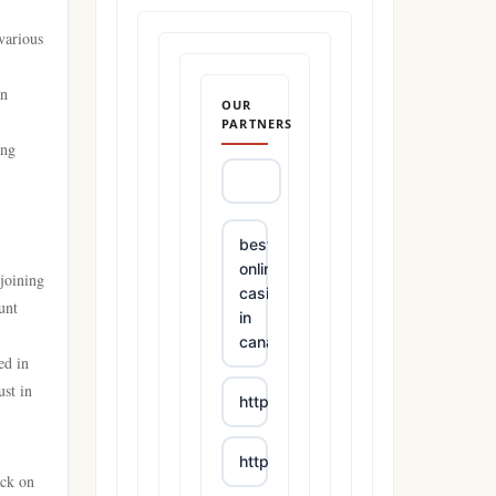
various
an
OUR
PARTNERS
ing
best
online
joining
casino
unt
in
canada
ed in
ust in
https://dn88s.net/
https://dh88.site/
ack on