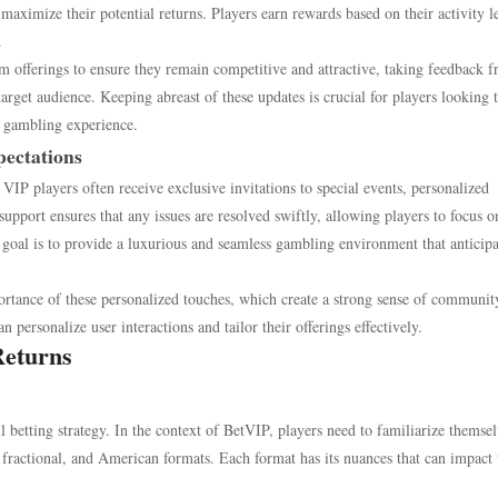
 maximize their potential returns. Players earn rewards based on their activity l
.
am offerings to ensure they remain competitive and attractive, taking feedback 
arget audience. Keeping abreast of these updates is crucial for players looking 
r gambling experience.
pectations
IP players often receive exclusive invitations to special events, personalized
upport ensures that any issues are resolved swiftly, allowing players to focus o
 goal is to provide a luxurious and seamless gambling environment that anticip
ortance of these personalized touches, which create a strong sense of communit
personalize user interactions and tailor their offerings effectively.
Returns
l betting strategy. In the context of BetVIP, players need to familiarize themse
, fractional, and American formats. Each format has its nuances that can impact 