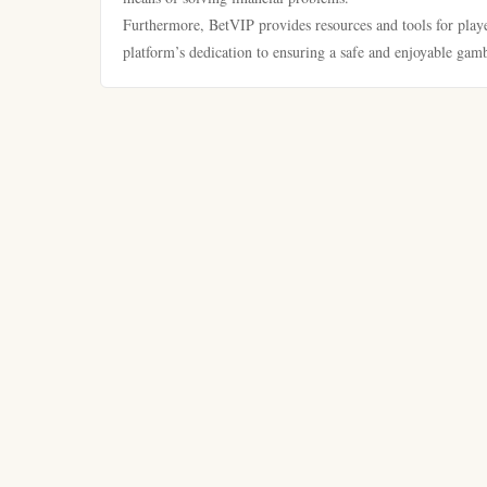
Furthermore, BetVIP provides resources and tools for playe
platform’s dedication to ensuring a safe and enjoyable gamb