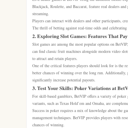
Blackjack, Roulette, and Baccarat, feature real dealers and
streaming.
Players can interact with dealers and other participants, cr
The thrill of betting against real-time odds and celebratin
2. Exploring Slot Games: Features That Pay
Slot games are among the most popular options on BetVIP, w
can find classic fruit machines alongside modern video slo
to attract and retain players.
One of the critical features players should look for is the
better chances of winning over the long run. Additionally, p
significantly increase potential payouts.
3. Test Your Skills: Poker Variations at Bet
For skill-based gamblers, BetVIP offers a variety of poker g
variants, such as Texas Hold’em and Omaha, are complement
Success in poker requires a mix of knowledge about the ga
management techniques. BetVIP provides players with resourc
chances of winning.