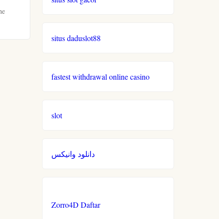
188
nové české online casino
he
bonus za registraci
b29
situs daduslot88
com
mezinárodní online casino
card
online casino zahranicni
fastest withdrawal online casino
game
with
no verification casino UK
rewards
slot
no verification casino UK
Crypto
beste casino norge
دانلود وانیکس
abc8
casino utan svensk licens
best
online
casinos
Zorro4D Daftar
casino utan svensk licens