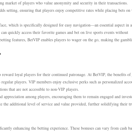
ng market of players who value anonymity and security in their transactions.
 setting, ensuring that players enjoy competitive rates while placing bets on 
face, which is specifically designed for easy navigation—an essential aspect in 
can quickly access their favorite games and bet on live sports events without
etting features, BetVIP enables players to wager on the go, making the gambl
P
reward loyal players for their continued patronage. At BetVIP, the benefits of 
 regular players. VIP members enjoy exclusive perks such as personalized acco
ons that are not accessible to non-VIP players.
 and appreciation among players, encouraging them to remain engaged and invest
 the additional level of service and value provided, further solidifying their tr
ificantly enhancing the betting experience. These bonuses can vary from cash b