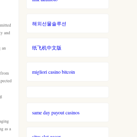
gamstop
online casinos UK
casinos
해외선물솔루션
mmitted
đá gà thomo trực tiếp
non
ty and
gamstop
casinos
casino francais en ligne
纸飞机中文版
g an
non
xin 88
gamstop
migliori casino bitcoin
casinos
n from
789win đăng nhập
xpected
i9bet
no verification casino UK
com
ng
online élő kaszinó
alo
same day payout casinos
789
aging
magyar sportfogadás
ng as a
loto
situs slot gacor