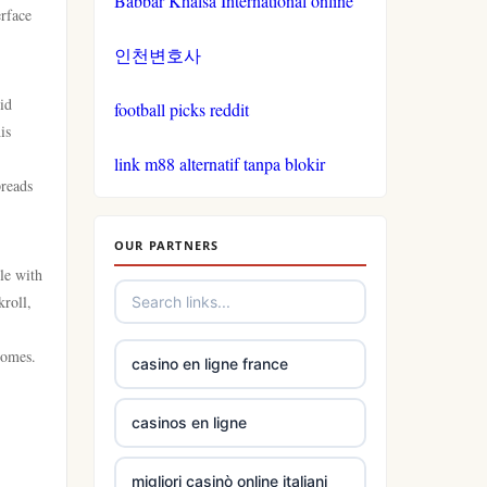
Babbar Khalsa International online
erface
인천변호사
tg88.com
id
football picks reddit
non
is
gamstop
link m88 alternatif tanpa blokir
casinos
preads
non
gamstop
OUR PARTNERS
casinos
le with
kroll,
non
gamstop
comes.
casino en ligne france
casinos
casinos en ligne
non
gamstop
migliori casinò online italiani
casinos