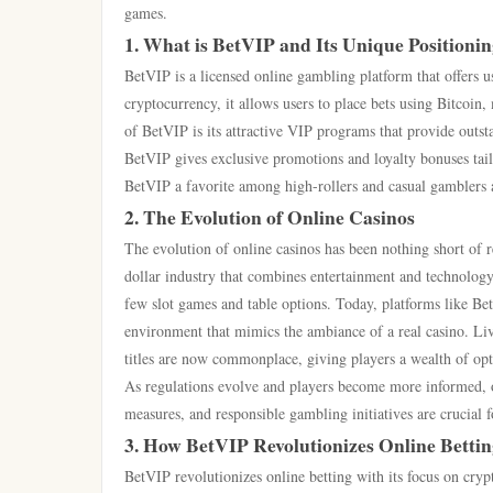
games.
1. What is BetVIP and Its Unique Positioni
BetVIP is a licensed online gambling platform that offers u
cryptocurrency, it allows users to place bets using Bitcoin,
of BetVIP is its attractive VIP programs that provide outst
BetVIP gives exclusive promotions and loyalty bonuses tai
BetVIP a favorite among high-rollers and casual gamblers 
2. The Evolution of Online Casinos
The evolution of online casinos has been nothing short of 
dollar industry that combines entertainment and technology s
few slot games and table options. Today, platforms like B
environment that mimics the ambiance of a real casino. Liv
titles are now commonplace, giving players a wealth of opt
As regulations evolve and players become more informed, o
measures, and responsible gambling initiatives are crucial 
3. How BetVIP Revolutionizes Online Betti
BetVIP revolutionizes online betting with its focus on cry