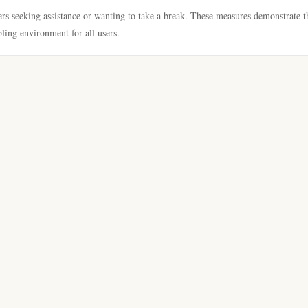
rs seeking assistance or wanting to take a break. These measures demonstrate t
ling environment for all users.