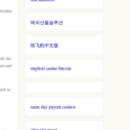
gamstop
online casinos UK
 Notable
casinos
해외선물솔루션
đá gà thomo trực tiếp
non
gamstop
casinos
casino francais en ligne
纸飞机中文版
non
xin 88
ody the
gamstop
ses and
migliori casino bitcoin
casinos
789win đăng nhập
i9bet
no verification casino UK
uch as:
com
online élő kaszinó
alo
same day payout casinos
789
magyar sportfogadás
loto
situs slot gacor