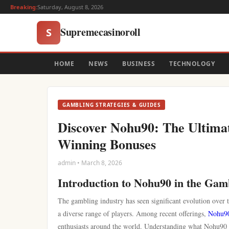
Breaking:
Saturday, August 8, 2026
Supremecasinoroll
S
HOME
NEWS
BUSINESS
TECHNOLOGY
GAMBLING STRATEGIES & GUIDES
Discover Nohu90: The Ultimat
Winning Bonuses
admin • March 8, 2026
Introduction to Nohu90 in the Ga
The gambling industry has seen significant evolution over t
a diverse range of players. Among recent offerings,
Nohu9
enthusiasts around the world. Understanding what Nohu90 