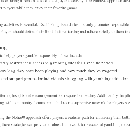
e is ensuring it remains a safe and enjoyable activity. The Nohu90 approach adv
ct players while they enjoy their favorite games.
 activities is essential. Establishing boundaries not only promotes responsible
layers should define their limits before starting and adhere strictly to them to
ing
to help players gamble responsibly. These include:
rily restrict their access to gambling sites for a specific period.
f how long they have been playing and how much they’ve wagered.
 and support groups for individuals struggling with gambling addiction.
ering insights and encouragement for responsible betting. Additionally, helpli
ging with community forums can help foster a supportive network for players se
ng the Nohu90 approach offers players a realistic path for enhancing their bett
these strategies can provide a robust framework for successful gambling endea