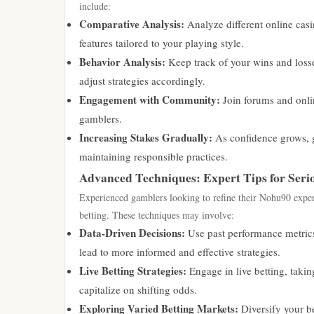
include:
Comparative Analysis:
Analyze different online casi
features tailored to your playing style.
Behavior Analysis:
Keep track of your wins and losse
adjust strategies accordingly.
Engagement with Community:
Join forums and onlin
gamblers.
Increasing Stakes Gradually:
As confidence grows, g
maintaining responsible practices.
Advanced Techniques: Expert Tips for Ser
Experienced gamblers looking to refine their Nohu90 experi
betting. These techniques may involve:
Data-Driven Decisions:
Use past performance metrics
lead to more informed and effective strategies.
Live Betting Strategies:
Engage in live betting, taki
capitalize on shifting odds.
Exploring Varied Betting Markets:
Diversify your be