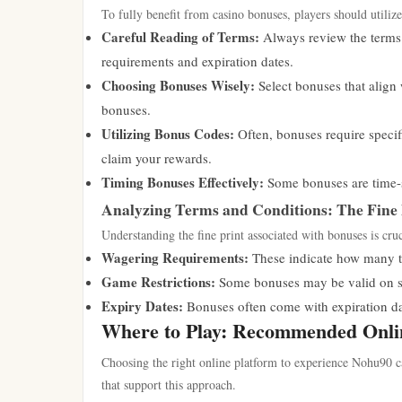
To fully benefit from casino bonuses, players should utilize
Careful Reading of Terms:
Always review the terms 
requirements and expiration dates.
Choosing Bonuses Wisely:
Select bonuses that align w
bonuses.
Utilizing Bonus Codes:
Often, bonuses require specifi
claim your rewards.
Timing Bonuses Effectively:
Some bonuses are time-s
Analyzing Terms and Conditions: The Fine
Understanding the fine print associated with bonuses is cru
Wagering Requirements:
These indicate how many ti
Game Restrictions:
Some bonuses may be valid on sp
Expiry Dates:
Bonuses often come with expiration dat
Where to Play: Recommended Onlin
Choosing the right online platform to experience Nohu90 c
that support this approach.