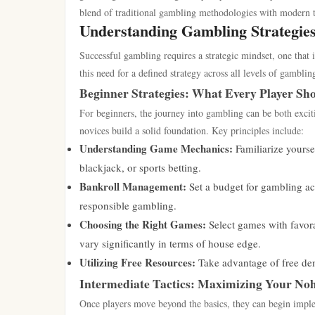
blend of traditional gambling methodologies with modern 
Understanding Gambling Strategi
Successful gambling requires a strategic mindset, one tha
this need for a defined strategy across all levels of gambli
Beginner Strategies: What Every Player S
For beginners, the journey into gambling can be both exci
novices build a solid foundation. Key principles include:
Understanding Game Mechanics:
Familiarize yoursel
blackjack, or sports betting.
Bankroll Management:
Set a budget for gambling acti
responsible gambling.
Choosing the Right Games:
Select games with favora
vary significantly in terms of house edge.
Utilizing Free Resources:
Take advantage of free demo
Intermediate Tactics: Maximizing Your No
Once players move beyond the basics, they can begin implem