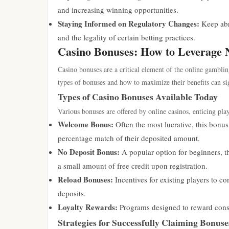
and increasing winning opportunities.
Staying Informed on Regulatory Changes:
Keep abre
and the legality of certain betting practices.
Casino Bonuses: How to Leverage 
Casino bonuses are a critical element of the online gambli
types of bonuses and how to maximize their benefits can s
Types of Casino Bonuses Available Today
Various bonuses are offered by online casinos, enticing pla
Welcome Bonus:
Often the most lucrative, this bonus
percentage match of their deposited amount.
No Deposit Bonus:
A popular option for beginners, thi
a small amount of free credit upon registration.
Reload Bonuses:
Incentives for existing players to c
deposits.
Loyalty Rewards:
Programs designed to reward consis
Strategies for Successfully Claiming Bonuse