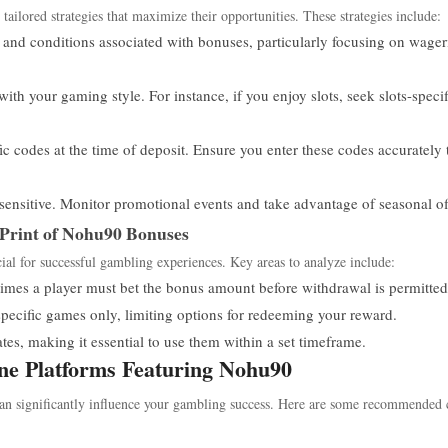
 tailored strategies that maximize their opportunities. These strategies include:
and conditions associated with bonuses, particularly focusing on wager
ith your gaming style. For instance, if you enjoy slots, seek slots-specif
c codes at the time of deposit. Ensure you enter these codes accurately 
ensitive. Monitor promotional events and take advantage of seasonal of
 Print of Nohu90 Bonuses
cial for successful gambling experiences. Key areas to analyze include:
mes a player must bet the bonus amount before withdrawal is permitted
ecific games only, limiting options for redeeming your reward.
es, making it essential to use them within a set timeframe.
e Platforms Featuring Nohu90
an significantly influence your gambling success. Here are some recommended 