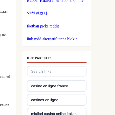
Babbar Khalsa International online
 odds
인천변호사
tg88.com
football picks reddit
non
gamstop
g the
link m88 alternatif tanpa blokir
casinos
non
gamstop
OUR PARTNERS
casinos
granted
non
gamstop
casino en ligne france
casinos
t
casinos en ligne
non
prizes.
gamstop
migliori casinò online italiani
casinos