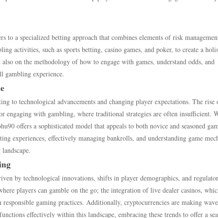
ers to a specialized betting approach that combines elements of risk managemen
ng activities, such as sports betting, casino games, and poker, to create a holis
but also on the methodology of how to engage with games, understand odds, and
all gambling experience.
ce
pting to technological advancements and changing player expectations. The rise 
r engaging with gambling, where traditional strategies are often insufficient. 
ohu90 offers a sophisticated model that appeals to both novice and seasoned gam
tting experiences, effectively managing bankrolls, and understanding game mec
g landscape.
ing
iven by technological innovations, shifts in player demographics, and regulato
here players can gamble on the go; the integration of live dealer casinos, whi
 responsible gaming practices. Additionally, cryptocurrencies are making wave
nctions effectively within this landscape, embracing these trends to offer a se