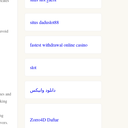
ocates
188
nové české online casino
bonus za registraci
b29
situs daduslot88
com
mezinárodní online casino
 avoid
card
online casino zahranicni
fastest withdrawal online casino
game
with
no verification casino UK
rewards
slot
no verification casino UK
Crypto
beste casino norge
دانلود وانیکس
abc8
nes and
eking
casino utan svensk licens
best
online
ing
casinos
Zorro4D Daftar
casino utan svensk licens
vors.