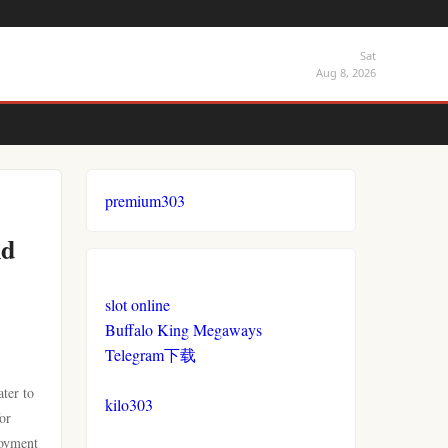
Sat
Aug 8, 2026
premium303
nd
slot online
Buffalo King Megaways
Telegram下载
ater to
kilo303
or
joyment