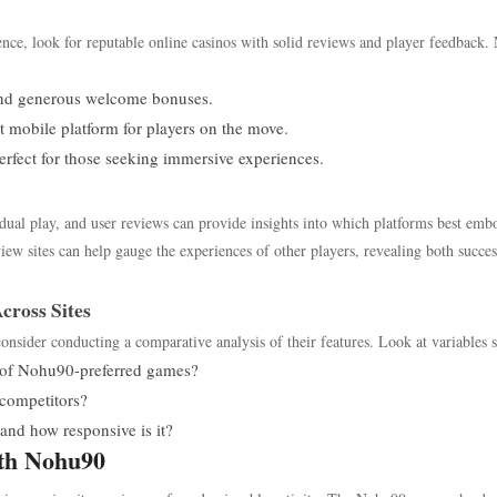
nce, look for reputable online casinos with solid reviews and player feedback.
 and generous welcome bonuses.
st mobile platform for players on the move.
erfect for those seeking immersive experiences.
dual play, and user reviews can provide insights into which platforms best emb
w sites can help gauge the experiences of other players, revealing both succes
cross Sites
nsider conducting a comparative analysis of their features. Look at variables s
n of Nohu90-preferred games?
 competitors?
and how responsive is it?
ith Nohu90