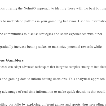
nos offering the Nohu90 approach to identify those with the best bonus
s to understand patterns in your gambling behavior. Use this informatio
e communities to discuss strategies and share experiences with other
radually increase betting stakes to maximize potential rewards while
ious Gamblers
ence can adopt advanced techniques that integrate complex strategies into thei
 and gaming data to inform betting decisions. This analytical approach
ng advantage of real-time information to make quick decisions that could
tting portfolio by exploring different games and sports, thus spreading r