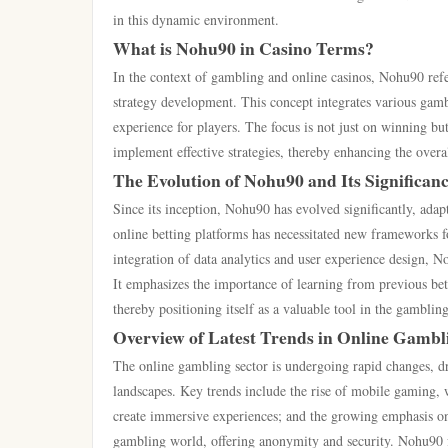
in this dynamic environment.
What is Nohu90 in Casino Terms?
In the context of gambling and online casinos, Nohu90 ref
strategy development. This concept integrates various gambli
experience for players. The focus is not just on winning 
implement effective strategies, thereby enhancing the over
The Evolution of Nohu90 and Its Significan
Since its inception, Nohu90 has evolved significantly, ada
online betting platforms has necessitated new frameworks fo
integration of data analytics and user experience design, N
It emphasizes the importance of learning from previous be
thereby positioning itself as a valuable tool in the gamblin
Overview of Latest Trends in Online Gambl
The online gambling sector is undergoing rapid changes, dr
landscapes. Key trends include the rise of mobile gaming, w
create immersive experiences; and the growing emphasis on
gambling world, offering anonymity and security. Nohu90 fu