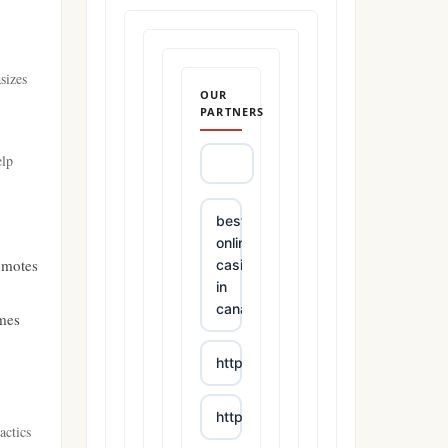
sizes
OUR
PARTNERS
elp
best
online
romotes
casino
in
canada
ames
https://dn88s.net/
https://dh88.site/
actics