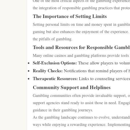
One of the most critical aspects of the gambling experienc
the integration of responsible gambling practices that prote
The Importance of Setting Limits
Setting personal limits on time and money spent in gambling
gaming but also enhances the enjoyment of the experience. P
the pitfalls of gambling.
Tools and Resources for Responsible Gambl
Many online casinos and gambling platforms provide tools 
Self-Exclusion Options:
These allow players to volunta
Reality Checks:
Notifications that remind players o
Therapeutic Resources:
Links to counseling services
Community Support and Helplines
Gambling communities often provide invaluable support, off
support agencies stand ready to assist those in need. Enga
guidance in their gambling journeys.
As the gambling landscape continues to evolve, understandi
ways while enjoying a rewarding experience. Implementing 