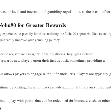
ast of local and international gambling regulations, as these can affect
Nohu90 for Greater Rewards
ng experience, especially for those utilizing the Nohu90 approach. Understandin
ignificantly improve your gambling journey.
yers to register and engage with their platforms. Key types include:
 rewards new players upon their first deposit, sometimes providing a
s allows players to engage without financial risk. Players are typically 
ontinue depositing, these bonuses provide additional funds on subsequen
tent play with points that can be redeemed for bonuses, cash, or other 
s