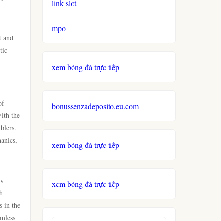
link slot
mpo
t and
tic
xem bóng đá trực tiếp
of
bonussenzadeposito.eu.com
With the
blers.
hanics,
xem bóng đá trực tiếp
ry
xem bóng đá trực tiếp
ch
s in the
amless