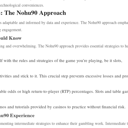
technological conveniences.
es: The Nohu90 Approach
t is adaptable and informed by data and experience. The Nohu90 approach empha
ng engagement.
hould Know
ting and overwhelming. The Nohu90 approach provides essential strategies to h
f with the rules and strategies of the game you’re playing, be it slots,
vities and stick to it. This crucial step prevents excessive losses and p
ble odds or high return-to-player (RTP) percentages. Slots and table g
s and tutorials provided by casinos to practice without financial risk.
hu90 Experience
enting intermediate strategies to enhance their gambling work. Intermediate t