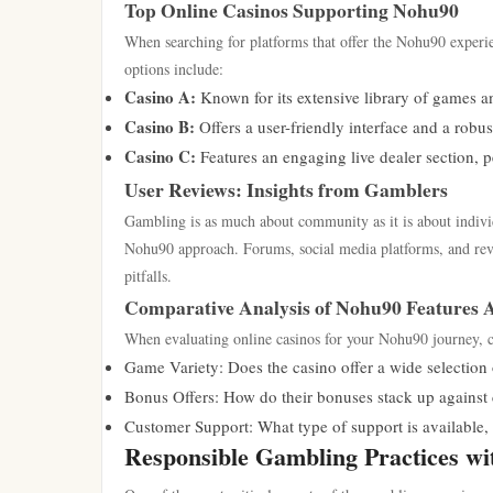
Top Online Casinos Supporting Nohu90
When searching for platforms that offer the Nohu90 experie
options include:
Casino A:
Known for its extensive library of games
Casino B:
Offers a user-friendly interface and a robu
Casino C:
Features an engaging live dealer section, p
User Reviews: Insights from Gamblers
Gambling is as much about community as it is about indivi
Nohu90 approach. Forums, social media platforms, and revie
pitfalls.
Comparative Analysis of Nohu90 Features A
When evaluating online casinos for your Nohu90 journey, co
Game Variety: Does the casino offer a wide selectio
Bonus Offers: How do their bonuses stack up against
Customer Support: What type of support is available, 
Responsible Gambling Practices w