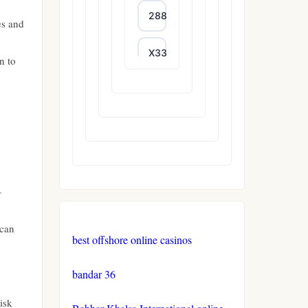
288T
es and
X333
n to
65A
788T
trang
chủ
r
uu88
 can
XXGG
best offshore online casinos
999E
bandar 36
isk
nk88.company