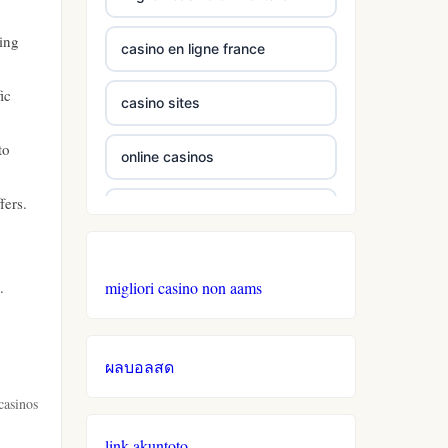
ing
casino en ligne france
non
gamstop
casinos
ic
casino sites
non
to
online casinos
gamstop
casinos
fers.
online casinos
non
online casino
gamstop
.
migliori casino non aams
casinos
best online casinos
non
ผลบอลสด
gamstop
casino zonder cruks
casinos
casinos
online casino
non
link akuntoto