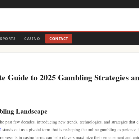
SPORTS
CASINO
CONTACT
e Guide to 2025 Gambling Strategies a
mbling Landscape
he past few decades, introducing new trends, technologies, and strategies that c
0
stands out as a pivotal term that is reshaping the online gambling experience f
represents in casino terms can help players maximize their engagement and en