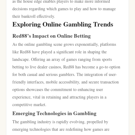
as the house edge enables players to make more informed
decisions regarding which games to play and how to manage
their bankroll effectively.
Exploring Online Gambling Trends
Red88’s Impact on Online Betting
As the online gambling scene grows exponentially, platforms
like Red88 have played a significant role in shaping the
landscape. Offering an array of games ranging from sports
betting to live dealer casinos, Red88 has become a go-to option
for both casual and serious gamblers. The integration of user-
friendly interfaces, mobile accessibility, and secure transaction
options showcases the commitment to enhancing user
experience, vital in retaining and attracting players in a
competitive market.
Emerging Technologies in Gambling
The gambling industry is rapidly evolving, propelled by
emerging technologies that are redefining how games are