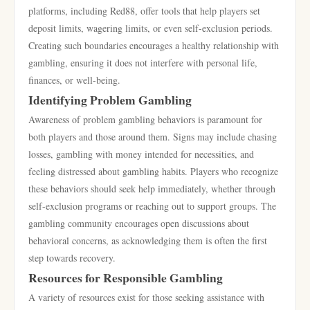
platforms, including Red88, offer tools that help players set
deposit limits, wagering limits, or even self-exclusion periods.
Creating such boundaries encourages a healthy relationship with
gambling, ensuring it does not interfere with personal life,
finances, or well-being.
Identifying Problem Gambling
Awareness of problem gambling behaviors is paramount for
both players and those around them. Signs may include chasing
losses, gambling with money intended for necessities, and
feeling distressed about gambling habits. Players who recognize
these behaviors should seek help immediately, whether through
self-exclusion programs or reaching out to support groups. The
gambling community encourages open discussions about
behavioral concerns, as acknowledging them is often the first
step towards recovery.
Resources for Responsible Gambling
A variety of resources exist for those seeking assistance with