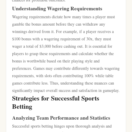
Understanding Wagering Requirements
Wagering requirements dictate how many times a player must
gamble the bonus amount before they can withdraw any
winnings derived from it. For example, if a player receives a
$100 bonus with a wagering requirement of 30x, they must
wager a total of $3,000 before cashing out. It is essential for
players to grasp these requirements and calculate whether the
bonus is worthwhile based on their playing style and
preferences. Games may contribute differently towards wagering
requirements, with slots often contributing 100% while table
games contribute less. Thus, understanding these nuances can
significantly impact overall success and satisfaction in gameplay.
Strategies for Successful Sports
Betting
Analyzing Team Performance and Statistics
Successful sports betting hinges upon thorough analysis and