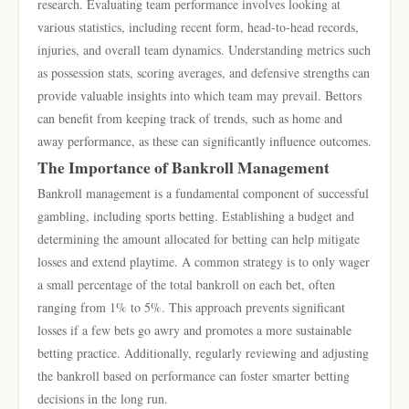
research. Evaluating team performance involves looking at
various statistics, including recent form, head-to-head records,
injuries, and overall team dynamics. Understanding metrics such
as possession stats, scoring averages, and defensive strengths can
provide valuable insights into which team may prevail. Bettors
can benefit from keeping track of trends, such as home and
away performance, as these can significantly influence outcomes.
The Importance of Bankroll Management
Bankroll management is a fundamental component of successful
gambling, including sports betting. Establishing a budget and
determining the amount allocated for betting can help mitigate
losses and extend playtime. A common strategy is to only wager
a small percentage of the total bankroll on each bet, often
ranging from 1% to 5%. This approach prevents significant
losses if a few bets go awry and promotes a more sustainable
betting practice. Additionally, regularly reviewing and adjusting
the bankroll based on performance can foster smarter betting
decisions in the long run.