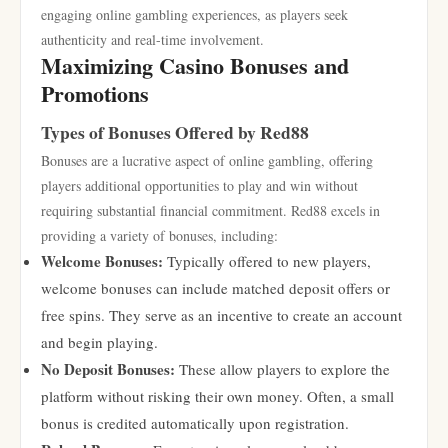
engaging online gambling experiences, as players seek
authenticity and real-time involvement.
Maximizing Casino Bonuses and
Promotions
Types of Bonuses Offered by Red88
Bonuses are a lucrative aspect of online gambling, offering
players additional opportunities to play and win without
requiring substantial financial commitment. Red88 excels in
providing a variety of bonuses, including:
Welcome Bonuses:
Typically offered to new players,
welcome bonuses can include matched deposit offers or
free spins. They serve as an incentive to create an account
and begin playing.
No Deposit Bonuses:
These allow players to explore the
platform without risking their own money. Often, a small
bonus is credited automatically upon registration.