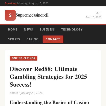
Breaking:
Monday, August 10, 2026
Mon
Supremecasinoroll
S
Aug 10, 2026
HOME
NEWS
BUSINESS
TECHNOLOGY
SPORTS
CASINO
CONTACT
ONLINE CASINOS
Discover Red88: Ultimate
Gambling Strategies for 2025
Success!
admin • January 29, 2026
Understanding the Basics of Casino