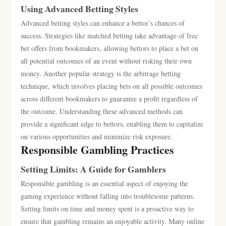
Using Advanced Betting Styles
Advanced betting styles can enhance a bettor’s chances of
success. Strategies like matched betting take advantage of free
bet offers from bookmakers, allowing bettors to place a bet on
all potential outcomes of an event without risking their own
money. Another popular strategy is the arbitrage betting
technique, which involves placing bets on all possible outcomes
across different bookmakers to guarantee a profit regardless of
the outcome. Understanding these advanced methods can
provide a significant edge to bettors, enabling them to capitalize
on various opportunities and minimize risk exposure.
Responsible Gambling Practices
Setting Limits: A Guide for Gamblers
Responsible gambling is an essential aspect of enjoying the
gaming experience without falling into troublesome patterns.
Setting limits on time and money spent is a proactive way to
ensure that gambling remains an enjoyable activity. Many online