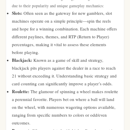
due to their popularity and unique gameplay mechanics:
Slots:
Often seen as the gateway for new gamblers, slot
machines operate on a simple principle—spin the reels
and hope for a winning combination. Each machine offers
different paylines, themes, and RTP (Return to Player)
percentages, making it vital to assess these elements
before playing.
Blackjack:
Known as a game of skill and strategy,
blackjack pits players against the dealer in a race to reach
21 without exceeding it. Understanding basic strategy and
card counting can significantly improve a player’s odds.
Roulette:
The glamour of spinning a wheel makes roulette
a perennial favorite. Players bet on where a ball will land
on the wheel, with numerous wagering options available,
ranging from specific numbers to colors or odd/even
outcomes.