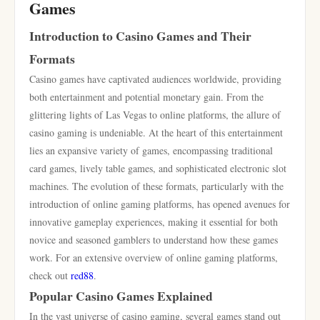
Games
Introduction to Casino Games and Their
Formats
Casino games have captivated audiences worldwide, providing
both entertainment and potential monetary gain. From the
glittering lights of Las Vegas to online platforms, the allure of
casino gaming is undeniable. At the heart of this entertainment
lies an expansive variety of games, encompassing traditional
card games, lively table games, and sophisticated electronic slot
machines. The evolution of these formats, particularly with the
introduction of online gaming platforms, has opened avenues for
innovative gameplay experiences, making it essential for both
novice and seasoned gamblers to understand how these games
work. For an extensive overview of online gaming platforms,
check out
red88
.
Popular Casino Games Explained
In the vast universe of casino gaming, several games stand out