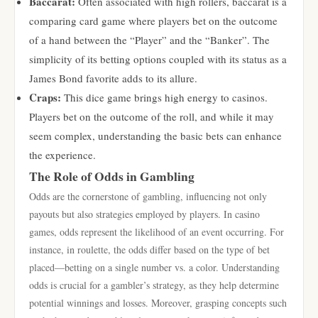
Baccarat:
Often associated with high rollers, baccarat is a
comparing card game where players bet on the outcome
of a hand between the “Player” and the “Banker”. The
simplicity of its betting options coupled with its status as a
James Bond favorite adds to its allure.
Craps:
This dice game brings high energy to casinos.
Players bet on the outcome of the roll, and while it may
seem complex, understanding the basic bets can enhance
the experience.
The Role of Odds in Gambling
Odds are the cornerstone of gambling, influencing not only
payouts but also strategies employed by players. In casino
games, odds represent the likelihood of an event occurring. For
instance, in roulette, the odds differ based on the type of bet
placed—betting on a single number vs. a color. Understanding
odds is crucial for a gambler’s strategy, as they help determine
potential winnings and losses. Moreover, grasping concepts such