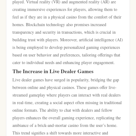
played. Virtual reality (VR) and augmented reality (AR) are
creating immersive experiences for players, allowing them to
feel as if they are in a physical casino from the comfort of their
homes. Blockchain technology also promises increased
transparency and security in transactions, which is crucial in
building trust with players. Moreover, artificial intelligence (AI)
is being employed to develop personalized gaming experiences
based on user behavior and preferences, tailoring offerings that
cater to individual needs and enhancing player engagement.
The Increase in Live Dealer Games
Live dealer games have surged in popularity, bridging the gap
between online and physical casinos. These games offer live-
streamed gameplay where players can interact with real dealers
in real-time, creating a social aspect often missing in traditional
online formats. The ability to chat with dealers and fellow
players enhances the overall gaming experience, replicating the
ambiance of a brick-and-mortar casino from the user’s home.
This trend signifies a shift towards more interactive and