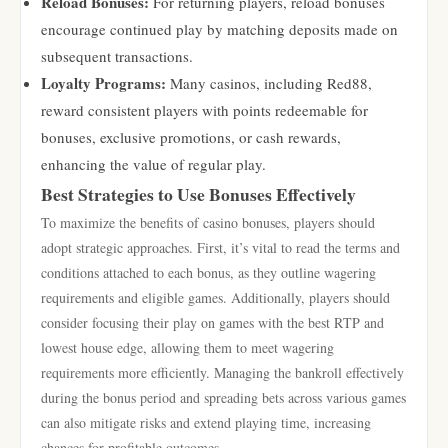
Reload Bonuses:
For returning players, reload bonuses
encourage continued play by matching deposits made on
subsequent transactions.
Loyalty Programs:
Many casinos, including Red88,
reward consistent players with points redeemable for
bonuses, exclusive promotions, or cash rewards,
enhancing the value of regular play.
Best Strategies to Use Bonuses Effectively
To maximize the benefits of casino bonuses, players should
adopt strategic approaches. First, it’s vital to read the terms and
conditions attached to each bonus, as they outline wagering
requirements and eligible games. Additionally, players should
consider focusing their play on games with the best RTP and
lowest house edge, allowing them to meet wagering
requirements more efficiently. Managing the bankroll effectively
during the bonus period and spreading bets across various games
can also mitigate risks and extend playing time, increasing
chances for profitable outcomes.