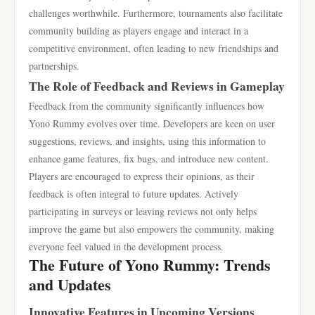
challenges worthwhile. Furthermore, tournaments also facilitate
community building as players engage and interact in a
competitive environment, often leading to new friendships and
partnerships.
The Role of Feedback and Reviews in Gameplay
Feedback from the community significantly influences how
Yono Rummy evolves over time. Developers are keen on user
suggestions, reviews, and insights, using this information to
enhance game features, fix bugs, and introduce new content.
Players are encouraged to express their opinions, as their
feedback is often integral to future updates. Actively
participating in surveys or leaving reviews not only helps
improve the game but also empowers the community, making
everyone feel valued in the development process.
The Future of Yono Rummy: Trends
and Updates
Innovative Features in Upcoming Versions