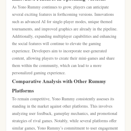
As Yono Rummy continues to grow, players can anticipate
several exciting features in forthcoming versions. Innovations
such as advanced AI for single-player modes, unique themed
tournaments, and improved graphics are already in the pipeline.
Additionally, expanding multiplayer capabilities and enhancing
the social features will continue to elevate the gaming
experience. Developers aim to incorporate user-generated
content, allowing players to create their mini-games and share
them within the community, which can lead to a more
personalized gaming experience.
Comparative Analysis with Other Rummy
Platforms
To remain competitive, Yono Rummy consistently assesses its
standing in the market against other platforms. This involves
analyzing user feedback, gameplay mechanics, and promotional
strategies of rival games. Notably, while several platforms offer
similar games, Yono Rummy’s commitment to user engagement