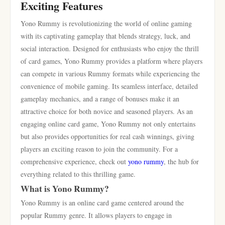
Exciting Features
Yono Rummy is revolutionizing the world of online gaming
with its captivating gameplay that blends strategy, luck, and
social interaction. Designed for enthusiasts who enjoy the thrill
of card games, Yono Rummy provides a platform where players
can compete in various Rummy formats while experiencing the
convenience of mobile gaming. Its seamless interface, detailed
gameplay mechanics, and a range of bonuses make it an
attractive choice for both novice and seasoned players. As an
engaging online card game, Yono Rummy not only entertains
but also provides opportunities for real cash winnings, giving
players an exciting reason to join the community. For a
comprehensive experience, check out
yono rummy
, the hub for
everything related to this thrilling game.
What is Yono Rummy?
Yono Rummy is an online card game centered around the
popular Rummy genre. It allows players to engage in