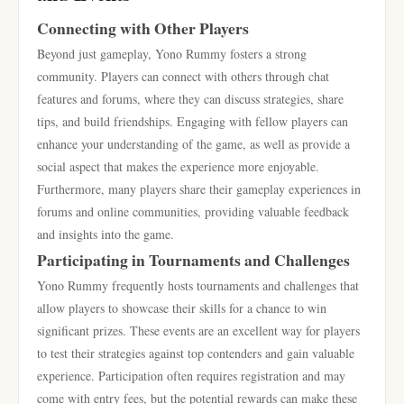
Connecting with Other Players
Beyond just gameplay, Yono Rummy fosters a strong
community. Players can connect with others through chat
features and forums, where they can discuss strategies, share
tips, and build friendships. Engaging with fellow players can
enhance your understanding of the game, as well as provide a
social aspect that makes the experience more enjoyable.
Furthermore, many players share their gameplay experiences in
forums and online communities, providing valuable feedback
and insights into the game.
Participating in Tournaments and Challenges
Yono Rummy frequently hosts tournaments and challenges that
allow players to showcase their skills for a chance to win
significant prizes. These events are an excellent way for players
to test their strategies against top contenders and gain valuable
experience. Participation often requires registration and may
come with entry fees, but the potential rewards can make these