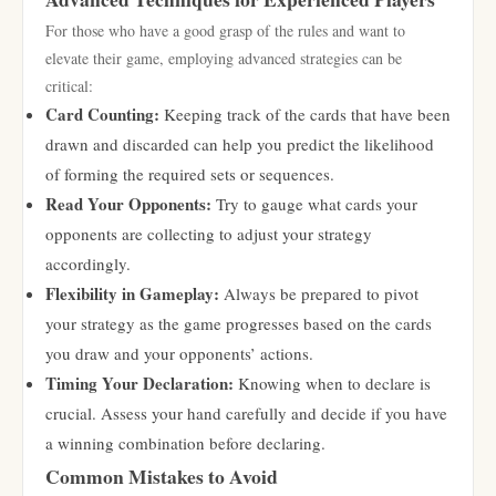
For those who have a good grasp of the rules and want to
elevate their game, employing advanced strategies can be
critical:
Card Counting:
Keeping track of the cards that have been
drawn and discarded can help you predict the likelihood
of forming the required sets or sequences.
Read Your Opponents:
Try to gauge what cards your
opponents are collecting to adjust your strategy
accordingly.
Flexibility in Gameplay:
Always be prepared to pivot
your strategy as the game progresses based on the cards
you draw and your opponents’ actions.
Timing Your Declaration:
Knowing when to declare is
crucial. Assess your hand carefully and decide if you have
a winning combination before declaring.
Common Mistakes to Avoid