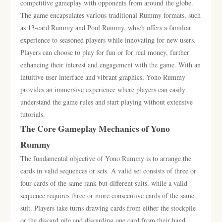
competitive gameplay with opponents from around the globe.
The game encapsulates various traditional Rummy formats, such
as 13-card Rummy and Pool Rummy, which offers a familiar
experience to seasoned players while innovating for new users.
Players can choose to play for fun or for real money, further
enhancing their interest and engagement with the game. With an
intuitive user interface and vibrant graphics, Yono Rummy
provides an immersive experience where players can easily
understand the game rules and start playing without extensive
tutorials.
The Core Gameplay Mechanics of Yono
Rummy
The fundamental objective of Yono Rummy is to arrange the
cards in valid sequences or sets. A valid set consists of three or
four cards of the same rank but different suits, while a valid
sequence requires three or more consecutive cards of the same
suit. Players take turns drawing cards from either the stockpile
or the discard pile and discarding one card from their hand,