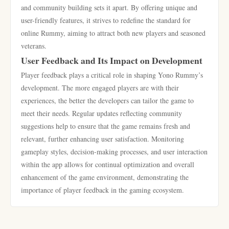
and community building sets it apart. By offering unique and
user-friendly features, it strives to redefine the standard for
online Rummy, aiming to attract both new players and seasoned
veterans.
User Feedback and Its Impact on Development
Player feedback plays a critical role in shaping Yono Rummy’s
development. The more engaged players are with their
experiences, the better the developers can tailor the game to
meet their needs. Regular updates reflecting community
suggestions help to ensure that the game remains fresh and
relevant, further enhancing user satisfaction. Monitoring
gameplay styles, decision-making processes, and user interaction
within the app allows for continual optimization and overall
enhancement of the game environment, demonstrating the
importance of player feedback in the gaming ecosystem.