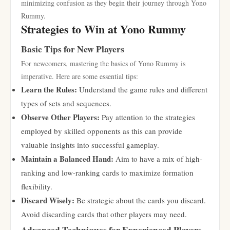
minimizing confusion as they begin their journey through Yono
Rummy.
Strategies to Win at Yono Rummy
Basic Tips for New Players
For newcomers, mastering the basics of Yono Rummy is
imperative. Here are some essential tips:
Learn the Rules:
Understand the game rules and different
types of sets and sequences.
Observe Other Players:
Pay attention to the strategies
employed by skilled opponents as this can provide
valuable insights into successful gameplay.
Maintain a Balanced Hand:
Aim to have a mix of high-
ranking and low-ranking cards to maximize formation
flexibility.
Discard Wisely:
Be strategic about the cards you discard.
Avoid discarding cards that other players may need.
Advanced Techniques for Experienced Players