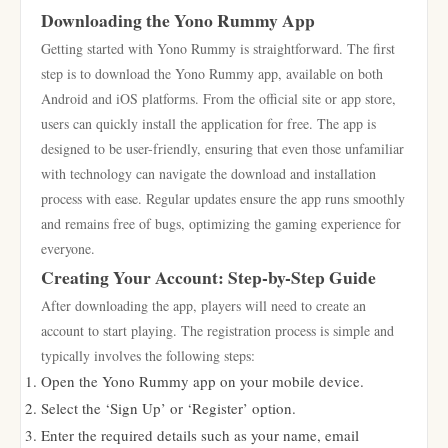
Downloading the Yono Rummy App
Getting started with Yono Rummy is straightforward. The first
step is to download the Yono Rummy app, available on both
Android and iOS platforms. From the official site or app store,
users can quickly install the application for free. The app is
designed to be user-friendly, ensuring that even those unfamiliar
with technology can navigate the download and installation
process with ease. Regular updates ensure the app runs smoothly
and remains free of bugs, optimizing the gaming experience for
everyone.
Creating Your Account: Step-by-Step Guide
After downloading the app, players will need to create an
account to start playing. The registration process is simple and
typically involves the following steps:
Open the Yono Rummy app on your mobile device.
Select the ‘Sign Up’ or ‘Register’ option.
Enter the required details such as your name, email