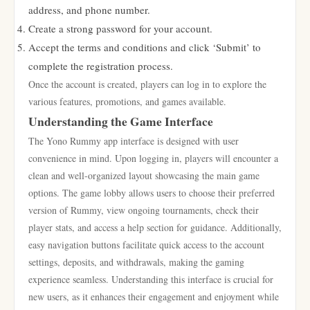
address, and phone number.
Create a strong password for your account.
Accept the terms and conditions and click ‘Submit’ to
complete the registration process.
Once the account is created, players can log in to explore the
various features, promotions, and games available.
Understanding the Game Interface
The Yono Rummy app interface is designed with user
convenience in mind. Upon logging in, players will encounter a
clean and well-organized layout showcasing the main game
options. The game lobby allows users to choose their preferred
version of Rummy, view ongoing tournaments, check their
player stats, and access a help section for guidance. Additionally,
easy navigation buttons facilitate quick access to the account
settings, deposits, and withdrawals, making the gaming
experience seamless. Understanding this interface is crucial for
new users, as it enhances their engagement and enjoyment while