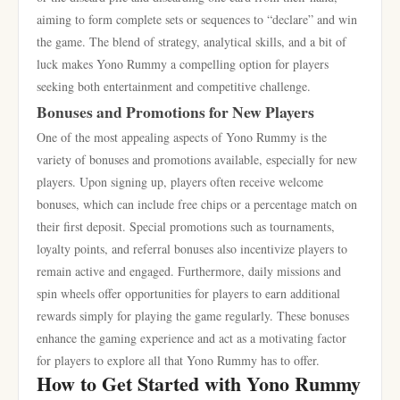
aiming to form complete sets or sequences to “declare” and win
the game. The blend of strategy, analytical skills, and a bit of
luck makes Yono Rummy a compelling option for players
seeking both entertainment and competitive challenge.
Bonuses and Promotions for New Players
One of the most appealing aspects of Yono Rummy is the
variety of bonuses and promotions available, especially for new
players. Upon signing up, players often receive welcome
bonuses, which can include free chips or a percentage match on
their first deposit. Special promotions such as tournaments,
loyalty points, and referral bonuses also incentivize players to
remain active and engaged. Furthermore, daily missions and
spin wheels offer opportunities for players to earn additional
rewards simply for playing the game regularly. These bonuses
enhance the gaming experience and act as a motivating factor
for players to explore all that Yono Rummy has to offer.
How to Get Started with Yono Rummy