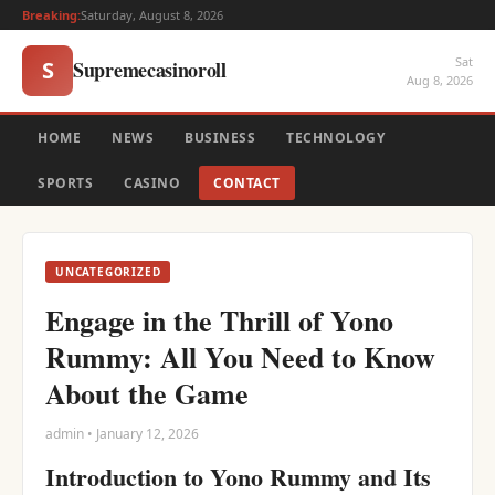
Breaking:
Saturday, August 8, 2026
Sat
Supremecasinoroll
S
Aug 8, 2026
HOME
NEWS
BUSINESS
TECHNOLOGY
SPORTS
CASINO
CONTACT
UNCATEGORIZED
Engage in the Thrill of Yono
Rummy: All You Need to Know
About the Game
admin • January 12, 2026
Introduction to Yono Rummy and Its