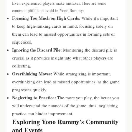
Even experienced players make mistakes. Here are some
common pitfalls to avoid in Yono Rummy:
Focusing Too Much on High Cards:
While it’s important
to keep high-ranking cards in mind, focusing solely on
them can lead to missed opportunities in forming sets or
sequences.
Ignoring the Discard Pile:
Monitoring the discard pile is
crucial as it provides insight into what other players are
collecting.
Overthinking Moves:
While strategizing is important,
overthinking can lead to missed opportunities, as the game
progresses quickly.
Neglecting to Practice:
The more you play, the better you
will understand the nuances of the game; thus, neglecting
practice can hinder improvement.
Exploring Yono Rummy’s Community
and Events