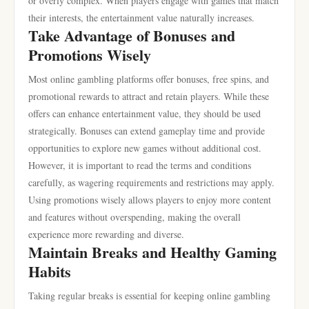
or overly complex. When players engage with games that match
their interests, the entertainment value naturally increases.
Take Advantage of Bonuses and
Promotions Wisely
Most online gambling platforms offer bonuses, free spins, and
promotional rewards to attract and retain players. While these
offers can enhance entertainment value, they should be used
strategically. Bonuses can extend gameplay time and provide
opportunities to explore new games without additional cost.
However, it is important to read the terms and conditions
carefully, as wagering requirements and restrictions may apply.
Using promotions wisely allows players to enjoy more content
and features without overspending, making the overall
experience more rewarding and diverse.
Maintain Breaks and Healthy Gaming
Habits
Taking regular breaks is essential for keeping online gambling