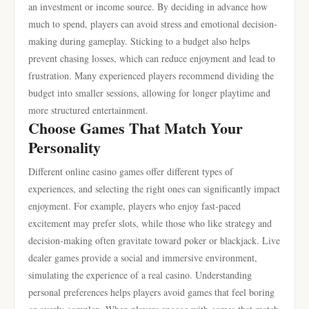
an investment or income source. By deciding in advance how
much to spend, players can avoid stress and emotional decision-
making during gameplay. Sticking to a budget also helps
prevent chasing losses, which can reduce enjoyment and lead to
frustration. Many experienced players recommend dividing the
budget into smaller sessions, allowing for longer playtime and
more structured entertainment.
Choose Games That Match Your
Personality
Different online casino games offer different types of
experiences, and selecting the right ones can significantly impact
enjoyment. For example, players who enjoy fast-paced
excitement may prefer slots, while those who like strategy and
decision-making often gravitate toward poker or blackjack. Live
dealer games provide a social and immersive environment,
simulating the experience of a real casino. Understanding
personal preferences helps players avoid games that feel boring