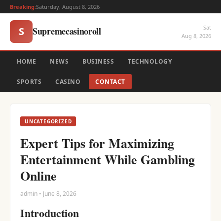
Breaking:
Saturday, August 8, 2026
Sat
Supremecasinoroll
S
Aug 8, 2026
HOME
NEWS
BUSINESS
TECHNOLOGY
SPORTS
CASINO
CONTACT
UNCATEGORIZED
Expert Tips for Maximizing
Entertainment While Gambling
Online
admin • June 8, 2026
Introduction