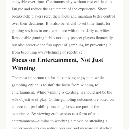
enjoyable over time. Continuous play without rest can lead to
fatigue and reduce the excitement of the experience. Short
breaks help players reset their focus and maintain better control
over their decisions. It is also beneficial to set time limits for
gaming sessions to ensure balance with other daily activities.
Responsible gaming habits not only protect players financially
but also preserve the fun aspect of gambling by preventing it
from becoming overwhelming or repetitive.
Focus on Entertainment, Not Just
Winning
The most important tip for maximizing enjoyment while
gambling online is to shift the focus from winning to
entertainment. While winning is exciting, it should not be the
sole objective of play. Online gambling outcomes are based on
chance and probability, meaning losses are part of the
experience. By viewing each session as a form of paid
entertainment—similar to watching a movie or attending a
concert—players can reduce pressure and increase satisfaction.