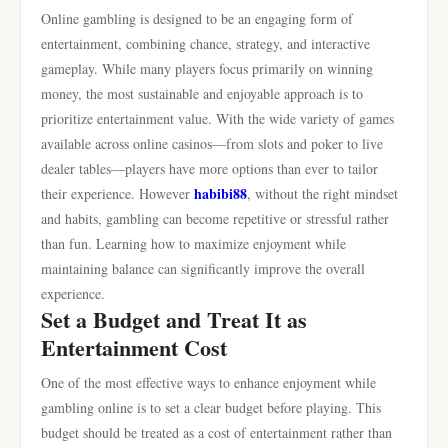
Online gambling is designed to be an engaging form of
entertainment, combining chance, strategy, and interactive
gameplay. While many players focus primarily on winning
money, the most sustainable and enjoyable approach is to
prioritize entertainment value. With the wide variety of games
available across online casinos—from slots and poker to live
dealer tables—players have more options than ever to tailor
habibi88
their experience. However
, without the right mindset
and habits, gambling can become repetitive or stressful rather
than fun. Learning how to maximize enjoyment while
maintaining balance can significantly improve the overall
experience.
Set a Budget and Treat It as
Entertainment Cost
One of the most effective ways to enhance enjoyment while
gambling online is to set a clear budget before playing. This
budget should be treated as a cost of entertainment rather than