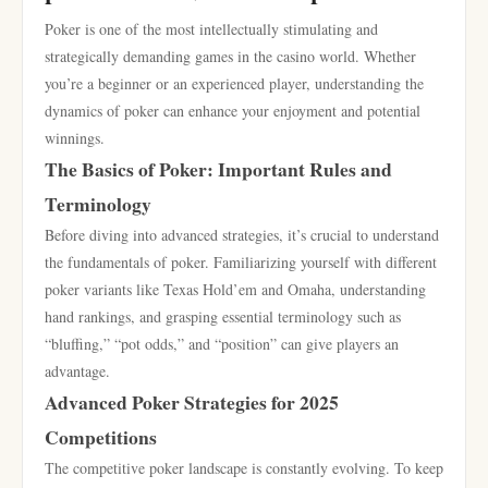
Poker is one of the most intellectually stimulating and
strategically demanding games in the casino world. Whether
you’re a beginner or an experienced player, understanding the
dynamics of poker can enhance your enjoyment and potential
winnings.
The Basics of Poker: Important Rules and
Terminology
Before diving into advanced strategies, it’s crucial to understand
the fundamentals of poker. Familiarizing yourself with different
poker variants like Texas Hold’em and Omaha, understanding
hand rankings, and grasping essential terminology such as
“bluffing,” “pot odds,” and “position” can give players an
advantage.
Advanced Poker Strategies for 2025
Competitions
The competitive poker landscape is constantly evolving. To keep