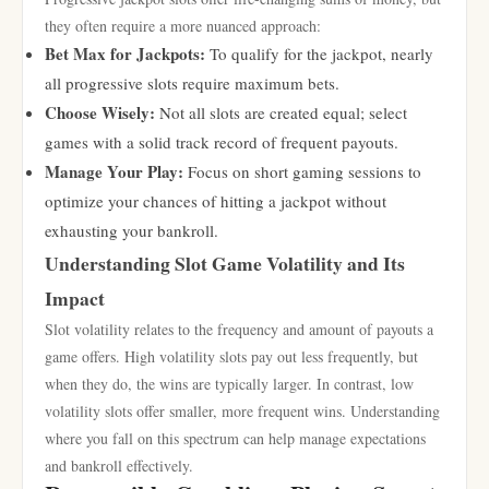
they often require a more nuanced approach:
Bet Max for Jackpots:
To qualify for the jackpot, nearly
all progressive slots require maximum bets.
Choose Wisely:
Not all slots are created equal; select
games with a solid track record of frequent payouts.
Manage Your Play:
Focus on short gaming sessions to
optimize your chances of hitting a jackpot without
exhausting your bankroll.
Understanding Slot Game Volatility and Its
Impact
Slot volatility relates to the frequency and amount of payouts a
game offers. High volatility slots pay out less frequently, but
when they do, the wins are typically larger. In contrast, low
volatility slots offer smaller, more frequent wins. Understanding
where you fall on this spectrum can help manage expectations
and bankroll effectively.