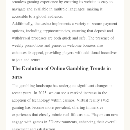
seamless gaming experience by ensuring its website is easy to
navigate and available in multiple languages, making it
accessible to a global audience.
Additionally, the casino implements a variety of secure payment
options, including cryptocurrencies, ensuring that deposit and
withdrawal processes are both quick and safe. The presence of
weekly promotions and generous welcome bonuses also
enhances its appeal, providing players with additional incentives
to join and return.
The Evolution of Online Gambling Trends in
2025
The gambling landscape has undergone significant changes in
recent years. In 2025, we can see a marked increase in the
adoption of technology within casinos. Virtual reality (VR)
gaming has become more prevalent, offering immersive
experiences that closely mimic real-life casinos. Players can now
engage with games in 3D environments, enhancing their overall
enjoyment and satisfaction.