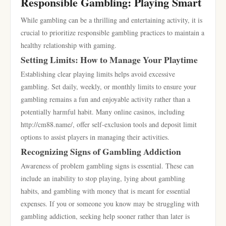
Responsible Gambling: Playing Smart
While gambling can be a thrilling and entertaining activity, it is
crucial to prioritize responsible gambling practices to maintain a
healthy relationship with gaming.
Setting Limits: How to Manage Your Playtime
Establishing clear playing limits helps avoid excessive
gambling. Set daily, weekly, or monthly limits to ensure your
gambling remains a fun and enjoyable activity rather than a
potentially harmful habit. Many online casinos, including
http://cm88.name/, offer self-exclusion tools and deposit limit
options to assist players in managing their activities.
Recognizing Signs of Gambling Addiction
Awareness of problem gambling signs is essential. These can
include an inability to stop playing, lying about gambling
habits, and gambling with money that is meant for essential
expenses. If you or someone you know may be struggling with
gambling addiction, seeking help sooner rather than later is