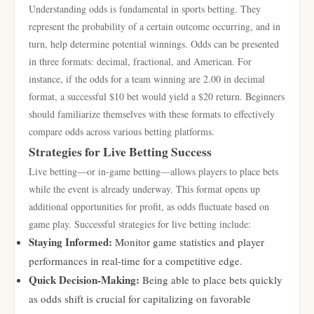
Understanding odds is fundamental in sports betting. They
represent the probability of a certain outcome occurring, and in
turn, help determine potential winnings. Odds can be presented
in three formats: decimal, fractional, and American. For
instance, if the odds for a team winning are 2.00 in decimal
format, a successful $10 bet would yield a $20 return. Beginners
should familiarize themselves with these formats to effectively
compare odds across various betting platforms.
Strategies for Live Betting Success
Live betting—or in-game betting—allows players to place bets
while the event is already underway. This format opens up
additional opportunities for profit, as odds fluctuate based on
game play. Successful strategies for live betting include:
Staying Informed:
Monitor game statistics and player
performances in real-time for a competitive edge.
Quick Decision-Making:
Being able to place bets quickly
as odds shift is crucial for capitalizing on favorable