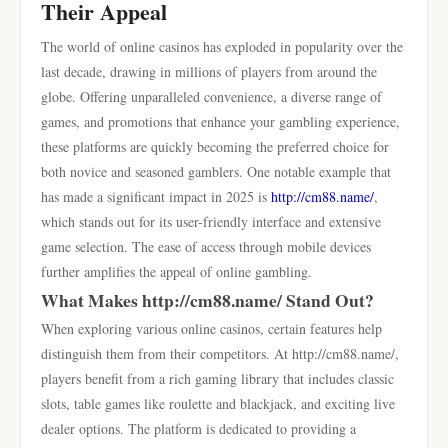
Their Appeal
The world of online casinos has exploded in popularity over the
last decade, drawing in millions of players from around the
globe. Offering unparalleled convenience, a diverse range of
games, and promotions that enhance your gambling experience,
these platforms are quickly becoming the preferred choice for
both novice and seasoned gamblers. One notable example that
has made a significant impact in 2025 is
http://cm88.name/
,
which stands out for its user-friendly interface and extensive
game selection. The ease of access through mobile devices
further amplifies the appeal of online gambling.
What Makes http://cm88.name/ Stand Out?
When exploring various online casinos, certain features help
distinguish them from their competitors. At http://cm88.name/,
players benefit from a rich gaming library that includes classic
slots, table games like roulette and blackjack, and exciting live
dealer options. The platform is dedicated to providing a