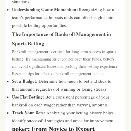
situations.
Understanding Game Momentum:
Recognizing how a
team’s performance impacts odds can offer insights into
possible betting opportunities.
The Importance of Bankroll Management in
Sports Betting
Bankroll management is critical for long-term success in sports
betting. By maintaining strict control over their funds, bettors
can avoid significant losses and prolong their betting experience.
Essential tips for effective bankroll management include:
Set a Budget:
Determine how much to bet and stick to
that amount, regardless of winning or losing streaks.
Use Flat Betting:
Bet a consistent percentage of your
bankroll on each wager rather than varying amounts.
Track Your Bets:
Analyzing your betting history helps
identify successful strategies and areas for improvement.
poker: From Novice to Expert