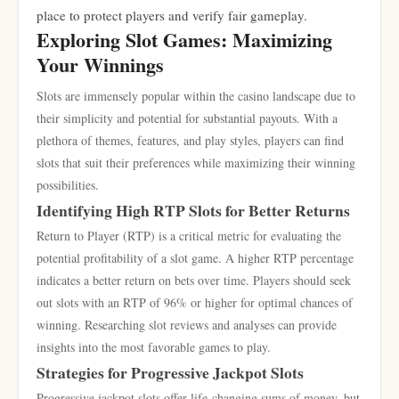
place to protect players and verify fair gameplay.
Exploring Slot Games: Maximizing
Your Winnings
Slots are immensely popular within the casino landscape due to
their simplicity and potential for substantial payouts. With a
plethora of themes, features, and play styles, players can find
slots that suit their preferences while maximizing their winning
possibilities.
Identifying High RTP Slots for Better Returns
Return to Player (RTP) is a critical metric for evaluating the
potential profitability of a slot game. A higher RTP percentage
indicates a better return on bets over time. Players should seek
out slots with an RTP of 96% or higher for optimal chances of
winning. Researching slot reviews and analyses can provide
insights into the most favorable games to play.
Strategies for Progressive Jackpot Slots
Progressive jackpot slots offer life-changing sums of money, but