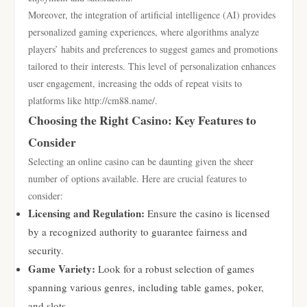
Moreover, the integration of artificial intelligence (AI) provides
personalized gaming experiences, where algorithms analyze
players’ habits and preferences to suggest games and promotions
tailored to their interests. This level of personalization enhances
user engagement, increasing the odds of repeat visits to
platforms like http://cm88.name/.
Choosing the Right Casino: Key Features to
Consider
Selecting an online casino can be daunting given the sheer
number of options available. Here are crucial features to
consider:
Licensing and Regulation:
Ensure the casino is licensed
by a recognized authority to guarantee fairness and
security.
Game Variety:
Look for a robust selection of games
spanning various genres, including table games, poker,
and slots.