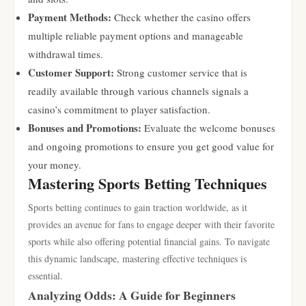
Payment Methods:
Check whether the casino offers
multiple reliable payment options and manageable
withdrawal times.
Customer Support:
Strong customer service that is
readily available through various channels signals a
casino’s commitment to player satisfaction.
Bonuses and Promotions:
Evaluate the welcome bonuses
and ongoing promotions to ensure you get good value for
your money.
Mastering Sports Betting Techniques
Sports betting continues to gain traction worldwide, as it
provides an avenue for fans to engage deeper with their favorite
sports while also offering potential financial gains. To navigate
this dynamic landscape, mastering effective techniques is
essential.
Analyzing Odds: A Guide for Beginners