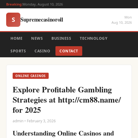
Breaking:
Monday, August 10, 2026
Mon
Supremecasinoroll
S
Aug 10, 2026
HOME
NEWS
BUSINESS
TECHNOLOGY
SPORTS
CASINO
CONTACT
ONLINE CASINOS
Explore Profitable Gambling
Strategies at http://cm88.name/
for 2025
admin • February 3, 2026
Understanding Online Casinos and