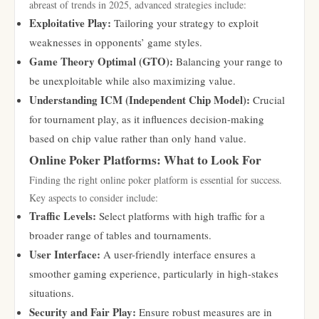
abreast of trends in 2025, advanced strategies include:
Exploitative Play:
Tailoring your strategy to exploit
weaknesses in opponents’ game styles.
Game Theory Optimal (GTO):
Balancing your range to
be unexploitable while also maximizing value.
Understanding ICM (Independent Chip Model):
Crucial
for tournament play, as it influences decision-making
based on chip value rather than only hand value.
Online Poker Platforms: What to Look For
Finding the right online poker platform is essential for success.
Key aspects to consider include:
Traffic Levels:
Select platforms with high traffic for a
broader range of tables and tournaments.
User Interface:
A user-friendly interface ensures a
smoother gaming experience, particularly in high-stakes
situations.
Security and Fair Play:
Ensure robust measures are in