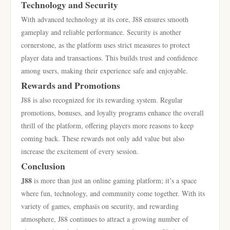
Technology and Security
With advanced technology at its core, J88 ensures smooth
gameplay and reliable performance. Security is another
cornerstone, as the platform uses strict measures to protect
player data and transactions. This builds trust and confidence
among users, making their experience safe and enjoyable.
Rewards and Promotions
J88 is also recognized for its rewarding system. Regular
promotions, bonuses, and loyalty programs enhance the overall
thrill of the platform, offering players more reasons to keep
coming back. These rewards not only add value but also
increase the excitement of every session.
Conclusion
J88
is more than just an online gaming platform; it’s a space
where fun, technology, and community come together. With its
variety of games, emphasis on security, and rewarding
atmosphere, J88 continues to attract a growing number of