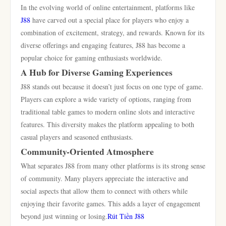
In the evolving world of online entertainment, platforms like
J88
have carved out a special place for players who enjoy a
combination of excitement, strategy, and rewards. Known for its
diverse offerings and engaging features, J88 has become a
popular choice for gaming enthusiasts worldwide.
A Hub for Diverse Gaming Experiences
J88 stands out because it doesn’t just focus on one type of game.
Players can explore a wide variety of options, ranging from
traditional table games to modern online slots and interactive
features. This diversity makes the platform appealing to both
casual players and seasoned enthusiasts.
Community-Oriented Atmosphere
What separates J88 from many other platforms is its strong sense
of community. Many players appreciate the interactive and
social aspects that allow them to connect with others while
enjoying their favorite games. This adds a layer of engagement
beyond just winning or losing.
Rút Tiền J88