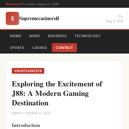
Breaking:
Thursday, August 6, 2026
Thu
Supremecasinoroll
S
Aug 6, 2026
HOME
NEWS
BUSINESS
TECHNOLOGY
SPORTS
CASINO
CONTACT
UNCATEGORIZED
Exploring the Excitement of
J88: A Modern Gaming
Destination
admin • October 4, 2025
Introduction