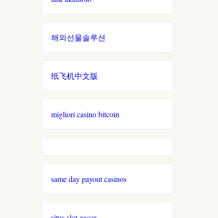
gamstop
online casinos UK
casinos
해외선물솔루션
đá gà thomo trực tiếp
non
gamstop
casinos
casino francais en ligne
纸飞机中文版
non
xin 88
gamstop
migliori casino bitcoin
casinos
789win đăng nhập
i9bet
no verification casino UK
com
online élő kaszinó
alo
same day payout casinos
789
magyar sportfogadás
loto
situs slot gacor