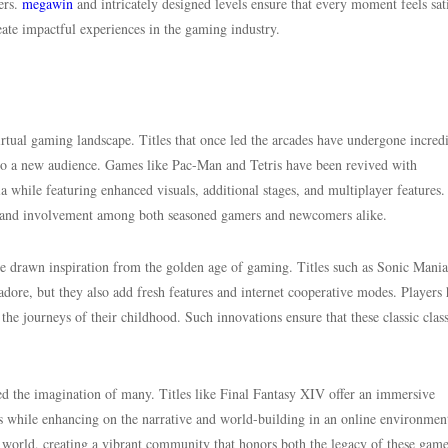
ers.
megawin
and intricately designed levels ensure that every moment feels sat
eate impactful experiences in the gaming industry.
virtual gaming landscape. Titles that once led the arcades have undergone incred
 to a new audience. Games like Pac-Man and Tetris have been revived with
a while featuring enhanced visuals, additional stages, and multiplayer features.
st and involvement among both seasoned gamers and newcomers alike.
e drawn inspiration from the golden age of gaming. Titles such as Sonic Mania
 adore, but they also add fresh features and internet cooperative modes. Players
the journeys of their childhood. Such innovations ensure that these classic class
ted the imagination of many. Titles like Final Fantasy XIV offer an immersive
eries while enhancing on the narrative and world-building in an online environmen
 world, creating a vibrant community that honors both the legacy of these gam