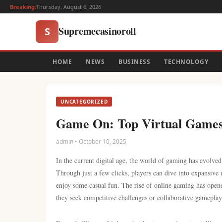
Breaking:
Thursday, August 6, 2026
Supremecasinoroll
S
HOME
NEWS
BUSINESS
TECHNOLOGY
UNCATEGORIZED
Game On: Top Virtual Games
admin • October 10, 2025
In the current digital age, the world of gaming has evolved 
Through just a few clicks, players can dive into expansive
enjoy some casual fun. The rise of online gaming has opene
they seek competitive challenges or collaborative gameplay