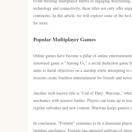
From thrilling multiplayer battles to engaging storytelling
technology and connectivity, these titles not only offer e
continents. In this article, we will explore some of the be
for more.
Popular Multiplayer Games
Online games have become a pillar of online entertainment,
renowned game is "Among Us," a social deduction game that
unite to finish objectives on a starship while attempting 
sessions create limitless entertainment for friends and newc
Another well-known title is "Call of Duty: Warzone," whic
mechanics with massive battles. Players can team up in team
regular refreshes and new content, Warzone keeps gamers re
In conclusion, "Fortnite" continues to be a dominant playe
building mechanics, Fortnite has attracted millions of pla