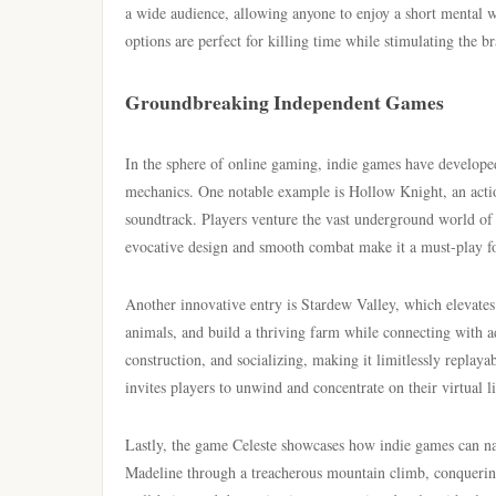
a wide audience, allowing anyone to enjoy a short mental w
options are perfect for killing time while stimulating the br
Groundbreaking Independent Games
In the sphere of online gaming, indie games have developed 
mechanics. One notable example is Hollow Knight, an acti
soundtrack. Players venture the vast underground world of 
evocative design and smooth combat make it a must-play fo
Another innovative entry is Stardew Valley, which elevates 
animals, and build a thriving farm while connecting with ad
construction, and socializing, making it limitlessly replay
invites players to unwind and concentrate on their virtual l
Lastly, the game Celeste showcases how indie games can nar
Madeline through a treacherous mountain climb, conquering