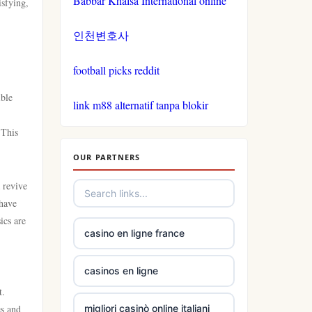
Babbar Khalsa International online
isfying,
인천변호사
tg88.com
football picks reddit
non
gamstop
ible
link m88 alternatif tanpa blokir
casinos
 This
non
gamstop
OUR PARTNERS
casinos
 revive
 have
non
ics are
gamstop
casino en ligne france
casinos
casinos en ligne
non
t.
gamstop
es and
migliori casinò online italiani
casinos