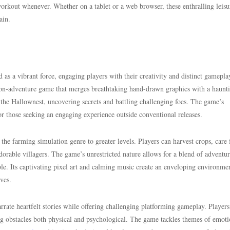
orkout whenever. Whether on a tablet or a web browser, these enthralling leisu
ain.
as a vibrant force, engaging players with their creativity and distinct gamepla
on-adventure game that merges breathtaking hand-drawn graphics with a haunt
the Hallownest, uncovering secrets and battling challenging foes. The game’s
r those seeking an engaging experience outside conventional releases.
the farming simulation genre to greater levels. Players can harvest crops, care 
orable villagers. The game’s unrestricted nature allows for a blend of adventur
able. Its captivating pixel art and calming music create an enveloping environmen
ives.
rate heartfelt stories while offering challenging platforming gameplay. Players
 obstacles both physical and psychological. The game tackles themes of emoti