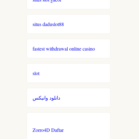
188
nové české online casino
bonus za registraci
b29
situs daduslot88
com
mezinárodní online casino
card
online casino zahranicni
fastest withdrawal online casino
game
with
no verification casino UK
rewards
slot
no verification casino UK
Crypto
beste casino norge
دانلود وانیکس
abc8
casino utan svensk licens
best
online
casinos
Zorro4D Daftar
casino utan svensk licens