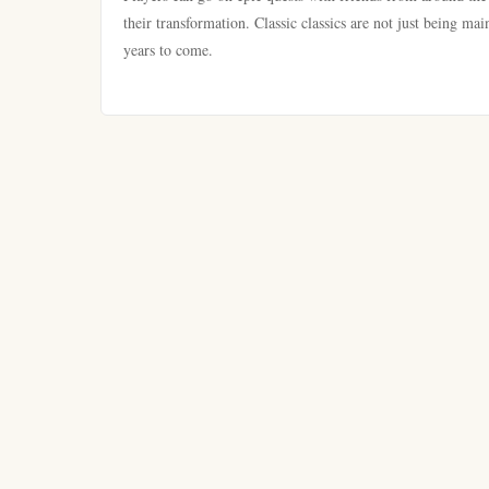
their transformation. Classic classics are not just being ma
years to come.