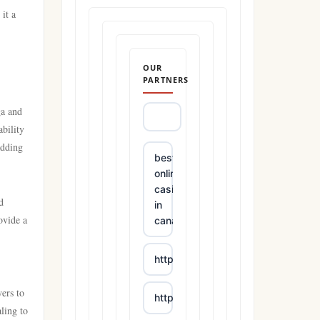
it a
OUR
PARTNERS
ga and
ability
adding
best
online
casino
d
in
ovide a
canada
https://dn88s.net/
yers to
https://dh88.site/
ling to