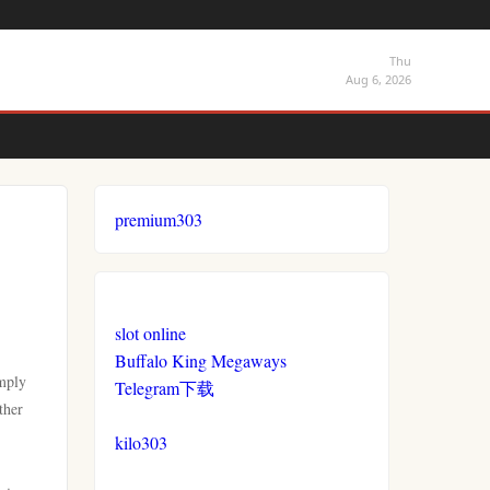
Thu
Aug 6, 2026
premium303
slot online
Buffalo King Megaways
imply
Telegram下载
ther
kilo303