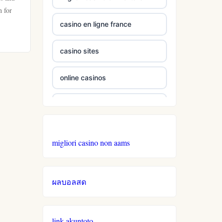
n for
casino en ligne france
non
gamstop
casinos
casino sites
non
online casinos
gamstop
casinos
online casinos
non
online casino
gamstop
migliori casino non aams
casinos
best online casinos
non
ผลบอลสด
gamstop
casino zonder cruks
casinos
online casino
non
link akuntoto