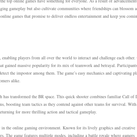
, the top online games have something for everyone. As a result of advancements
ngaging gameplay but also cultivate communities where friendships can blossom a
st online games that promise to deliver endless entertainment and keep you comi
 enabling players from all over the world to interact and challenge each other.
 gained massive popularity for its mix of teamwork and betrayal. Participant
to detect the impostor among them. The game’s easy mechanics and captivating pl
omers alike.
h has transformed the BR space. This quick shooter combines familiar Call of 
s, boosting team tactics as they contend against other teams for survival. With
turning for more thrilling action and tactical gameplay.
r in the online gaming environment. Known for its lively graphics and creative
yers. The game features multiple modes, including a battle royale where gamers