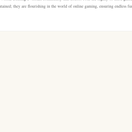
intained; they are flourishing in the world of online gaming, ensuring endless fu