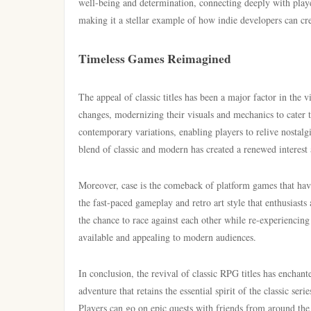
well-being and determination, connecting deeply with play
making it a stellar example of how indie developers can cr
Timeless Games Reimagined
The appeal of classic titles has been a major factor in the 
changes, modernizing their visuals and mechanics to cater
contemporary variations, enabling players to relive nostalgi
blend of classic and modern has created a renewed intere
Moreover, case is the comeback of platform games that hav
the fast-paced gameplay and retro art style that enthusiasts
the chance to race against each other while re-experiencing 
available and appealing to modern audiences.
In conclusion, the revival of classic RPG titles has enchan
adventure that retains the essential spirit of the classic s
Players can go on epic quests with friends from around the