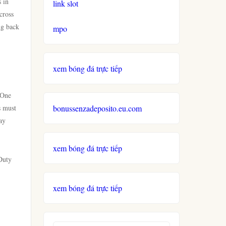
 in
link slot
cross
ng back
mpo
xem bóng đá trực tiếp
 One
s must
bonussenzadeposito.eu.com
ay
xem bóng đá trực tiếp
Duty
xem bóng đá trực tiếp