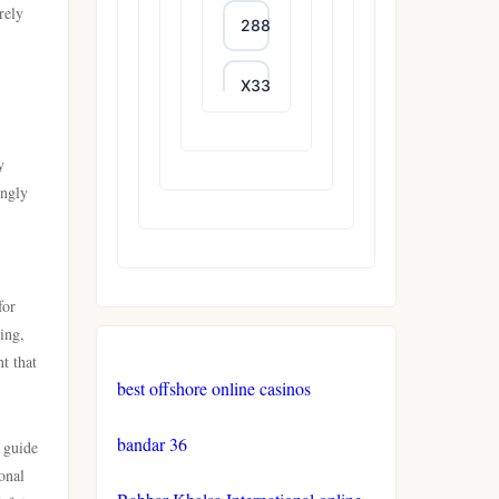
rely
288T
X333
65A
y
ingly
788T
trang
chủ
for
uu88
ing,
t that
XXGG
best offshore online casinos
999E
bandar 36
 guide
onal
nk88.company