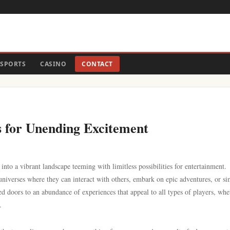
SPORTS
CASINO
CONTACT
 for Unending Excitement
into a vibrant landscape teeming with limitless possibilities for entertainment.
 universes where they can interact with others, embark on epic adventures, or s
d doors to an abundance of experiences that appeal to all types of players, whe
.