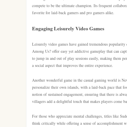
compete to be the ultimate champion. Its frequent collabor
favorite for laid-back gamers and pro gamers alike.
Engaging Leisurely Video Games
Leisurely video games have gained tremendous popularity 
Among Us? offer easy yet addictive gameplay that can captiv
to jump in and out of play sessions easily, making them per
a social aspect that improves the entire experience.
Another wonderful game in the casual gaming world is New 
personalize their own islands, with a laid-back pace that f
notion of sustained engagement, ensuring that there is al
villagers add a delightful touch that makes players come ba
For those who appreciate mental challenges, titles like Sudo
think critically while offering a sense of accomplishment w