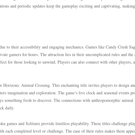
ations and periodic updates keep the gameplay exciting and captivating, making 
due to their accessibility and engaging mechanics. Games like Candy Crush Sa
ate gamers for hours. The attraction lies in their uncomplicated rules and the 
fect for those looking to unwind. Players can also connect with other players, 
Horizons: Animal Crossing. This enchanting title invites players to design an
osters imagination and exploration. The game’s live clock and seasonal events pr
ways something fresh to discover. The connections with anthropomorphic animal
ck daily.
ku games and Solitaire provide limitless playability. These titles challenge pla
ith each completed level or challenge. The ease of their rules makes them appea