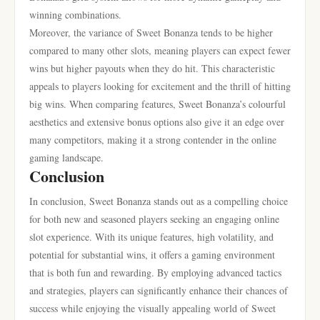
winning combinations.
Moreover, the variance of Sweet Bonanza tends to be higher
compared to many other slots, meaning players can expect fewer
wins but higher payouts when they do hit. This characteristic
appeals to players looking for excitement and the thrill of hitting
big wins. When comparing features, Sweet Bonanza’s colourful
aesthetics and extensive bonus options also give it an edge over
many competitors, making it a strong contender in the online
gaming landscape.
Conclusion
In conclusion, Sweet Bonanza stands out as a compelling choice
for both new and seasoned players seeking an engaging online
slot experience. With its unique features, high volatility, and
potential for substantial wins, it offers a gaming environment
that is both fun and rewarding. By employing advanced tactics
and strategies, players can significantly enhance their chances of
success while enjoying the visually appealing world of Sweet