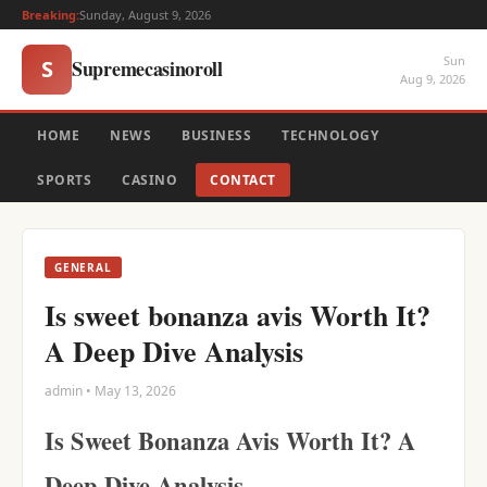
Breaking:
Sunday, August 9, 2026
Sun
Supremecasinoroll
S
Aug 9, 2026
HOME
NEWS
BUSINESS
TECHNOLOGY
SPORTS
CASINO
CONTACT
GENERAL
Is sweet bonanza avis Worth It?
A Deep Dive Analysis
admin • May 13, 2026
Is Sweet Bonanza Avis Worth It? A
Deep Dive Analysis