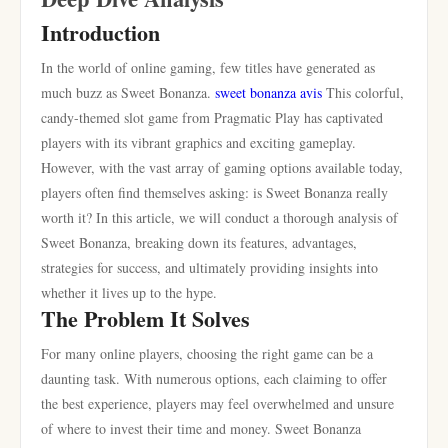
Introduction
In the world of online gaming, few titles have generated as
much buzz as Sweet Bonanza.
sweet bonanza avis
This colorful,
candy-themed slot game from Pragmatic Play has captivated
players with its vibrant graphics and exciting gameplay.
However, with the vast array of gaming options available today,
players often find themselves asking: is Sweet Bonanza really
worth it? In this article, we will conduct a thorough analysis of
Sweet Bonanza, breaking down its features, advantages,
strategies for success, and ultimately providing insights into
whether it lives up to the hype.
The Problem It Solves
For many online players, choosing the right game can be a
daunting task. With numerous options, each claiming to offer
the best experience, players may feel overwhelmed and unsure
of where to invest their time and money. Sweet Bonanza