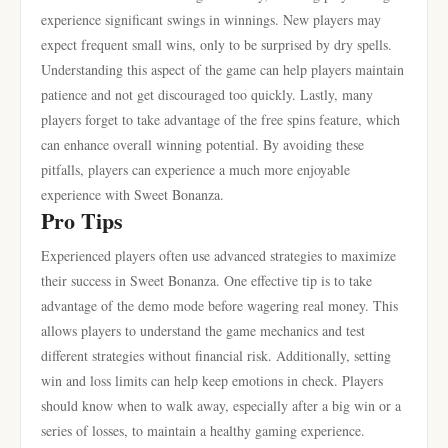
experience significant swings in winnings. New players may
expect frequent small wins, only to be surprised by dry spells.
Understanding this aspect of the game can help players maintain
patience and not get discouraged too quickly. Lastly, many
players forget to take advantage of the free spins feature, which
can enhance overall winning potential. By avoiding these
pitfalls, players can experience a much more enjoyable
experience with Sweet Bonanza.
Pro Tips
Experienced players often use advanced strategies to maximize
their success in Sweet Bonanza. One effective tip is to take
advantage of the demo mode before wagering real money. This
allows players to understand the game mechanics and test
different strategies without financial risk. Additionally, setting
win and loss limits can help keep emotions in check. Players
should know when to walk away, especially after a big win or a
series of losses, to maintain a healthy gaming experience.