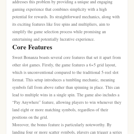
addresses this problem by providing a unique and engaging
gaming experience that combines simplicity with a high
potential for rewards. Its straightforward mechanics, along with
its exciting features like free spins and multipliers, aim to
simplify the game selection process while promising an
entertaining and potentially lucrative experience.
Core Features
Sweet Bonanza boasts several core features that set it apart from
other slot games. Firstly, the game features a 6×5 grid layout,
which is unconventional compared to the traditional 5-reel slot
format. This setup introduces a tumbling mechanic, meaning
symbols fall from above rather than spinning in place. This can
lead to multiple wins in a single spin. The game also includes a
“Pay Anywhere” feature, allowing players to win whenever they
land eight or more matching symbols, regardless of their
positions on the grid.
Moreover, the bonus feature is particularly noteworthy. By
landing four or more scatter symbols, players can trigger a series