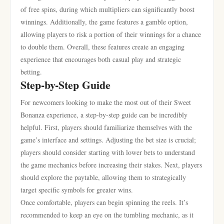
of free spins, during which multipliers can significantly boost
winnings. Additionally, the game features a gamble option,
allowing players to risk a portion of their winnings for a chance
to double them. Overall, these features create an engaging
experience that encourages both casual play and strategic
betting.
Step-by-Step Guide
For newcomers looking to make the most out of their Sweet
Bonanza experience, a step-by-step guide can be incredibly
helpful. First, players should familiarize themselves with the
game’s interface and settings. Adjusting the bet size is crucial;
players should consider starting with lower bets to understand
the game mechanics before increasing their stakes. Next, players
should explore the paytable, allowing them to strategically
target specific symbols for greater wins.
Once comfortable, players can begin spinning the reels. It’s
recommended to keep an eye on the tumbling mechanic, as it