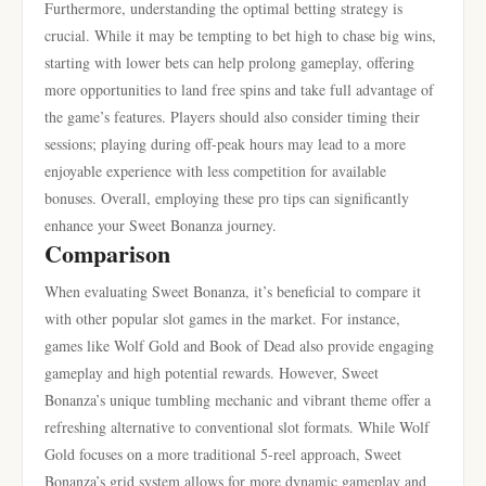
Furthermore, understanding the optimal betting strategy is
crucial. While it may be tempting to bet high to chase big wins,
starting with lower bets can help prolong gameplay, offering
more opportunities to land free spins and take full advantage of
the game’s features. Players should also consider timing their
sessions; playing during off-peak hours may lead to a more
enjoyable experience with less competition for available
bonuses. Overall, employing these pro tips can significantly
enhance your Sweet Bonanza journey.
Comparison
When evaluating Sweet Bonanza, it’s beneficial to compare it
with other popular slot games in the market. For instance,
games like Wolf Gold and Book of Dead also provide engaging
gameplay and high potential rewards. However, Sweet
Bonanza’s unique tumbling mechanic and vibrant theme offer a
refreshing alternative to conventional slot formats. While Wolf
Gold focuses on a more traditional 5-reel approach, Sweet
Bonanza’s grid system allows for more dynamic gameplay and