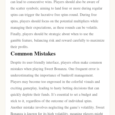
can lead to consecutive wins. Players should also be aware of
the scatter symbols; aiming to land four or more during regular
spins can trigger the lucrative free spins round. During free
spins, players should focus on the potential multipliers while
managing their expectations, as these rounds can be volatile.
Finally, players should be strategic about when to use the
gamble feature, balancing risk and reward carefully to maximize
their profits.
Common Mistakes
Despite its user-friendly interface, players often make common
mistakes when playing Sweet Bonanza. One frequent error is
underestimating the importance of bankroll management.
Players may become too engrossed in the colorful visuals and
exciting gameplay, leading to hasty betting decisions that can
quickly deplete their funds. It’s essential to set a budget and
stick to it, regardless of the outcome of individual spins.
Another mistake involves neglecting the game’s volatility. Sweet
Bonanza is known for its high volatility, meaning players might