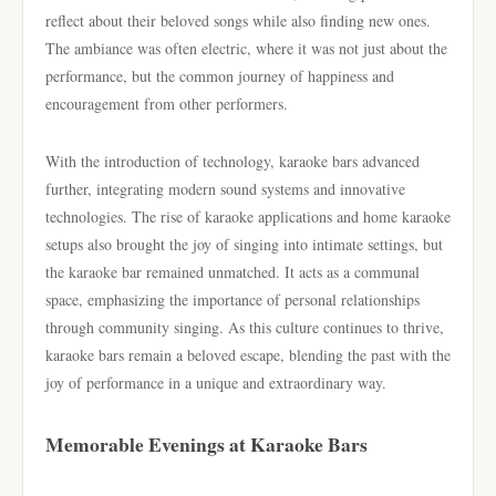
reflect about their beloved songs while also finding new ones.
The ambiance was often electric, where it was not just about the
performance, but the common journey of happiness and
encouragement from other performers.
With the introduction of technology, karaoke bars advanced
further, integrating modern sound systems and innovative
technologies. The rise of karaoke applications and home karaoke
setups also brought the joy of singing into intimate settings, but
the karaoke bar remained unmatched. It acts as a communal
space, emphasizing the importance of personal relationships
through community singing. As this culture continues to thrive,
karaoke bars remain a beloved escape, blending the past with the
joy of performance in a unique and extraordinary way.
Memorable Evenings at Karaoke Bars