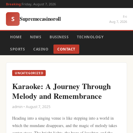
Breaking:
Friday, August 7, 2026
Fri
Supremecasinoroll
S
Aug 7, 2026
HOME
NEWS
BUSINESS
TECHNOLOGY
SPORTS
CASINO
CONTACT
UNCATEGORIZED
Karaoke: A Journey Through
Melody and Remembrance
admin • August 7, 2025
Heading into a singing venue is like stepping into a world in
which the mundane disappears, and the magic of melody takes
center stage. The bright lights, the buzz of laughter, and the