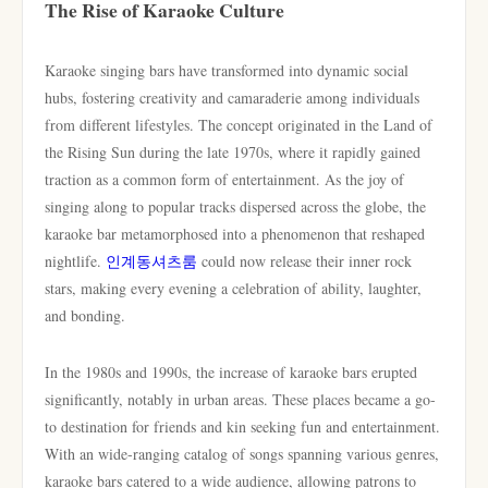
The Rise of Karaoke Culture
Karaoke singing bars have transformed into dynamic social
hubs, fostering creativity and camaraderie among individuals
from different lifestyles. The concept originated in the Land of
the Rising Sun during the late 1970s, where it rapidly gained
traction as a common form of entertainment. As the joy of
singing along to popular tracks dispersed across the globe, the
karaoke bar metamorphosed into a phenomenon that reshaped
nightlife.
인계동셔츠룸
could now release their inner rock
stars, making every evening a celebration of ability, laughter,
and bonding.
In the 1980s and 1990s, the increase of karaoke bars erupted
significantly, notably in urban areas. These places became a go-
to destination for friends and kin seeking fun and entertainment.
With an wide-ranging catalog of songs spanning various genres,
karaoke bars catered to a wide audience, allowing patrons to