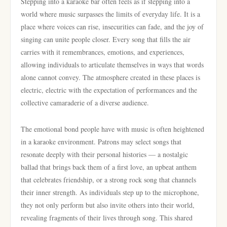
Stepping into a karaoke bar often feels as if stepping into a
world where music surpasses the limits of everyday life. It is a
place where voices can rise, insecurities can fade, and the joy of
singing can unite people closer. Every song that fills the air
carries with it remembrances, emotions, and experiences,
allowing individuals to articulate themselves in ways that words
alone cannot convey. The atmosphere created in these places is
electric, electric with the expectation of performances and the
collective camaraderie of a diverse audience.
The emotional bond people have with music is often heightened
in a karaoke environment. Patrons may select songs that
resonate deeply with their personal histories — a nostalgic
ballad that brings back them of a first love, an upbeat anthem
that celebrates friendship, or a strong rock song that channels
their inner strength. As individuals step up to the microphone,
they not only perform but also invite others into their world,
revealing fragments of their lives through song. This shared