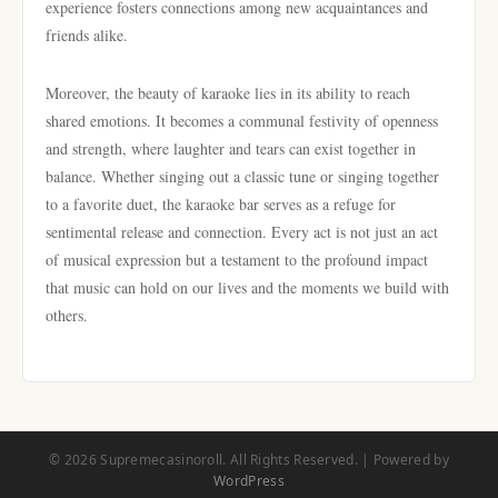
experience fosters connections among new acquaintances and
friends alike.
Moreover, the beauty of karaoke lies in its ability to reach
shared emotions. It becomes a communal festivity of openness
and strength, where laughter and tears can exist together in
balance. Whether singing out a classic tune or singing together
to a favorite duet, the karaoke bar serves as a refuge for
sentimental release and connection. Every act is not just an act
of musical expression but a testament to the profound impact
that music can hold on our lives and the moments we build with
others.
© 2026 Supremecasinoroll. All Rights Reserved. | Powered by
WordPress