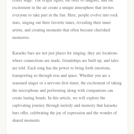
excitement in the air create a unique atmosphere that invites
everyone to take part in the fun. Here, people evolve into rock
stars, singing out their favorite tunes, revealing their inner
artists, and creating moments that often become cherished
memories.
Karaoke bars are not just places for singing; they are locations
where connections are made, friendships are built up, and tales
are told. Each song has the power to bring forth emotions,
transporting us through eras and space. Whether you are a
seasoned singer or a nervous first-timer, the excitement of taking
the microphone and performing along with companions can
create lasting bonds. In this article, we will explore the
captivating journey through melody and memory that karaoke
bars offer, celebrating the joy of expression and the wonder of
shared moments.