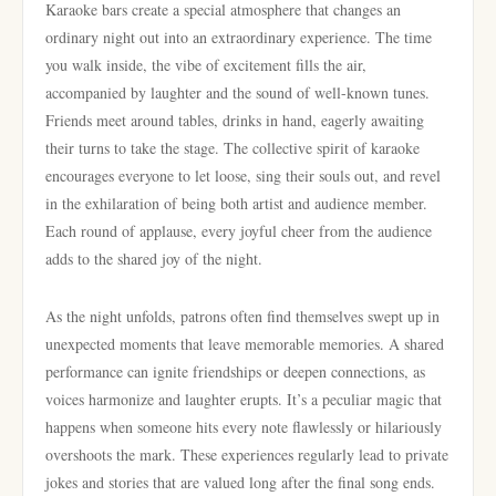
Karaoke bars create a special atmosphere that changes an
ordinary night out into an extraordinary experience. The time
you walk inside, the vibe of excitement fills the air,
accompanied by laughter and the sound of well-known tunes.
Friends meet around tables, drinks in hand, eagerly awaiting
their turns to take the stage. The collective spirit of karaoke
encourages everyone to let loose, sing their souls out, and revel
in the exhilaration of being both artist and audience member.
Each round of applause, every joyful cheer from the audience
adds to the shared joy of the night.
As the night unfolds, patrons often find themselves swept up in
unexpected moments that leave memorable memories. A shared
performance can ignite friendships or deepen connections, as
voices harmonize and laughter erupts. It’s a peculiar magic that
happens when someone hits every note flawlessly or hilariously
overshoots the mark. These experiences regularly lead to private
jokes and stories that are valued long after the final song ends.