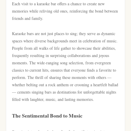
Each visit to a karaoke bar offers a chance to create new
memories while reliving old ones, reinforcing the bond between
friends and family.
Karaoke bars are not just places to sing; they serve as dynamic
spaces where diverse backgrounds meet in celebration of music.
People from all walks of life gather to showcase their abilities,
frequently resulting in surprising collaborations and joyous
moments. The wide-ranging song selection, from evergreen
classics to current hits, ensures that everyone finds a favorite to
perform. The thrill of sharing these moments with others —
whether belting out a rock anthem or crooning a heartfelt ballad
— cements singing bars as destinations for unforgettable nights
filled with laughter, music, and lasting memories.
The Sentimental Bond to Music