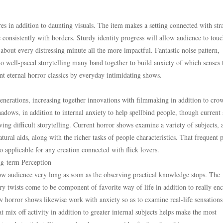
ares in addition to daunting visuals. The item makes a setting connected with str
e consistently with borders. Sturdy identity progress will allow audience to tou
about every distressing minute all the more impactful. Fantastic noise pattern,
to well-paced storytelling many band together to build anxiety of which senses 
ent eternal horror classics by everyday intimidating shows.
enerations, increasing together innovations with filmmaking in addition to cro
adows, in addition to internal anxiety to help spellbind people, though current 
ing difficult storytelling. Current horror shows examine a variety of subjects, 
atural aids, along with the richer tasks of people characteristics. That frequent 
to applicable for any creation connected with flick lovers.
g-term Perception
low audience very long as soon as the observing practical knowledge stops. The
tory twists come to be component of favorite way of life in addition to really en
w horror shows likewise work with anxiety so as to examine real-life sensations
at mix off activity in addition to greater internal subjects helps make the most