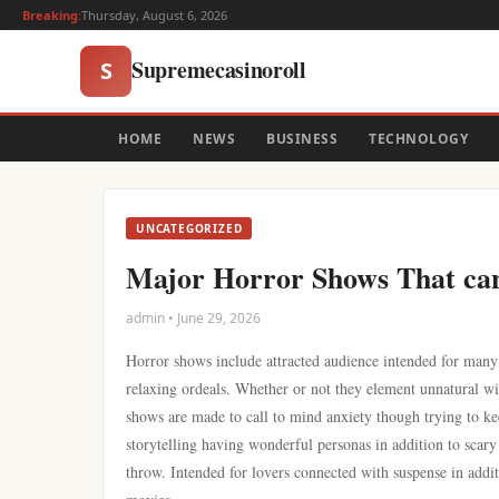
Breaking:
Thursday, August 6, 2026
Supremecasinoroll
S
HOME
NEWS
BUSINESS
TECHNOLOGY
UNCATEGORIZED
Major Horror Shows That ca
admin • June 29, 2026
Horror shows include attracted audience intended for many
relaxing ordeals. Whether or not they element unnatural wil
shows are made to call to mind anxiety though trying to k
storytelling having wonderful personas in addition to scary
throw. Intended for lovers connected with suspense in addit