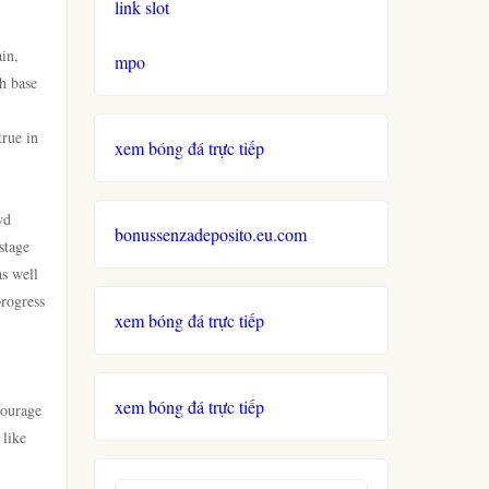
link slot
ain,
mpo
ch base
true in
xem bóng đá trực tiếp
wd
bonussenzadeposito.eu.com
stage
as well
progress
xem bóng đá trực tiếp
xem bóng đá trực tiếp
courage
 like