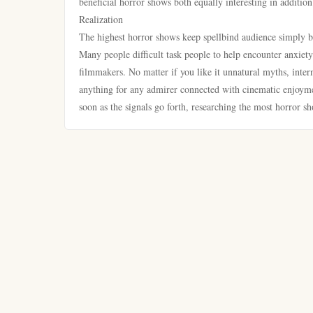
beneficial horror shows both equally interesting in addition
Realization
The highest horror shows keep spellbind audience simply be
Many people difficult task people to help encounter anxiety
filmmakers. No matter if you like it unnatural myths, intern
anything for any admirer connected with cinematic enjoymen
soon as the signals go forth, researching the most horror s