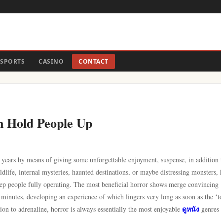
SPORTS
CASINO
CONTACT
n Hold People Up
 years by means of giving some unforgettable enjoyment, suspense, in addition 
dlife, internal mysteries, haunted destinations, or maybe distressing monsters,
eep people fully operating. The most beneficial horror shows merge convincing
 minutes, developing an experience of which lingers very long as soon as the ‘t
ดูหนัง
ion to adrenaline, horror is always essentially the most enjoyable
genres 