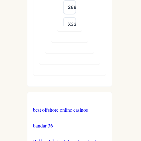
288T
X333
65A
788T
trang
chủ
uu88
XXGG
best offshore online casinos
999E
bandar 36
nk88.company