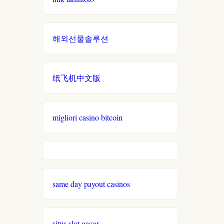
gamstop
online casinos UK
casinos
해외선물솔루션
đá gà thomo trực tiếp
non
gamstop
casinos
casino francais en ligne
纸飞机中文版
non
xin 88
gamstop
migliori casino bitcoin
casinos
789win đăng nhập
i9bet
no verification casino UK
com
online élő kaszinó
alo
same day payout casinos
789
magyar sportfogadás
loto
situs slot gacor