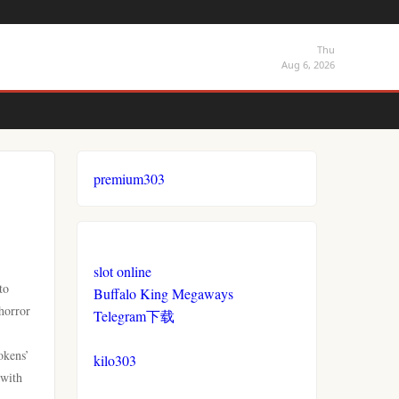
Thu
Aug 6, 2026
premium303
slot online
to
Buffalo King Megaways
 horror
Telegram下载
okens’
kilo303
with