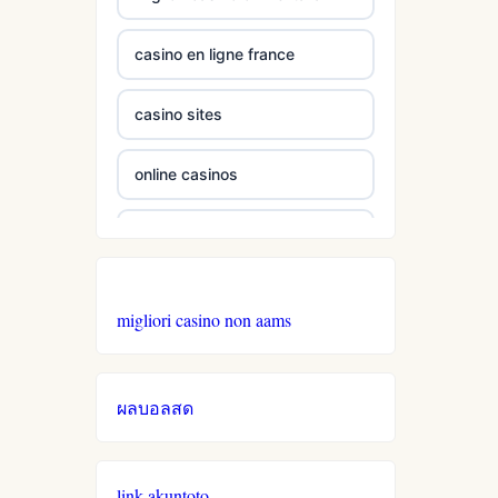
casino en ligne france
non
gamstop
casinos
casino sites
non
online casinos
gamstop
casinos
online casinos
non
online casino
gamstop
migliori casino non aams
casinos
best online casinos
non
ผลบอลสด
gamstop
casino zonder cruks
casinos
online casino
non
link akuntoto