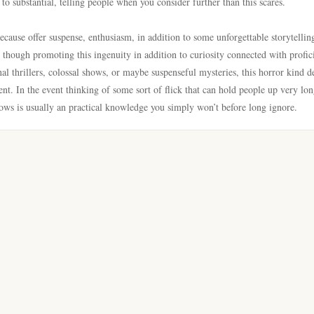
 to substantial, telling people when you consider further than this scares.
cause offer suspense, enthusiasm, in addition to some unforgettable storytellin
 though promoting this ingenuity in addition to curiosity connected with profic
al thrillers, colossal shows, or maybe suspenseful mysteries, this horror kind d
t. In the event thinking of some sort of flick that can hold people up very lon
hows is usually an practical knowledge you simply won’t before long ignore.