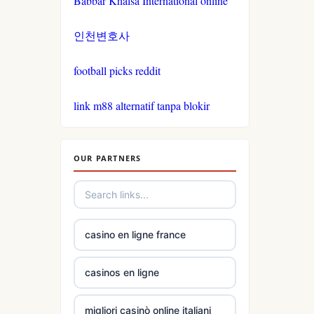
Babbar Khalsa International online
인천변호사
tg88.com
football picks reddit
non
gamstop
link m88 alternatif tanpa blokir
casinos
non
gamstop
OUR PARTNERS
casinos
non
gamstop
casino en ligne france
casinos
casinos en ligne
non
gamstop
migliori casinò online italiani
casinos