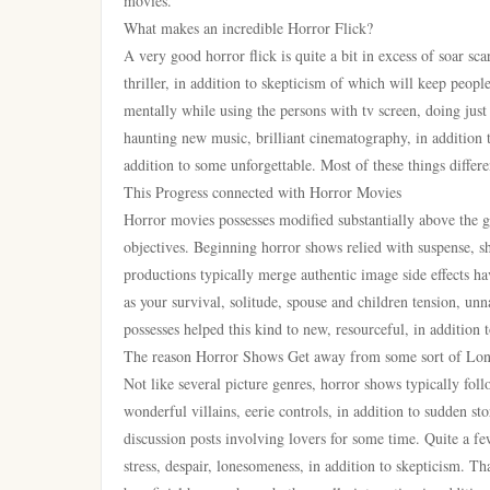
movies.
What makes an incredible Horror Flick?
A very good horror flick is quite a bit in excess of soar sc
thriller, in addition to skepticism of which will keep peopl
mentally while using the persons with tv screen, doing just 
haunting new music, brilliant cinematography, in addition 
addition to some unforgettable. Most of these things differ
This Progress connected with Horror Movies
Horror movies possesses modified substantially above the g
objectives. Beginning horror shows relied with suspense, sh
productions typically merge authentic image side effects hav
as your survival, solitude, spouse and children tension, unn
possesses helped this kind to new, resourceful, in addition 
The reason Horror Shows Get away from some sort of Lon
Not like several picture genres, horror shows typically fol
wonderful villains, eerie controls, in addition to sudden s
discussion posts involving lovers for some time. Quite a fe
stress, despair, lonesomeness, in addition to skepticism. Th