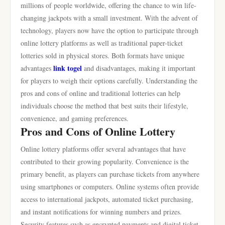
millions of people worldwide, offering the chance to win life-
changing jackpots with a small investment. With the advent of
technology, players now have the option to participate through
online lottery platforms as well as traditional paper-ticket
lotteries sold in physical stores. Both formats have unique
link togel
advantages
and disadvantages, making it important
for players to weigh their options carefully. Understanding the
pros and cons of online and traditional lotteries can help
individuals choose the method that best suits their lifestyle,
convenience, and gaming preferences.
Pros and Cons of Online Lottery
Online lottery platforms offer several advantages that have
contributed to their growing popularity. Convenience is the
primary benefit, as players can purchase tickets from anywhere
using smartphones or computers. Online systems often provide
access to international jackpots, automated ticket purchasing,
and instant notifications for winning numbers and prizes.
Security features such as encrypted payments and digital ticket