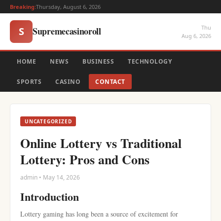
Breaking:
Thursday, August 6, 2026
Thu
Supremecasinoroll
S
Aug 6, 2026
HOME
NEWS
BUSINESS
TECHNOLOGY
SPORTS
CASINO
CONTACT
UNCATEGORIZED
Online Lottery vs Traditional
Lottery: Pros and Cons
admin • May 14, 2026
Introduction
Lottery gaming has long been a source of excitement for