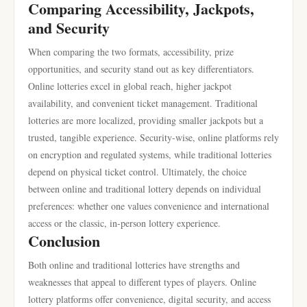
Comparing Accessibility, Jackpots,
and Security
When comparing the two formats, accessibility, prize
opportunities, and security stand out as key differentiators.
Online lotteries excel in global reach, higher jackpot
availability, and convenient ticket management. Traditional
lotteries are more localized, providing smaller jackpots but a
trusted, tangible experience. Security-wise, online platforms rely
on encryption and regulated systems, while traditional lotteries
depend on physical ticket control. Ultimately, the choice
between online and traditional lottery depends on individual
preferences: whether one values convenience and international
access or the classic, in-person lottery experience.
Conclusion
Both online and traditional lotteries have strengths and
weaknesses that appeal to different types of players. Online
lottery platforms offer convenience, digital security, and access