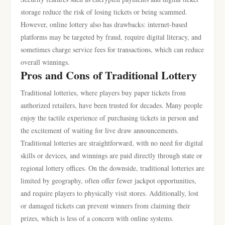
storage reduce the risk of losing tickets or being scammed.
However, online lottery also has drawbacks: internet-based
platforms may be targeted by fraud, require digital literacy, and
sometimes charge service fees for transactions, which can reduce
overall winnings.
Pros and Cons of Traditional Lottery
Traditional lotteries, where players buy paper tickets from
authorized retailers, have been trusted for decades. Many people
enjoy the tactile experience of purchasing tickets in person and
the excitement of waiting for live draw announcements.
Traditional lotteries are straightforward, with no need for digital
skills or devices, and winnings are paid directly through state or
regional lottery offices. On the downside, traditional lotteries are
limited by geography, often offer fewer jackpot opportunities,
and require players to physically visit stores. Additionally, lost
or damaged tickets can prevent winners from claiming their
prizes, which is less of a concern with online systems.