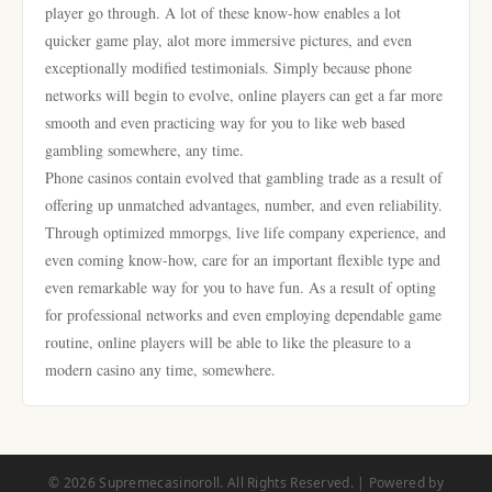
player go through. A lot of these know-how enables a lot
quicker game play, alot more immersive pictures, and even
exceptionally modified testimonials. Simply because phone
networks will begin to evolve, online players can get a far more
smooth and even practicing way for you to like web based
gambling somewhere, any time.
Phone casinos contain evolved that gambling trade as a result of
offering up unmatched advantages, number, and even reliability.
Through optimized mmorpgs, live life company experience, and
even coming know-how, care for an important flexible type and
even remarkable way for you to have fun. As a result of opting
for professional networks and even employing dependable game
routine, online players will be able to like the pleasure to a
modern casino any time, somewhere.
© 2026 Supremecasinoroll. All Rights Reserved. | Powered by