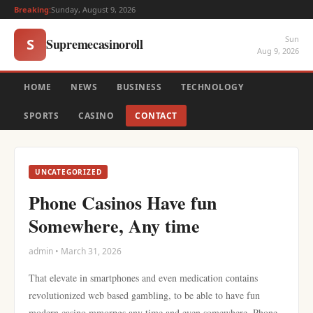
Breaking:
Sunday, August 9, 2026
Sun
Supremecasinoroll
S
Aug 9, 2026
HOME
NEWS
BUSINESS
TECHNOLOGY
SPORTS
CASINO
CONTACT
UNCATEGORIZED
Phone Casinos Have fun
Somewhere, Any time
admin • March 31, 2026
That elevate in smartphones and even medication contains
revolutionized web based gambling, to be able to have fun
modern casino mmorpgs any time and even somewhere. Phone