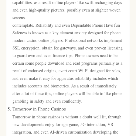
capabilities, as a result online players like swift recharging days
and even high-quality pictures, possibly even at slighter woven
screens.
contemplate. Reliability and even Dependable Phone Have fun
Safeness is known as a key element anxiety designed for phone
modern casino online players. Professional networks implement
SSL encryption, obtain fee gateways, and even proven licensing
to guard own and even finance tips. Phone owners need to be
certain some people download and read programs primarily as a
result of endorsed origins, avert court Wi-Fi designed for sales,
and even make it easy for apparatus reliability includes which
includes accounts and biometrics. As a result of immediately
after a lot of these tips, online players will be able to like phone
gambling in safety and even confidently.
Tomorrow in Phone Casinos
Tomorrow in phone casinos is without a doubt well lit, through
new developments enjoy foriegn game, 5G interaction, VR
integration, and even AI-driven customization developing the