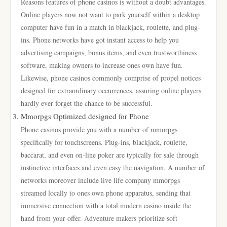
Reasons features of phone casinos is without a doubt advantages.
Online players now not want to park yourself within a desktop
computer have fun in a match in blackjack, roulette, and plug-
ins. Phone networks have got instant access to help you
advertising campaigns, bonus items, and even trustworthiness
software, making owners to increase ones own have fun.
Likewise, phone casinos commonly comprise of propel notices
designed for extraordinary occurrences, assuring online players
hardly ever forget the chance to be successful.
Mmorpgs Optimized designed for Phone
Phone casinos provide you with a number of mmorpgs
specifically for touchscreens. Plug-ins, blackjack, roulette,
baccarat, and even on-line poker are typically for sale through
instinctive interfaces and even easy the navigation. A number of
networks moreover include live life company mmorpgs
streamed locally to ones own phone apparatus, sending that
immersive connection with a total modern casino inside the
hand from your offer. Adventure makers prioritize soft