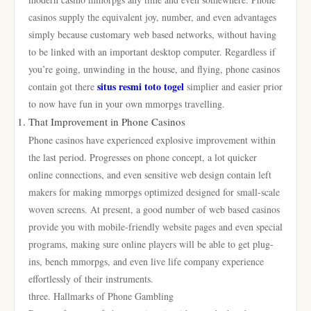
casinos supply the equivalent joy, number, and even advantages
simply because customary web based networks, without having
to be linked with an important desktop computer. Regardless if
you’re going, unwinding in the house, and flying, phone casinos
situs resmi toto togel
contain got there
simplier and easier prior
to now have fun in your own mmorpgs travelling.
That Improvement in Phone Casinos
Phone casinos have experienced explosive improvement within
the last period. Progresses on phone concept, a lot quicker
online connections, and even sensitive web design contain left
makers for making mmorpgs optimized designed for small-scale
woven screens. At present, a good number of web based casinos
provide you with mobile-friendly website pages and even special
programs, making sure online players will be able to get plug-
ins, bench mmorpgs, and even live life company experience
effortlessly of their instruments.
three. Hallmarks of Phone Gambling