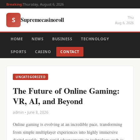
Breaking:
Thursday, August 6, 2026
Thu
Supremecasinoroll
S
Aug 6, 2026
HOME
NEWS
BUSINESS
TECHNOLOGY
SPORTS
CASINO
CONTACT
UNCATEGORIZED
The Future of Online Gaming:
VR, AI, and Beyond
admin • June 8, 2026
Online gaming is evolving at an incredible pace, transforming
from simple multiplayer experiences into highly immersive
digital worlds. With rapid advancements in technology such as