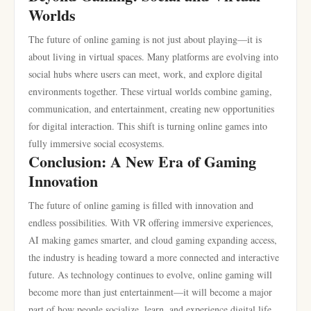
Worlds
The future of online gaming is not just about playing—it is
about living in virtual spaces. Many platforms are evolving into
social hubs where users can meet, work, and explore digital
environments together. These virtual worlds combine gaming,
communication, and entertainment, creating new opportunities
for digital interaction. This shift is turning online games into
fully immersive social ecosystems.
Conclusion: A New Era of Gaming
Innovation
The future of online gaming is filled with innovation and
endless possibilities. With VR offering immersive experiences,
AI making games smarter, and cloud gaming expanding access,
the industry is heading toward a more connected and interactive
future. As technology continues to evolve, online gaming will
become more than just entertainment—it will become a major
part of how people socialize, learn, and experience digital life.