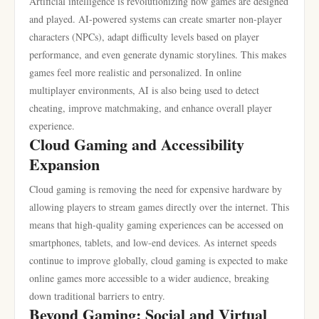
Artificial intelligence is revolutionizing how games are designed
and played. AI-powered systems can create smarter non-player
characters (NPCs), adapt difficulty levels based on player
performance, and even generate dynamic storylines. This makes
games feel more realistic and personalized. In online
multiplayer environments, AI is also being used to detect
cheating, improve matchmaking, and enhance overall player
experience.
Cloud Gaming and Accessibility
Expansion
Cloud gaming is removing the need for expensive hardware by
allowing players to stream games directly over the internet. This
means that high-quality gaming experiences can be accessed on
smartphones, tablets, and low-end devices. As internet speeds
continue to improve globally, cloud gaming is expected to make
online games more accessible to a wider audience, breaking
down traditional barriers to entry.
Beyond Gaming: Social and Virtual