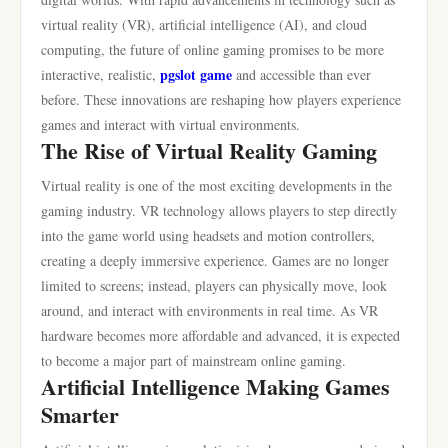
virtual reality (VR), artificial intelligence (AI), and cloud
computing, the future of online gaming promises to be more
pgslot game
interactive, realistic,
and accessible than ever
before. These innovations are reshaping how players experience
games and interact with virtual environments.
The Rise of Virtual Reality Gaming
Virtual reality is one of the most exciting developments in the
gaming industry. VR technology allows players to step directly
into the game world using headsets and motion controllers,
creating a deeply immersive experience. Games are no longer
limited to screens; instead, players can physically move, look
around, and interact with environments in real time. As VR
hardware becomes more affordable and advanced, it is expected
to become a major part of mainstream online gaming.
Artificial Intelligence Making Games
Smarter