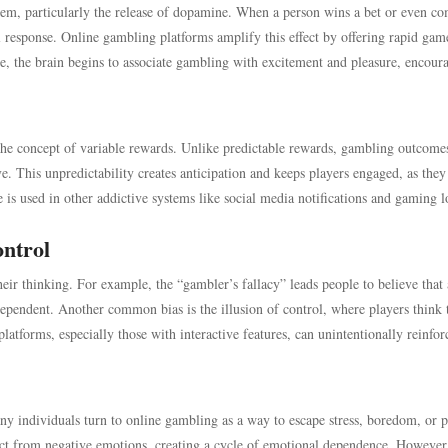
stem, particularly the release of dopamine. When a person wins a bet or even c
l response. Online gambling platforms amplify this effect by offering rapid gam
me, the brain begins to associate gambling with excitement and pleasure, encour
 the concept of variable rewards. Unlike predictable rewards, gambling outcome
. This unpredictability creates anticipation and keeps players engaged, as they
 is used in other addictive systems like social media notifications and gaming l
ontrol
heir thinking. For example, the “gambler’s fallacy” leads people to believe that
ndependent. Another common bias is the illusion of control, where players think 
latforms, especially those with interactive features, can unintentionally reinfor
y individuals turn to online gambling as a way to escape stress, boredom, or p
act from negative emotions, creating a cycle of emotional dependence. However,