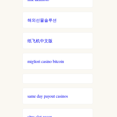
gamstop
online casinos UK
casinos
해외선물솔루션
đá gà thomo trực tiếp
non
gamstop
casinos
casino francais en ligne
纸飞机中文版
non
xin 88
gamstop
migliori casino bitcoin
casinos
789win đăng nhập
i9bet
no verification casino UK
com
online élő kaszinó
alo
same day payout casinos
789
magyar sportfogadás
loto
situs slot gacor