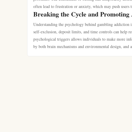
often lead to frustration or anxiety, which may push users 
Breaking the Cycle and Promoting
Understanding the psychology behind gambling addiction is 
self-exclusion, deposit limits, and time controls can help
psychological triggers allows individuals to make more inf
by both brain mechanisms and environmental design, and ad