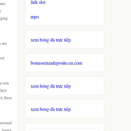
link slot
omes
e
mpo
aging
xem bóng đá trực tiếp
s are
oot
bonussenzadeposito.eu.com
 a win
xem bóng đá trực tiếp
their
ce these
xem bóng đá trực tiếp
ersonal
 losses