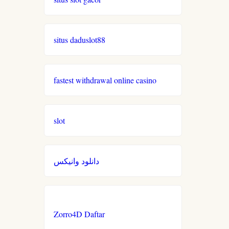
188
nové české online casino
bonus za registraci
b29
situs daduslot88
com
mezinárodní online casino
card
online casino zahranicni
fastest withdrawal online casino
game
with
no verification casino UK
rewards
slot
no verification casino UK
Crypto
beste casino norge
دانلود وانیکس
abc8
casino utan svensk licens
best
online
casinos
Zorro4D Daftar
casino utan svensk licens