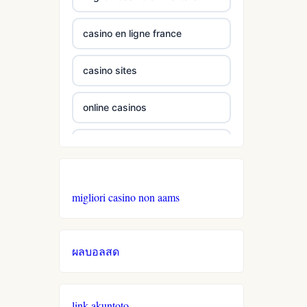
casino en ligne france
non
gamstop
casinos
casino sites
non
online casinos
gamstop
casinos
online casinos
non
online casino
gamstop
migliori casino non aams
casinos
best online casinos
non
ผลบอลสด
gamstop
casino zonder cruks
casinos
online casino
non
link akuntoto