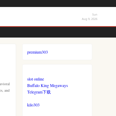
Sun
Aug 9, 2026
premium303
slot online
avioral
Buffalo King Megaways
es, and
Telegram下载
kilo303