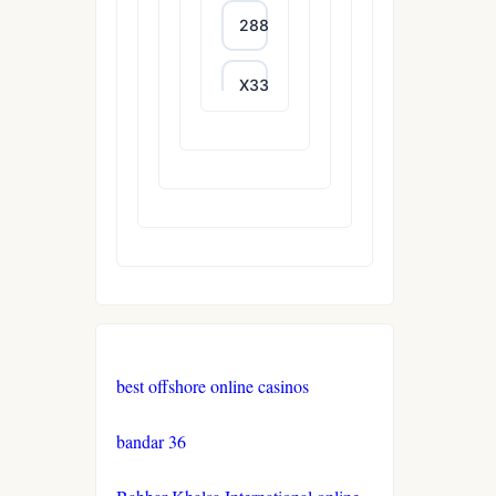
288T
X333
65A
788T
trang
chủ
uu88
XXGG
best offshore online casinos
999E
bandar 36
nk88.company