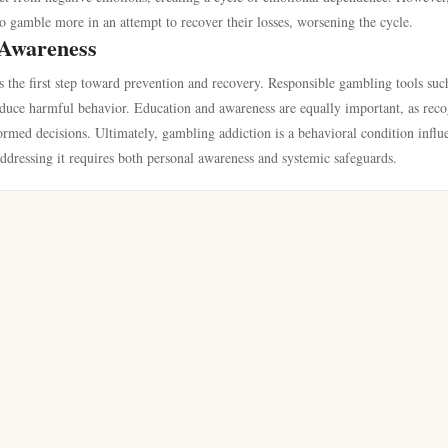
to gamble more in an attempt to recover their losses, worsening the cycle.
 Awareness
the first step toward prevention and recovery. Responsible gambling tools suc
 reduce harmful behavior. Education and awareness are equally important, as rec
ormed decisions. Ultimately, gambling addiction is a behavioral condition influ
dressing it requires both personal awareness and systemic safeguards.