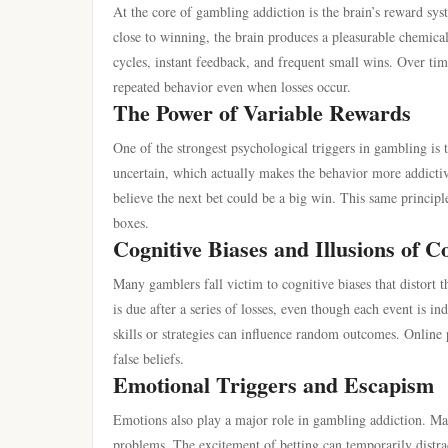
At the core of gambling addiction is the brain’s reward sy
close to winning, the brain produces a pleasurable chemica
cycles, instant feedback, and frequent small wins. Over ti
repeated behavior even when losses occur.
The Power of Variable Rewards
One of the strongest psychological triggers in gambling is
uncertain, which actually makes the behavior more addictive
believe the next bet could be a big win. This same principle
boxes.
Cognitive Biases and Illusions of C
Many gamblers fall victim to cognitive biases that distort t
is due after a series of losses, even though each event is i
skills or strategies can influence random outcomes. Online p
false beliefs.
Emotional Triggers and Escapism
Emotions also play a major role in gambling addiction. Man
problems. The excitement of betting can temporarily distr