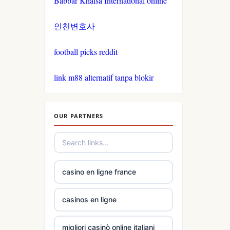
Babbar Khalsa International online
인천변호사
tg88.com
football picks reddit
non
gamstop
link m88 alternatif tanpa blokir
casinos
non
gamstop
OUR PARTNERS
casinos
non
gamstop
casino en ligne france
casinos
casinos en ligne
non
gamstop
migliori casinò online italiani
casinos