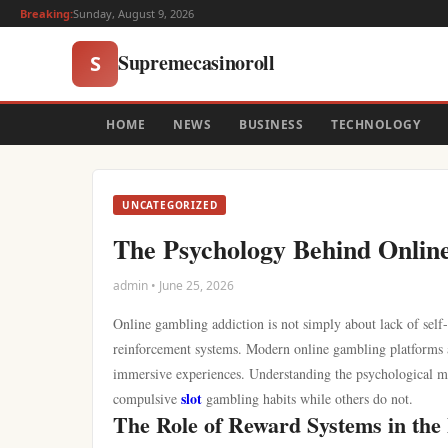
Breaking:
Sunday, August 9, 2026
Supremecasinoroll
S
HOME
NEWS
BUSINESS
TECHNOLOGY
UNCATEGORIZED
The Psychology Behind Onlin
admin • June 25, 2026
Online gambling addiction is not simply about lack of sel
reinforcement systems. Modern online gambling platforms a
immersive experiences. Understanding the psychological m
slot
compulsive
gambling habits while others do not.
The Role of Reward Systems in the