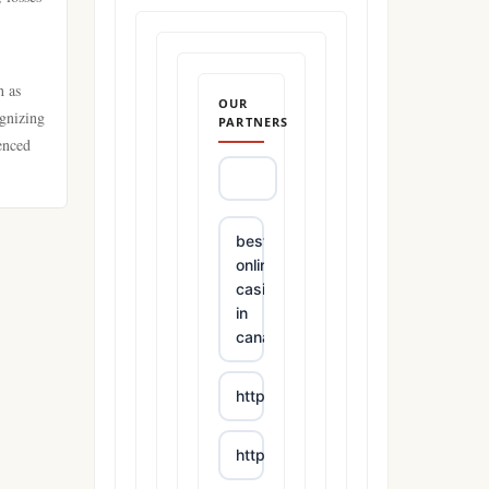
h as
OUR
ognizing
PARTNERS
enced
best
online
casino
in
canada
https://dn88s.net/
https://dh88.site/