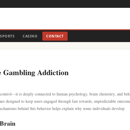
SPORTS
CASINO
CONTACT
e Gambling Addiction
f-control—it is deeply connected to human psychology, brain chemistry, and beh
re designed to keep users engaged through fast rewards, unpredictable outcom
echanisms behind this behavior helps explain why some individuals develop
 Brain