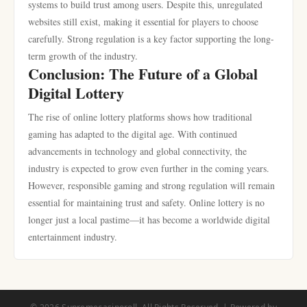
systems to build trust among users. Despite this, unregulated
websites still exist, making it essential for players to choose
carefully. Strong regulation is a key factor supporting the long-
term growth of the industry.
Conclusion: The Future of a Global
Digital Lottery
The rise of online lottery platforms shows how traditional
gaming has adapted to the digital age. With continued
advancements in technology and global connectivity, the
industry is expected to grow even further in the coming years.
However, responsible gaming and strong regulation will remain
essential for maintaining trust and safety. Online lottery is no
longer just a local pastime—it has become a worldwide digital
entertainment industry.