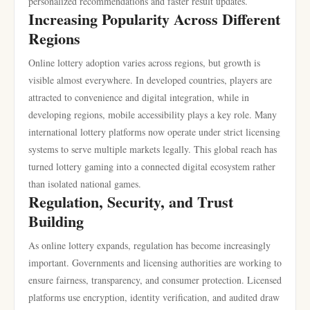
personalized recommendations and faster result updates.
Increasing Popularity Across Different
Regions
Online lottery adoption varies across regions, but growth is
visible almost everywhere. In developed countries, players are
attracted to convenience and digital integration, while in
developing regions, mobile accessibility plays a key role. Many
international lottery platforms now operate under strict licensing
systems to serve multiple markets legally. This global reach has
turned lottery gaming into a connected digital ecosystem rather
than isolated national games.
Regulation, Security, and Trust
Building
As online lottery expands, regulation has become increasingly
important. Governments and licensing authorities are working to
ensure fairness, transparency, and consumer protection. Licensed
platforms use encryption, identity verification, and audited draw