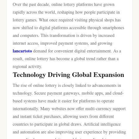
Over the past decade, online lottery platforms have grown
rapidly across the world, reshaping how people participate in
lottery games. What once required visiting physical shops has
now shifted to digital platforms accessible through smartphones
and computers. This transformation is driven by increased
internet access, improved payment systems, and growing
lancartoto
demand for convenient digital entertainment. As a
result, online lottery has become a global trend rather than a
regional activity.
Technology Driving Global Expansion
The rise of online lottery is closely linked to advancements in
technology. Secure payment gateways, mobile apps, and cloud-
based systems have made it easier for platforms to operate
internationally. Many websites now offer multi-currency support
and instant ticket purchases, allowing users from different
countries to participate in global draws. Artificial intelligence
and automation are also improving user experience by providing