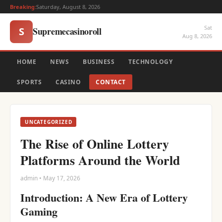
Breaking:
Saturday, August 8, 2026
Sat
Supremecasinoroll
S
Aug 8, 2026
HOME
NEWS
BUSINESS
TECHNOLOGY
SPORTS
CASINO
CONTACT
UNCATEGORIZED
The Rise of Online Lottery
Platforms Around the World
admin • May 17, 2026
Introduction: A New Era of Lottery
Gaming