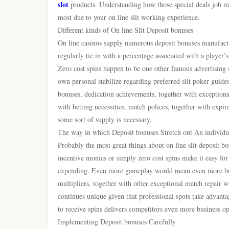
slot
products. Understanding how those special deals job m
most due to your on line slit working experience.
Different kinds of On line Slit Deposit bonuses
On line casinos supply numerous deposit bonuses manufactur
regularly tie in with a percentage associated with a player
Zero cost spins happen to be one other famous advertising a
own personal stabilize regarding preferred slit poker guide
bonuses, dedication achievements, together with exceptiona
with betting necessities, match polices, together with expi
some sort of supply is necessary.
The way in which Deposit bonuses Stretch out An individ
Probably the most great things about on line slit deposit b
incentive monies or simply zero cost spins make it easy f
expending. Even more gameplay would mean even more busines
multipliers, together with other exceptional match repair 
continues unique given that professional spots take advan
to receive spins delivers competitors even more business opp
Implementing Deposit bonuses Carefully