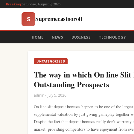
Breaking:
Saturday, August 8, 2026
Supremecasinoroll
S
HOME
NEWS
BUSINESS
TECHNOLOGY
UNCATEGORIZED
The way in which On line Slit
Outstanding Prospects
admin • July 5, 2026
On line slit deposit bonuses happen to be one of the largest
supplemental valuation by just giving gameplay together wi
Despite the fact that deposit bonuses really don’t warrant
market, providing competitors to have enjoyment from even