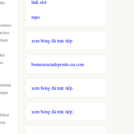
link slot
the
mpo
bonuses
atches.
their
xem bóng đá trực tiếp
her
ms
bonussenzadeposito.eu.com
emental
xem bóng đá trực tiếp
nique
xem bóng đá trực tiếp
ified
ent.