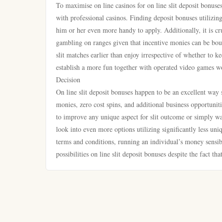
To maximise on line casinos for on line slit deposit bonuse
with professional casinos. Finding deposit bonuses utilizin
him or her even more handy to apply. Additionally, it is cr
gambling on ranges given that incentive monies can be boug
slit matches earlier than enjoy irrespective of whether to 
establish a more fun together with operated video games w
Decision
On line slit deposit bonuses happen to be an excellent way
monies, zero cost spins, and additional business opportunit
to improve any unique aspect for slit outcome or simply wa
look into even more options utilizing significantly less un
terms and conditions, running an individual’s money sensibl
possibilities on line slit deposit bonuses despite the fact