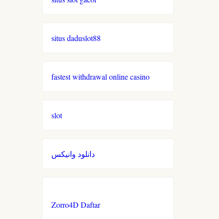
188
nové české online casino
bonus za registraci
b29
situs daduslot88
com
mezinárodní online casino
card
online casino zahranicni
fastest withdrawal online casino
game
with
no verification casino UK
rewards
slot
no verification casino UK
Crypto
beste casino norge
دانلود وانیکس
abc8
casino utan svensk licens
best
online
casinos
Zorro4D Daftar
casino utan svensk licens