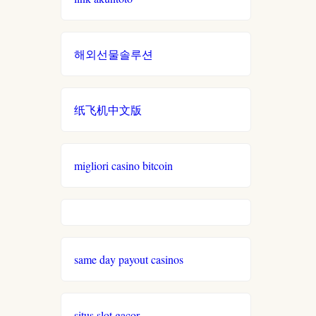
gamstop
online casinos UK
casinos
해외선물솔루션
đá gà thomo trực tiếp
non
gamstop
casinos
casino francais en ligne
纸飞机中文版
non
xin 88
gamstop
migliori casino bitcoin
casinos
789win đăng nhập
i9bet
no verification casino UK
com
online élő kaszinó
alo
same day payout casinos
789
magyar sportfogadás
loto
situs slot gacor