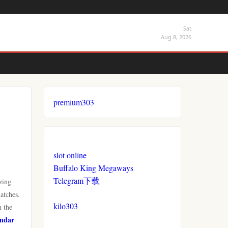
Sat
Aug 8, 2026
premium303
slot online
Buffalo King Megaways
Telegram下载
zing
atches.
kilo303
n the
ndar