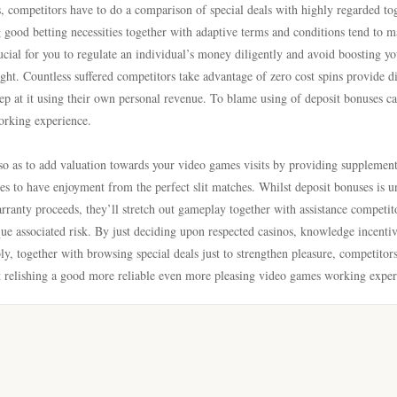
s, competitors have to do a comparison of special deals with highly regarded to
g good betting necessities together with adaptive terms and conditions tend to 
ucial for you to regulate an individual’s money diligently and avoid boosting yo
ht. Countless suffered competitors take advantage of zero cost spins provide di
keep at it using their own personal revenue. To blame using of deposit bonuses c
orking experience.
 so as to add valuation towards your video games visits by providing supplement
ies to have enjoyment from the perfect slit matches. Whilst deposit bonuses is u
rranty proceeds, they’ll stretch out gameplay together with assistance competit
ique associated risk. By just deciding upon respected casinos, knowledge incenti
y, together with browsing special deals just to strengthen pleasure, competitors
 that relishing a good more reliable even more pleasing video games working exper