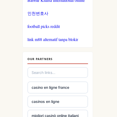
Babbar Khalsa International online
인천변호사
tg88.com
football picks reddit
non
gamstop
link m88 alternatif tanpa blokir
casinos
non
gamstop
OUR PARTNERS
casinos
non
gamstop
casino en ligne france
casinos
casinos en ligne
non
gamstop
migliori casinò online italiani
casinos