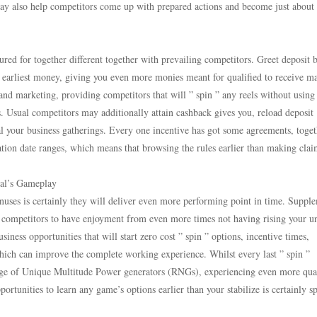
ay also help competitors come up with prepared actions and become just about 
ed for together different together with prevailing competitors. Greet deposit 
’s earliest money, giving you even more monies meant for qualified to receive m
nd marketing, providing competitors that will ” spin ” any reels without using 
s. Usual competitors may additionally attain cashback gives you, reload deposit
l your business gatherings. Every one incentive has got some agreements, toget
ration date ranges, which means that browsing the rules earlier than making clai
ual’s Gameplay
onuses is certainly they will deliver even more performing point in time. Suppl
or competitors to have enjoyment from even more times not having rising your u
s opportunities that will start zero cost ” spin ” options, incentive times,
which can improve the complete working experience. Whilst every last ” spin ”
tage of Unique Multitude Power generators (RNGs), experiencing even more qual
ortunities to learn any game’s options earlier than your stabilize is certainly sp