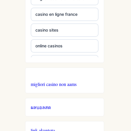
casino en ligne france
non
gamstop
casinos
casino sites
non
online casinos
gamstop
casinos
online casinos
non
online casino
gamstop
migliori casino non aams
casinos
best online casinos
non
ผลบอลสด
gamstop
casino zonder cruks
casinos
online casino
non
link akuntoto