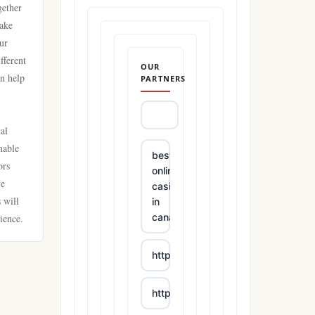
gether
make
ur
fferent
OUR
an help
PARTNERS
al
nable
best
ors
online
ve
casino
 will
in
canada
ience.
https://dn88s.net/
https://dh88.site/