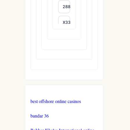
288T
X333
65A
788T
trang
chủ
uu88
XXGG
best offshore online casinos
999E
bandar 36
nk88.company