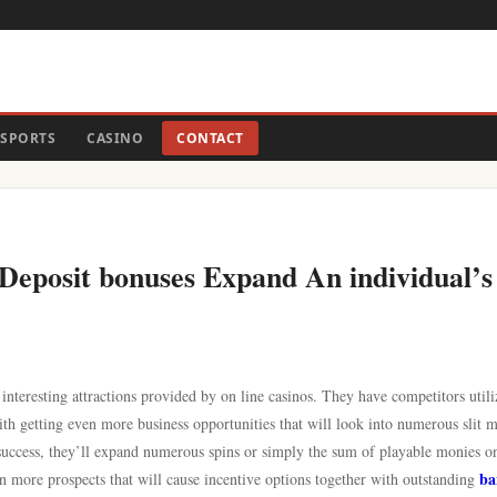
SPORTS
CASINO
CONTACT
 Deposit bonuses Expand An individual’s
 interesting attractions provided by on line casinos. They have competitors utili
th getting even more business opportunities that will look into numerous slit m
y success, they’ll expand numerous spins or simply the sum of playable monies o
ba
 more prospects that will cause incentive options together with outstanding