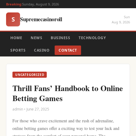
Breaking:
Sunday, August 9, 2026
Sun
Supremecasinoroll
S
Aug 9, 2026
HOME
NEWS
BUSINESS
TECHNOLOGY
SPORTS
CASINO
CONTACT
UNCATEGORIZED
Thrill Fans’ Handbook to Online
Betting Games
admin • June 27, 2025
For those who crave excitement and the rush of adrenaline,
online betting games offer a exciting way to test your luck and
strategy from the comfort of your personal home. The