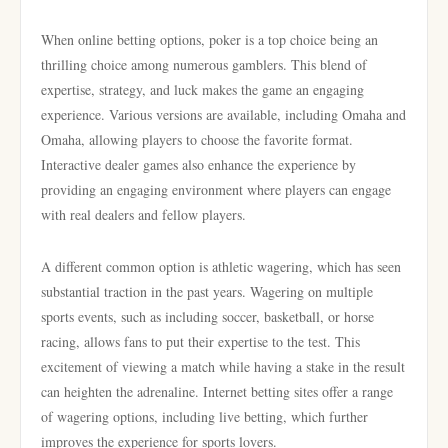
When online betting options, poker is a top choice being an
thrilling choice among numerous gamblers. This blend of
expertise, strategy, and luck makes the game an engaging
experience. Various versions are available, including Omaha and
Omaha, allowing players to choose the favorite format.
Interactive dealer games also enhance the experience by
providing an engaging environment where players can engage
with real dealers and fellow players.
A different common option is athletic wagering, which has seen
substantial traction in the past years. Wagering on multiple
sports events, such as including soccer, basketball, or horse
racing, allows fans to put their expertise to the test. This
excitement of viewing a match while having a stake in the result
can heighten the adrenaline. Internet betting sites offer a range
of wagering options, including live betting, which further
improves the experience for sports lovers.