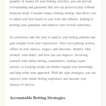
quantity of money for your betting activities, you can prevent
overspending and guarantee that you can persist to play without
financial strain. Consider using a betting strategy that allows you
to adjust your bets based on your wins and setbacks, helping to
prolong your gameplay and improve your overall experience.
In conclusion, take the time to analyze your betting patterns and
gain insights from your experiences. After each gaming session,
reflect on your choices, wagers, and outcomes. Identify what
worked, what didn’t, and how you can improve. Involving
yourself with online betting communities, reading expert
articles, or tracking trends can further expand your knowledge
and help refine your approach. With the right strategies, you can
improve your online betting experience and increase your
chances of success.
Accountable Betting Strategies