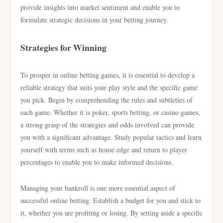
provide insights into market sentiment and enable you to
formulate strategic decisions in your betting journey.
Strategies for Winning
To prosper in online betting games, it is essential to develop a
reliable strategy that suits your play style and the specific game
you pick. Begin by comprehending the rules and subtleties of
each game. Whether it is poker, sports betting, or casino games,
a strong grasp of the strategies and odds involved can provide
you with a significant advantage. Study popular tactics and learn
yourself with terms such as house edge and return to player
percentages to enable you to make informed decisions.
Managing your bankroll is one more essential aspect of
successful online betting. Establish a budget for you and stick to
it, whether you are profiting or losing. By setting aside a specific