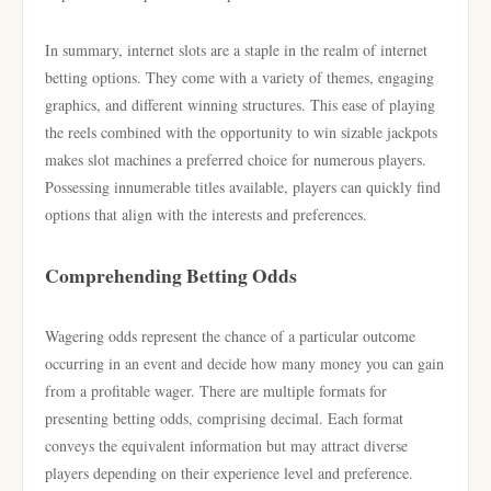
In summary, internet slots are a staple in the realm of internet
betting options. They come with a variety of themes, engaging
graphics, and different winning structures. This ease of playing
the reels combined with the opportunity to win sizable jackpots
makes slot machines a preferred choice for numerous players.
Possessing innumerable titles available, players can quickly find
options that align with the interests and preferences.
Comprehending Betting Odds
Wagering odds represent the chance of a particular outcome
occurring in an event and decide how many money you can gain
from a profitable wager. There are multiple formats for
presenting betting odds, comprising decimal. Each format
conveys the equivalent information but may attract diverse
players depending on their experience level and preference.