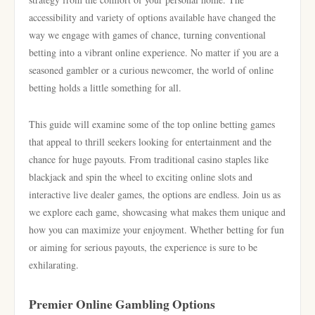
accessibility and variety of options available have changed the
way we engage with games of chance, turning conventional
betting into a vibrant online experience. No matter if you are a
seasoned gambler or a curious newcomer, the world of online
betting holds a little something for all.
This guide will examine some of the top online betting games
that appeal to thrill seekers looking for entertainment and the
chance for huge payouts. From traditional casino staples like
blackjack and spin the wheel to exciting online slots and
interactive live dealer games, the options are endless. Join us as
we explore each game, showcasing what makes them unique and
how you can maximize your enjoyment. Whether betting for fun
or aiming for serious payouts, the experience is sure to be
exhilarating.
Premier Online Gambling Options