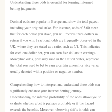
Understanding these odds is essential for forming informed
betting judgments.
Decimal odds are popular in Europe and show the total payout,
including your original stake. For instance, odds of 3.00 mean
that for each dollar you stake, you will receive three dollars in
return if you win. Fractional odds are frequently observed in the
UK, where they are stated as a ratio, such as 5/1. This indicates
for each one dollar bet, you can earn five dollars in earnings.
Moneyline odds, primarily used in the United States, represent
the total you need to bet to earn a certain amount or vice versa,
usually denoted with a positive or negative number.
Comprehending how to interpret and understand these odds can
significantly enhance your internet betting journey.
Understanding the inferred probability of the odds allows you to
evaluate whether a bet is perhaps profitable or if the hazard
exceeds the benefits. Moreover, observing shifts in odds can