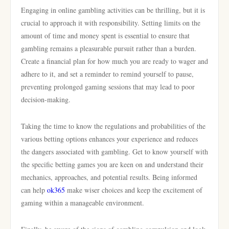
Engaging in online gambling activities can be thrilling, but it is
crucial to approach it with responsibility. Setting limits on the
amount of time and money spent is essential to ensure that
gambling remains a pleasurable pursuit rather than a burden.
Create a financial plan for how much you are ready to wager and
adhere to it, and set a reminder to remind yourself to pause,
preventing prolonged gaming sessions that may lead to poor
decision-making.
Taking the time to know the regulations and probabilities of the
various betting options enhances your experience and reduces
the dangers associated with gambling. Get to know yourself with
the specific betting games you are keen on and understand their
mechanics, approaches, and potential results. Being informed
can help
ok365
make wiser choices and keep the excitement of
gaming within a manageable environment.