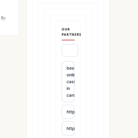
. By
OUR
PARTNERS
best
online
casino
in
canada
https://dn88s.net/
https://dh88.site/