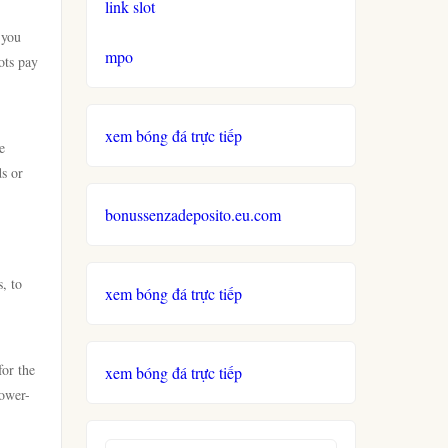
link slot
 you
mpo
ots pay
xem bóng đá trực tiếp
e
ds or
bonussenzadeposito.eu.com
, to
xem bóng đá trực tiếp
for the
xem bóng đá trực tiếp
lower-