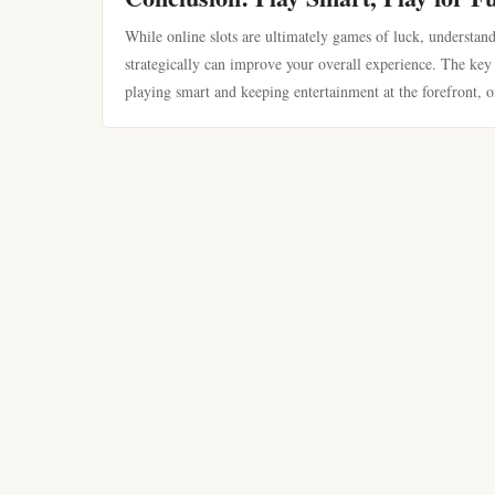
While online slots are ultimately games of luck, understa
strategically can improve your overall experience. The key 
playing smart and keeping entertainment at the forefront, o