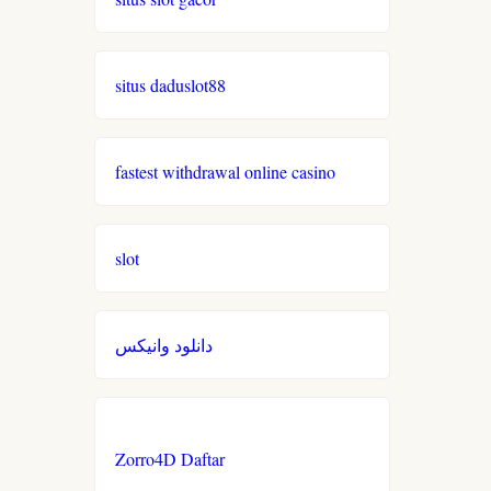
188
nové české online casino
bonus za registraci
b29
situs daduslot88
com
mezinárodní online casino
card
online casino zahranicni
fastest withdrawal online casino
game
with
no verification casino UK
rewards
slot
no verification casino UK
Crypto
beste casino norge
دانلود وانیکس
abc8
casino utan svensk licens
best
online
casinos
Zorro4D Daftar
casino utan svensk licens