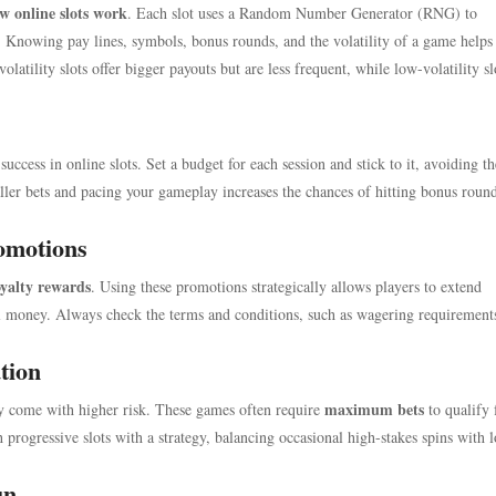
w online slots work
. Each slot uses a Random Number Generator (RNG) to
. Knowing pay lines, symbols, bonus rounds, and the volatility of a game helps
olatility slots offer bigger payouts but are less frequent, while low-volatility sl
success in online slots. Set a budget for each session and stick to it, avoiding th
ller bets and pacing your gameplay increases the chances of hitting bonus roun
omotions
oyalty rewards
. Using these promotions strategically allows players to extend
l money. Always check the terms and conditions, such as wagering requirements
tion
maximum bets
hey come with higher risk. These games often require
to qualify 
progressive slots with a strategy, balancing occasional high-stakes spins with 
un