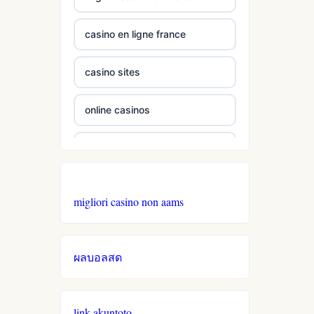
casino en ligne france
non
gamstop
casinos
casino sites
non
online casinos
gamstop
casinos
online casinos
non
online casino
gamstop
migliori casino non aams
casinos
best online casinos
non
ผลบอลสด
gamstop
casino zonder cruks
casinos
online casino
non
link akuntoto