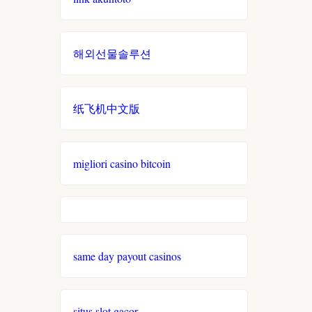
gamstop
online casinos UK
casinos
해외선물솔루션
đá gà thomo trực tiếp
non
gamstop
casinos
casino francais en ligne
纸飞机中文版
non
xin 88
gamstop
migliori casino bitcoin
casinos
789win đăng nhập
i9bet
no verification casino UK
com
online élő kaszinó
alo
same day payout casinos
789
magyar sportfogadás
loto
situs slot gacor