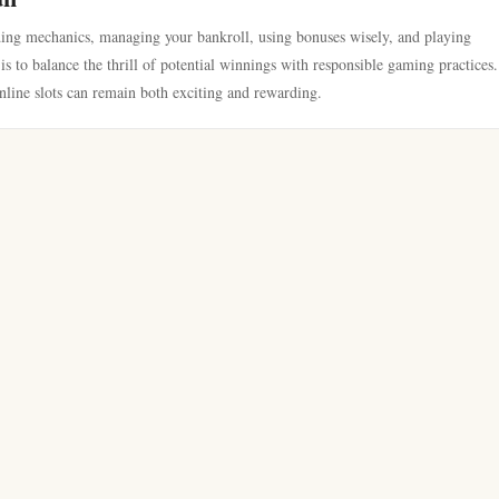
nding mechanics, managing your bankroll, using bonuses wisely, and playing
is to balance the thrill of potential winnings with responsible gaming practices
nline slots can remain both exciting and rewarding.