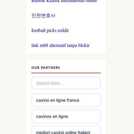
Babbar Khalsa International online
인천변호사
tg88.com
football picks reddit
non
gamstop
link m88 alternatif tanpa blokir
casinos
non
gamstop
OUR PARTNERS
casinos
non
gamstop
casino en ligne france
casinos
casinos en ligne
non
gamstop
migliori casinò online italiani
casinos