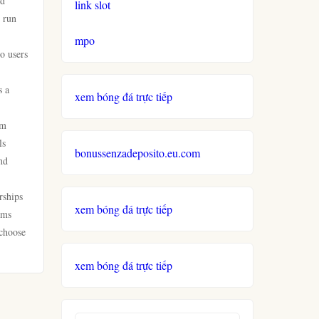
nd
link slot
d run
mpo
o users
s a
xem bóng đá trực tiếp
om
ls
bonussenzadeposito.eu.com
nd
rships
xem bóng đá trực tiếp
rms
 choose
xem bóng đá trực tiếp