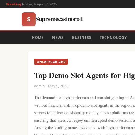
Breaking:
Friday, August 7, 2026
Supremecasinoroll
S
HOME
NEWS
BUSINESS
TECHNOLOGY
UNCATEGORIZED
Top Demo Slot Agents for Hi
admin • May 5, 2026
The demand for high-performance demo slot gaming in Asia 
without financial risk. Top demo slot agents in the region
servers to deliver consistent gameplay. These platforms ar
ensuring that users can enjoy uninterrupted demo sessions a
Among the leading names associated with high-performance