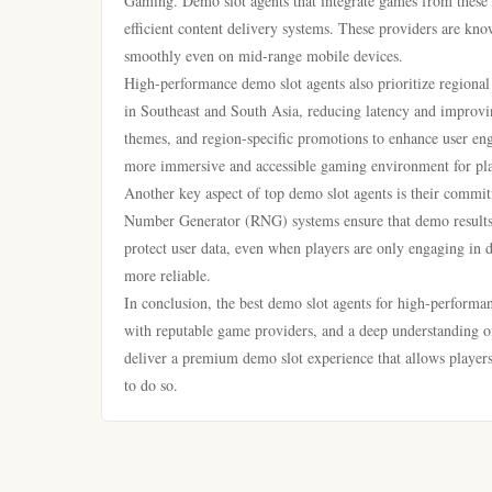
Gaming. Demo slot agents that integrate games from these 
efficient content delivery systems. These providers are kn
smoothly even on mid-range mobile devices.
High-performance demo slot agents also prioritize regional 
in Southeast and South Asia, reducing latency and improvin
themes, and region-specific promotions to enhance user eng
more immersive and accessible gaming environment for playe
Another key aspect of top demo slot agents is their commit
Number Generator (RNG) systems ensure that demo results a
protect user data, even when players are only engaging in
more reliable.
In conclusion, the best demo slot agents for high-performa
with reputable game providers, and a deep understanding of 
deliver a premium demo slot experience that allows players
to do so.