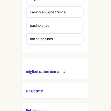
casino en ligne france
non
gamstop
casinos
casino sites
non
online casinos
gamstop
casinos
online casinos
non
online casino
gamstop
migliori casino non aams
casinos
best online casinos
non
ผลบอลสด
gamstop
casino zonder cruks
casinos
online casino
non
link akuntoto