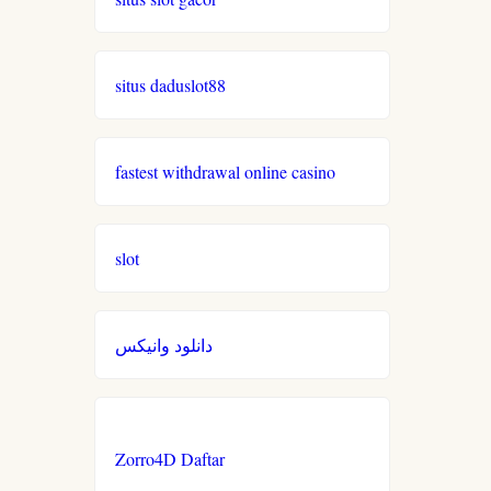
188
nové české online casino
bonus za registraci
b29
situs daduslot88
com
mezinárodní online casino
card
online casino zahranicni
fastest withdrawal online casino
game
with
no verification casino UK
rewards
slot
no verification casino UK
Crypto
beste casino norge
دانلود وانیکس
abc8
casino utan svensk licens
best
online
casinos
Zorro4D Daftar
casino utan svensk licens