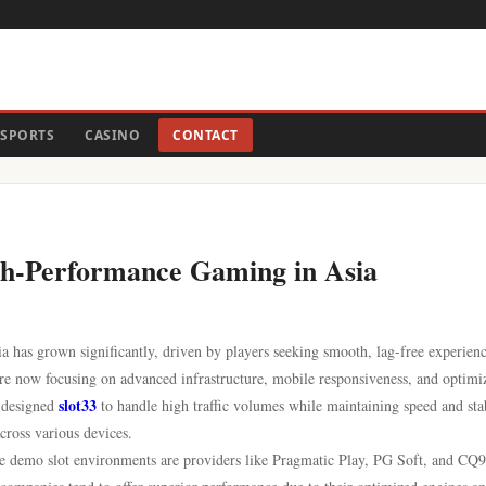
SPORTS
CASINO
CONTACT
gh-Performance Gaming in Asia
has grown significantly, driven by players seeking smooth, lag-free experien
 are now focusing on advanced infrastructure, mobile responsiveness, and optimi
slot33
e designed
to handle high traffic volumes while maintaining speed and stab
cross various devices.
 demo slot environments are providers like Pragmatic Play, PG Soft, and CQ9