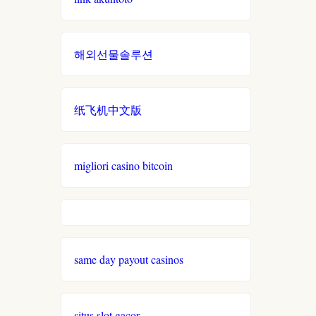
gamstop
online casinos UK
casinos
해외선물솔루션
đá gà thomo trực tiếp
non
gamstop
casinos
casino francais en ligne
纸飞机中文版
non
xin 88
gamstop
migliori casino bitcoin
casinos
789win đăng nhập
i9bet
no verification casino UK
com
online élő kaszinó
alo
same day payout casinos
789
magyar sportfogadás
loto
situs slot gacor