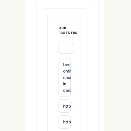
OUR
PARTNERS
best
online
casino
in
canada
https://dn88s.net/
https://dh88.site/