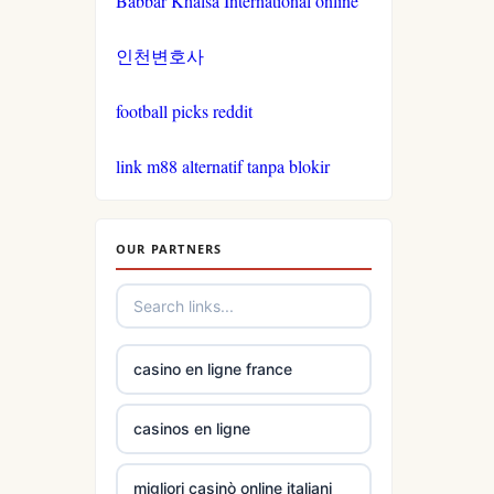
Babbar Khalsa International online
인천변호사
tg88.com
football picks reddit
non
gamstop
link m88 alternatif tanpa blokir
casinos
non
gamstop
OUR PARTNERS
casinos
non
gamstop
casino en ligne france
casinos
casinos en ligne
non
gamstop
migliori casinò online italiani
casinos