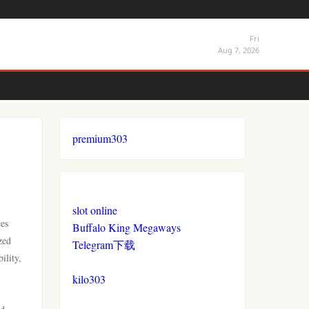
Fri
Aug 7, 2026
premium303
slot online
ces
Buffalo King Megaways
zed
Telegram下载
ility,
kilo303