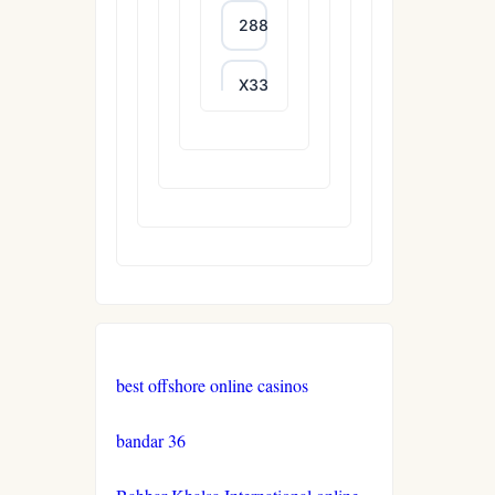
288T
X333
65A
788T
trang
chủ
uu88
XXGG
best offshore online casinos
999E
bandar 36
nk88.company