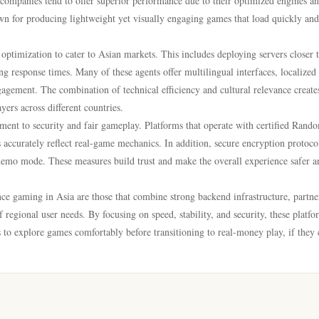
companies tend to offer superior performance due to their optimized engines a
own for producing lightweight yet visually engaging games that load quickly an
optimization to cater to Asian markets. This includes deploying servers closer t
g response times. Many of these agents offer multilingual interfaces, localized
agement. The combination of technical efficiency and cultural relevance create
rs across different countries.
ment to security and fair gameplay. Platforms that operate with certified Rand
ccurately reflect real-game mechanics. In addition, secure encryption protoco
 demo mode. These measures build trust and make the overall experience safer a
nce gaming in Asia are those that combine strong backend infrastructure, partne
regional user needs. By focusing on speed, stability, and security, these platfo
 to explore games comfortably before transitioning to real-money play, if they