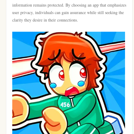
information remains protected. By choosing an app that emphasizes
user privacy, individuals can gain assurance while still seeking the
clarity they desire in their connections.