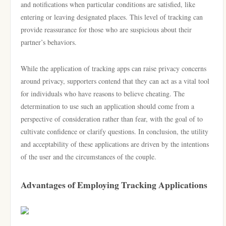
and notifications when particular conditions are satisfied, like
entering or leaving designated places. This level of tracking can
provide reassurance for those who are suspicious about their
partner’s behaviors.
While the application of tracking apps can raise privacy concerns
around privacy, supporters contend that they can act as a vital tool
for individuals who have reasons to believe cheating. The
determination to use such an application should come from a
perspective of consideration rather than fear, with the goal of to
cultivate confidence or clarify questions. In conclusion, the utility
and acceptability of these applications are driven by the intentions
of the user and the circumstances of the couple.
Advantages of Employing Tracking Applications