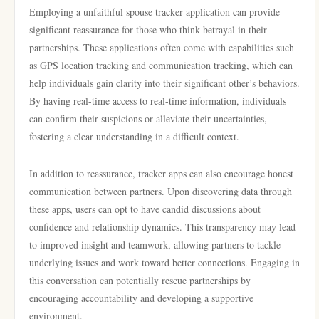
Employing a unfaithful spouse tracker application can provide
significant reassurance for those who think betrayal in their
partnerships. These applications often come with capabilities such
as GPS location tracking and communication tracking, which can
help individuals gain clarity into their significant other’s behaviors.
By having real-time access to real-time information, individuals
can confirm their suspicions or alleviate their uncertainties,
fostering a clear understanding in a difficult context.
In addition to reassurance, tracker apps can also encourage honest
communication between partners. Upon discovering data through
these apps, users can opt to have candid discussions about
confidence and relationship dynamics. This transparency may lead
to improved insight and teamwork, allowing partners to tackle
underlying issues and work toward better connections. Engaging in
this conversation can potentially rescue partnerships by
encouraging accountability and developing a supportive
environment.