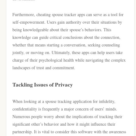
Furthermore, cheating spouse tracker apps can serve as a tool for
self-empowerment. Users gain authority over their situations by
being knowledgeable about their spouse’s behaviors. This
knowledge can guide critical conclusions about the connection,
whether that means starting a conversation, seeking counseling
jointly, or moving on. Ultimately, these apps can help users take
charge of their psychological health while navigating the complex
landscapes of trust and commitment.
Tackling Issues of Privacy
When looking at a spouse tracking application for infidelity,
confidentiality is frequently a major concern of users’ minds.
Numerous people worry about the implications of tracking their
significant other’s behavior and how it might influence their
partnership. It is vital to consider this software with the awareness