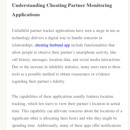
Understanding Cheating Partner Monitoring
Applications
Unfaithful partner tracker applications have seen a surge in use as
technology delivers a digital way to handle concerns in
relationships.
cheating husband app
include functionalities that
allow people to observe their partner’s smartphone activity, like
call history, messages, location data, and social media interactions.
Due to the increase in infidelity statistics, many users turn to these
tools as a possible method to obtain reassurance or evidence
regarding their partner’s fidelity.
The capabilities of these applications usually features location
tracking, which lets users to view their partner’s location in actual
time. This capability can alleviate concerns about the locations of a
significant other is allocating their hours and who they might be
spending time. Additionally, many of these apps offer notifications