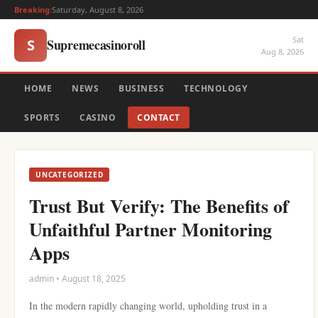
Breaking:
Saturday, August 8, 2026
Sat
Supremecasinoroll
S
Aug 8, 2026
HOME
NEWS
BUSINESS
TECHNOLOGY
SPORTS
CASINO
CONTACT
UNCATEGORIZED
Trust But Verify: The Benefits of
Unfaithful Partner Monitoring
Apps
admin • August 18, 2025
In the modern rapidly changing world, upholding trust in a