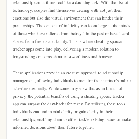
relationship can at times feel like a daunting task. With the rise of
technology, couples find themselves dealing with not just their
emotions but also the virtual environment that can hinder their
partnerships. The concept of infidelity can loom large in the minds
of those who have suffered from betrayal in the past or have heard
stories from friends and family. This is where cheating spouse
tracker apps come into play, delivering a modern solution to
longstanding concerns about trustworthiness and honesty.
These applications provide an creative approach to relationship
management, allowing individuals to monitor their partner’s online
activities discreetly. While some may view this as an breach of
privacy, the potential benefits of using a cheating spouse tracker
app can surpass the drawbacks for many. By utilizing these tools,
individuals can find mental clarity or gain clarity in their
relationships, enabling them to either tackle existing issues or make
informed decisions about their future together.