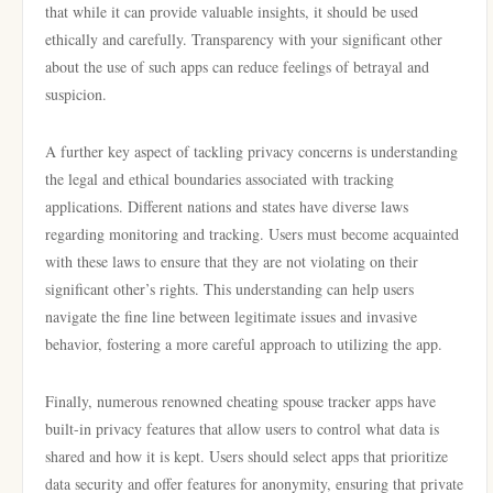
that while it can provide valuable insights, it should be used
ethically and carefully. Transparency with your significant other
about the use of such apps can reduce feelings of betrayal and
suspicion.
A further key aspect of tackling privacy concerns is understanding
the legal and ethical boundaries associated with tracking
applications. Different nations and states have diverse laws
regarding monitoring and tracking. Users must become acquainted
with these laws to ensure that they are not violating on their
significant other’s rights. This understanding can help users
navigate the fine line between legitimate issues and invasive
behavior, fostering a more careful approach to utilizing the app.
Finally, numerous renowned cheating spouse tracker apps have
built-in privacy features that allow users to control what data is
shared and how it is kept. Users should select apps that prioritize
data security and offer features for anonymity, ensuring that private