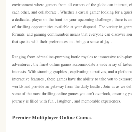
environment where gamers from all corners of the globe can interact, c
each other, and collaborate . Whether a casual gamer looking for a quic
a dedicated player on the hunt for your upcoming challenge , there is a
of thrilling opportunities available at your disposal. The variety in genre
formats, and gaming communities means that everyone can discover so
that speaks with their preferences and brings a sense of joy .
Ranging from adrenaline-pumping battle royales to immersive role-pla
adventures , the finest online games accommodate a wide array of taste
interests. With stunning graphics , captivating narratives, and a plethora
interactive features , these games have the ability to take you to extraor
worlds and provide an getaway from the daily hustle . Join us as we del
some of the most thrilling online games you can’t overlook, ensuring y
journey is filled with fun , laughter , and memorable experiences.
Premier Multiplayer Online Games