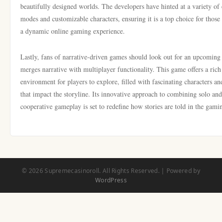
beautifully designed worlds. The developers have hinted at a variety of 
modes and customizable characters, ensuring it is a top choice for those
a dynamic online gaming experience.
Lastly, fans of narrative-driven games should look out for an upcoming t
merges narrative with multiplayer functionality. This game offers a rich
environment for players to explore, filled with fascinating characters an
that impact the storyline. Its innovative approach to combining solo and
cooperative gameplay is set to redefine how stories are told in the gami
© 2026 Supremecasinoroll. All Rights Reserved. | Powered by
WordPress