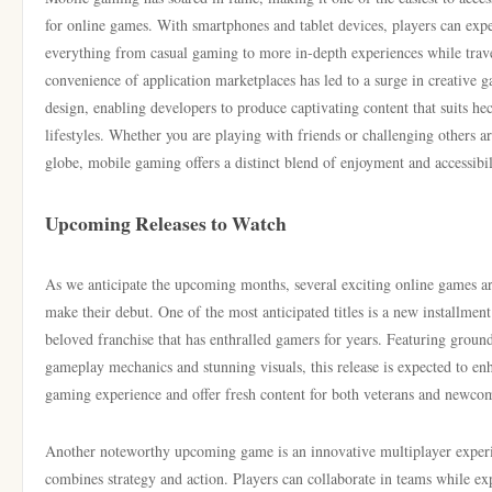
for online games. With smartphones and tablet devices, players can exp
everything from casual gaming to more in-depth experiences while trav
convenience of application marketplaces has led to a surge in creative 
design, enabling developers to produce captivating content that suits hec
lifestyles. Whether you are playing with friends or challenging others a
globe, mobile gaming offers a distinct blend of enjoyment and accessibil
Upcoming Releases to Watch
As we anticipate the upcoming months, several exciting online games ar
make their debut. One of the most anticipated titles is a new installment
beloved franchise that has enthralled gamers for years. Featuring groun
gameplay mechanics and stunning visuals, this release is expected to en
gaming experience and offer fresh content for both veterans and newcom
Another noteworthy upcoming game is an innovative multiplayer experi
combines strategy and action. Players can collaborate in teams while ex