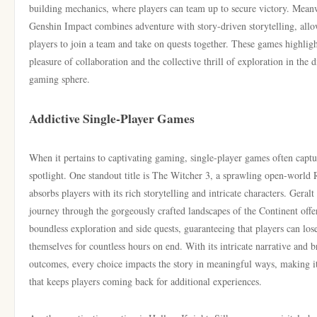
building mechanics, where players can team up to secure victory. Mean
Genshin Impact combines adventure with story-driven storytelling, all
players to join a team and take on quests together. These games highligh
pleasure of collaboration and the collective thrill of exploration in the d
gaming sphere.
Addictive Single-Player Games
When it pertains to captivating gaming, single-player games often captu
spotlight. One standout title is The Witcher 3, a sprawling open-world
absorbs players with its rich storytelling and intricate characters. Geralt
journey through the gorgeously crafted landscapes of the Continent offe
boundless exploration and side quests, guaranteeing that players can los
themselves for countless hours on end. With its intricate narrative and 
outcomes, every choice impacts the story in meaningful ways, making i
that keeps players coming back for additional experiences.