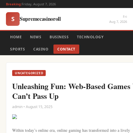
Breaking:
Friday, August 7, 2026
Fri
Supremecasinoroll
S
Aug 7, 2026
HOME
NEWS
BUSINESS
TECHNOLOGY
SPORTS
CASINO
CONTACT
UNCATEGORIZED
Unleashing Fun: Web-Based Games
Can’t Pass Up
admin • August 15, 2025
Within today’s online era, online gaming has transformed into a lively