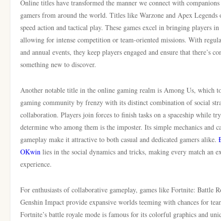
Online titles have transformed the manner we connect with companions
gamers from around the world. Titles like Warzone and Apex Legends o
speed action and tactical play. These games excel in bringing players i
allowing for intense competition or team-oriented missions. With regul
and annual events, they keep players engaged and ensure that there’s con
something new to discover.
Another notable title in the online gaming realm is Among Us, which t
gaming community by frenzy with its distinct combination of social str
collaboration. Players join forces to finish tasks on a spaceship while tr
determine who among them is the imposter. Its simple mechanics and ca
gameplay make it attractive to both casual and dedicated gamers alike.
OKwin
lies in the social dynamics and tricks, making every match an ex
experience.
For enthusiasts of collaborative gameplay, games like Fortnite: Battle 
Genshin Impact provide expansive worlds teeming with chances for te
Fortnite’s battle royale mode is famous for its colorful graphics and uni