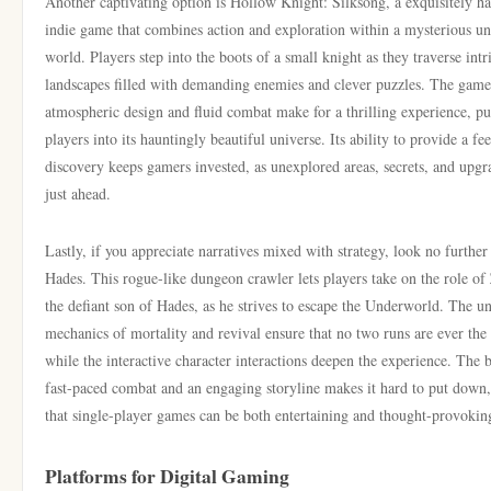
Another captivating option is Hollow Knight: Silksong, a exquisitely 
indie game that combines action and exploration within a mysterious u
world. Players step into the boots of a small knight as they traverse intr
landscapes filled with demanding enemies and clever puzzles. The game
atmospheric design and fluid combat make for a thrilling experience, pu
players into its hauntingly beautiful universe. Its ability to provide a fe
discovery keeps gamers invested, as unexplored areas, secrets, and upgr
just ahead.
Lastly, if you appreciate narratives mixed with strategy, look no further
Hades. This rogue-like dungeon crawler lets players take on the role of
the defiant son of Hades, as he strives to escape the Underworld. The u
mechanics of mortality and revival ensure that no two runs are ever the
while the interactive character interactions deepen the experience. The 
fast-paced combat and an engaging storyline makes it hard to put down
that single-player games can be both entertaining and thought-provokin
Platforms for Digital Gaming