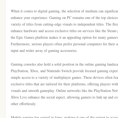
When it comes to digital gaming, the selection of medium can significa
enhance your experience. Gaming on PC remains one of the top choices,
variety of titles from cutting-edge visuals to independent titles. The flex
enhance hardware and access exclusive titles on services like the Steam 
the Epic Games platform makes it an appealing option for many gamers
Furthermore, serious players often prefer personal computers for their a
input and wider array of gaming accessories.
Gaming consoles also hold a solid position in the online gaming landsca
PlayStation, Xbox, and Nintendo Switch provide focused gaming exper
simple access to a variety of multiplayer games. These devices often fea
exclusive titles that are tailored for their platforms, offering players wit
visuals and smooth gameplay. Online networks like the PlayStation Ne
Xbox Live enhance the social aspect, allowing gamers to link up and c
other effortlessly.
Mobile gaming has soared in fame, making it one of the easiest to acces