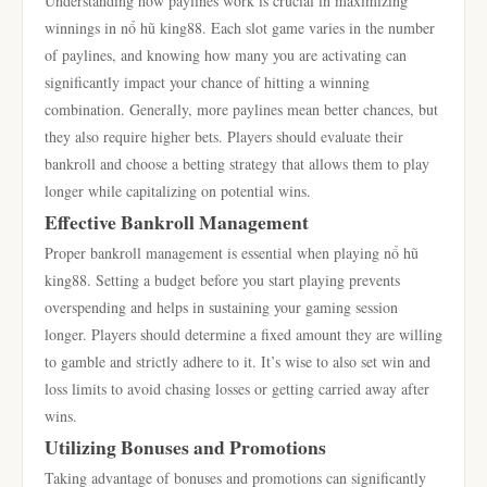
Understanding how paylines work is crucial in maximizing
winnings in nổ hũ king88. Each slot game varies in the number
of paylines, and knowing how many you are activating can
significantly impact your chance of hitting a winning
combination. Generally, more paylines mean better chances, but
they also require higher bets. Players should evaluate their
bankroll and choose a betting strategy that allows them to play
longer while capitalizing on potential wins.
Effective Bankroll Management
Proper bankroll management is essential when playing nổ hũ
king88. Setting a budget before you start playing prevents
overspending and helps in sustaining your gaming session
longer. Players should determine a fixed amount they are willing
to gamble and strictly adhere to it. It’s wise to also set win and
loss limits to avoid chasing losses or getting carried away after
wins.
Utilizing Bonuses and Promotions
Taking advantage of bonuses and promotions can significantly