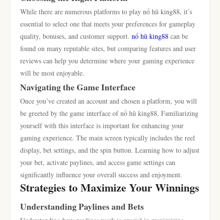
While there are numerous platforms to play nổ hũ king88, it’s
essential to select one that meets your preferences for gameplay
quality, bonuses, and customer support.
nổ hũ king88
can be
found on many reputable sites, but comparing features and user
reviews can help you determine where your gaming experience
will be most enjoyable.
Navigating the Game Interface
Once you’ve created an account and chosen a platform, you will
be greeted by the game interface of nổ hũ king88. Familiarizing
yourself with this interface is important for enhancing your
gaming experience. The main screen typically includes the reel
display, bet settings, and the spin button. Learning how to adjust
your bet, activate paylines, and access game settings can
significantly influence your overall success and enjoyment.
Strategies to Maximize Your Winnings
Understanding Paylines and Bets