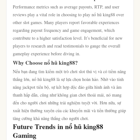
Performance metrics such as average payouts, RTP, and user
reviews play a vital role in choosing to play nổ hũ king88 over
other slot games. Many players report favorable experiences
regarding payout frequency and game engagement, which
contribute to a higher satisfaction level. It’s beneficial for new
players to research and read testimonials to gauge the overall
gameplay experience before diving in.
Why Choose nổ hũ king88?
Nếu bạn đang tìm kiếm một trò chơi slot thú vị và có tiềm năng
thắng lớn, nổ hũ king88 là sự lựa chọn hoàn hảo. Nhờ vào tính
năng jackpot tiến bộ, sự kết hợp độc đáo giữa hình ảnh và âm
thanh hấp dẫn, cũng như không gian chơi thoải mái, nó mang
đến cho người chơi những trải nghiệm tuyệt vời. Hơn nữa, sự
xuất hiện thường xuyên của các khuyến mãi và tiền thưởng giúp
tăng cường khả năng thắng cho người chơi.
Future Trends in nổ hũ king88
Gaming