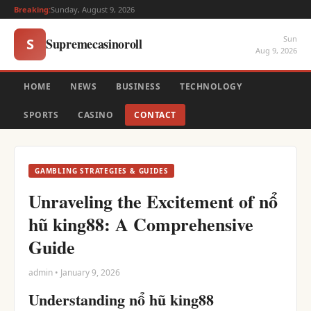
Breaking:
Sunday, August 9, 2026
Sun
Supremecasinoroll
S
Aug 9, 2026
HOME
NEWS
BUSINESS
TECHNOLOGY
SPORTS
CASINO
CONTACT
GAMBLING STRATEGIES & GUIDES
Unraveling the Excitement of nổ
hũ king88: A Comprehensive
Guide
admin • January 9, 2026
Understanding nổ hũ king88