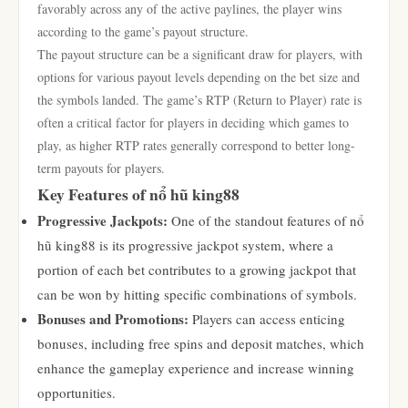
favorably across any of the active paylines, the player wins
according to the game’s payout structure.
The payout structure can be a significant draw for players, with
options for various payout levels depending on the bet size and
the symbols landed. The game’s RTP (Return to Player) rate is
often a critical factor for players in deciding which games to
play, as higher RTP rates generally correspond to better long-
term payouts for players.
Key Features of nổ hũ king88
Progressive Jackpots:
One of the standout features of nổ
hũ king88 is its progressive jackpot system, where a
portion of each bet contributes to a growing jackpot that
can be won by hitting specific combinations of symbols.
Bonuses and Promotions:
Players can access enticing
bonuses, including free spins and deposit matches, which
enhance the gameplay experience and increase winning
opportunities.