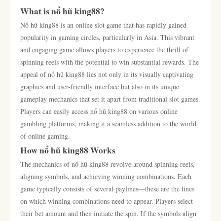
What is nổ hũ king88?
Nổ hũ king88 is an online slot game that has rapidly gained
popularity in gaming circles, particularly in Asia. This vibrant
and engaging game allows players to experience the thrill of
spinning reels with the potential to win substantial rewards. The
appeal of nổ hũ king88 lies not only in its visually captivating
graphics and user-friendly interface but also in its unique
gameplay mechanics that set it apart from traditional slot games.
Players can easily access nổ hũ king88 on various online
gambling platforms, making it a seamless addition to the world
of online gaming.
How nổ hũ king88 Works
The mechanics of nổ hũ king88 revolve around spinning reels,
aligning symbols, and achieving winning combinations. Each
game typically consists of several paylines—these are the lines
on which winning combinations need to appear. Players select
their bet amount and then initiate the spin. If the symbols align