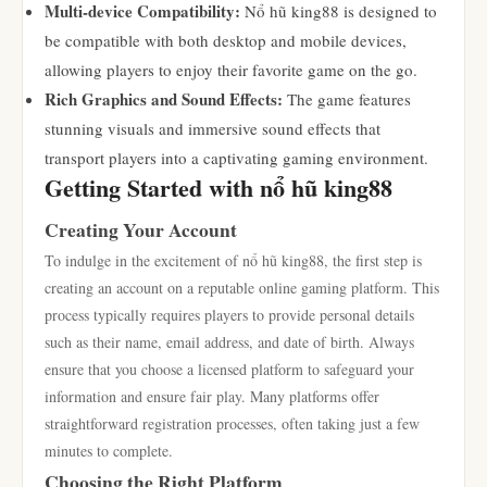
Multi-device Compatibility:
Nổ hũ king88 is designed to
be compatible with both desktop and mobile devices,
allowing players to enjoy their favorite game on the go.
Rich Graphics and Sound Effects:
The game features
stunning visuals and immersive sound effects that
transport players into a captivating gaming environment.
Getting Started with nổ hũ king88
Creating Your Account
To indulge in the excitement of nổ hũ king88, the first step is
creating an account on a reputable online gaming platform. This
process typically requires players to provide personal details
such as their name, email address, and date of birth. Always
ensure that you choose a licensed platform to safeguard your
information and ensure fair play. Many platforms offer
straightforward registration processes, often taking just a few
minutes to complete.
Choosing the Right Platform