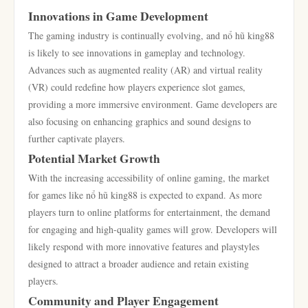
Innovations in Game Development
The gaming industry is continually evolving, and nổ hũ king88
is likely to see innovations in gameplay and technology.
Advances such as augmented reality (AR) and virtual reality
(VR) could redefine how players experience slot games,
providing a more immersive environment. Game developers are
also focusing on enhancing graphics and sound designs to
further captivate players.
Potential Market Growth
With the increasing accessibility of online gaming, the market
for games like nổ hũ king88 is expected to expand. As more
players turn to online platforms for entertainment, the demand
for engaging and high-quality games will grow. Developers will
likely respond with more innovative features and playstyles
designed to attract a broader audience and retain existing
players.
Community and Player Engagement