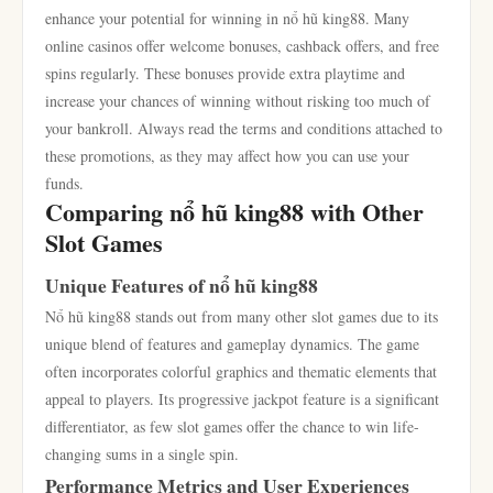
enhance your potential for winning in nổ hũ king88. Many
online casinos offer welcome bonuses, cashback offers, and free
spins regularly. These bonuses provide extra playtime and
increase your chances of winning without risking too much of
your bankroll. Always read the terms and conditions attached to
these promotions, as they may affect how you can use your
funds.
Comparing nổ hũ king88 with Other
Slot Games
Unique Features of nổ hũ king88
Nổ hũ king88 stands out from many other slot games due to its
unique blend of features and gameplay dynamics. The game
often incorporates colorful graphics and thematic elements that
appeal to players. Its progressive jackpot feature is a significant
differentiator, as few slot games offer the chance to win life-
changing sums in a single spin.
Performance Metrics and User Experiences