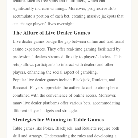
features such as free spins and multipliers, which can
significantly increase winnings. Moreover, progressive slots
accumulate a portion of each bet, creating massive jackpots that
can change players’ lives overnight.
The Allure of Live Dealer Games
Live dealer games bridge the gap between online and traditional
casino experiences. They offer real-time gaming facilitated by
professional dealers streamed directly to players’ devices. This
setup allows participants to interact with dealers and other
players, enhancing the social aspect of gambling.
Popular live dealer games include Blackjack, Roulette, and
Baccarat. Players appreciate the authentic casino atmosphere
combined with the convenience of online access. Moreover,
many live dealer platforms offer various bets, accommodating
different player budgets and strategies.
Strategies for Winning in Table Games
Table games like Poker, Blackjack, and Roulette require both
skill and strategy. Understanding the rules and developing a