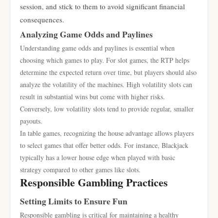
session, and stick to them to avoid significant financial
consequences.
Analyzing Game Odds and Paylines
Understanding game odds and paylines is essential when
choosing which games to play. For slot games, the RTP helps
determine the expected return over time, but players should also
analyze the volatility of the machines. High volatility slots can
result in substantial wins but come with higher risks.
Conversely, low volatility slots tend to provide regular, smaller
payouts.
In table games, recognizing the house advantage allows players
to select games that offer better odds. For instance, Blackjack
typically has a lower house edge when played with basic
strategy compared to other games like slots.
Responsible Gambling Practices
Setting Limits to Ensure Fun
Responsible gambling is critical for maintaining a healthy