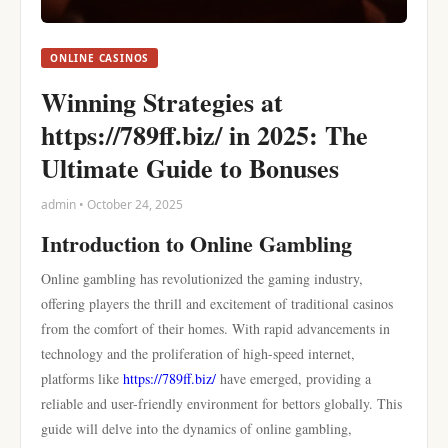
ONLINE CASINOS
Winning Strategies at
https://789ff.biz/ in 2025: The
Ultimate Guide to Bonuses
admin • October 24, 2025
Introduction to Online Gambling
Online gambling has revolutionized the gaming industry,
offering players the thrill and excitement of traditional casinos
from the comfort of their homes. With rapid advancements in
technology and the proliferation of high-speed internet,
platforms like
https://789ff.biz/
have emerged, providing a
reliable and user-friendly environment for bettors globally. This
guide will delve into the dynamics of online gambling,