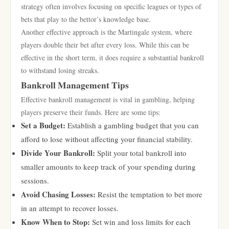
strategy often involves focusing on specific leagues or types of
bets that play to the bettor’s knowledge base.
Another effective approach is the Martingale system, where
players double their bet after every loss. While this can be
effective in the short term, it does require a substantial bankroll
to withstand losing streaks.
Bankroll Management Tips
Effective bankroll management is vital in gambling, helping
players preserve their funds. Here are some tips:
Set a Budget:
Establish a gambling budget that you can
afford to lose without affecting your financial stability.
Divide Your Bankroll:
Split your total bankroll into
smaller amounts to keep track of your spending during
sessions.
Avoid Chasing Losses:
Resist the temptation to bet more
in an attempt to recover losses.
Know When to Stop:
Set win and loss limits for each