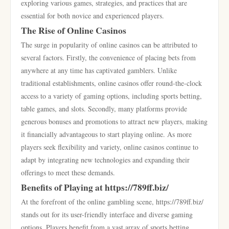
exploring various games, strategies, and practices that are
essential for both novice and experienced players.
The Rise of Online Casinos
The surge in popularity of online casinos can be attributed to
several factors. Firstly, the convenience of placing bets from
anywhere at any time has captivated gamblers. Unlike
traditional establishments, online casinos offer round-the-clock
access to a variety of gaming options, including sports betting,
table games, and slots. Secondly, many platforms provide
generous bonuses and promotions to attract new players, making
it financially advantageous to start playing online. As more
players seek flexibility and variety, online casinos continue to
adapt by integrating new technologies and expanding their
offerings to meet these demands.
Benefits of Playing at https://789ff.biz/
At the forefront of the online gambling scene, https://789ff.biz/
stands out for its user-friendly interface and diverse gaming
options. Players benefit from a vast array of sports betting,