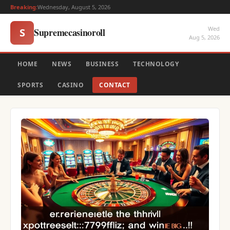
Breaking:
Wednesday, August 5, 2026
Wed
Supremecasinoroll
S
Aug 5, 2026
HOME
NEWS
BUSINESS
TECHNOLOGY
SPORTS
CASINO
CONTACT