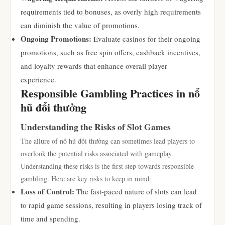
requirements tied to bonuses, as overly high requirements
can diminish the value of promotions.
Ongoing Promotions:
Evaluate casinos for their ongoing
promotions, such as free spin offers, cashback incentives,
and loyalty rewards that enhance overall player
experience.
Responsible Gambling Practices in nổ
hũ đổi thưởng
Understanding the Risks of Slot Games
The allure of nổ hũ đổi thưởng can sometimes lead players to
overlook the potential risks associated with gameplay.
Understanding these risks is the first step towards responsible
gambling. Here are key risks to keep in mind:
Loss of Control:
The fast-paced nature of slots can lead
to rapid game sessions, resulting in players losing track of
time and spending.