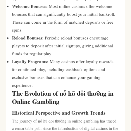
Welcome Bonuses:
Most online casinos offer welcome
bonuses that can significantly boost your initial bankroll.
These can come in the form of matched deposits or free
spins.
Reload Bonuses:
Periodic reload bonuses encourage
players to deposit after initial signups, giving additional
funds for regular play.
Loyalty Programs:
Many casinos offer loyalty rewards
for continued play, including cashback options and
exclusive bonuses that can enhance your gaming
experience.
The Evolution of nổ hũ đổi thưởng in
Online Gambling
Historical Perspective and Growth Trends
The journey of nổ hũ đổi thưởng in online gambling has traced
a remarkable path since the introduction of digital casinos in the