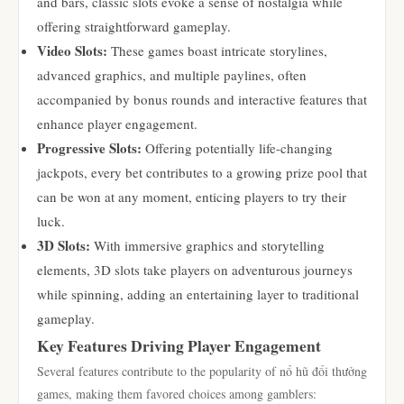
and bars, classic slots evoke a sense of nostalgia while
offering straightforward gameplay.
Video Slots:
These games boast intricate storylines,
advanced graphics, and multiple paylines, often
accompanied by bonus rounds and interactive features that
enhance player engagement.
Progressive Slots:
Offering potentially life-changing
jackpots, every bet contributes to a growing prize pool that
can be won at any moment, enticing players to try their
luck.
3D Slots:
With immersive graphics and storytelling
elements, 3D slots take players on adventurous journeys
while spinning, adding an entertaining layer to traditional
gameplay.
Key Features Driving Player Engagement
Several features contribute to the popularity of nổ hũ đổi thưởng
games, making them favored choices among gamblers: