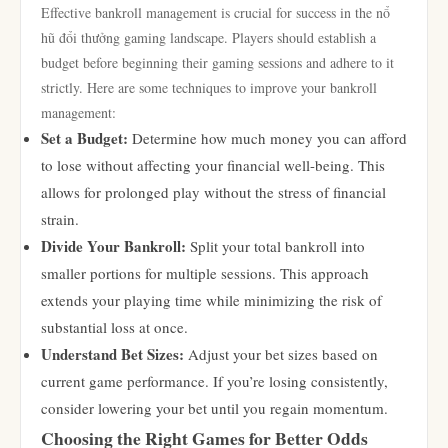
Effective bankroll management is crucial for success in the nổ
hũ đổi thưởng gaming landscape. Players should establish a
budget before beginning their gaming sessions and adhere to it
strictly. Here are some techniques to improve your bankroll
management:
Set a Budget:
Determine how much money you can afford
to lose without affecting your financial well-being. This
allows for prolonged play without the stress of financial
strain.
Divide Your Bankroll:
Split your total bankroll into
smaller portions for multiple sessions. This approach
extends your playing time while minimizing the risk of
substantial loss at once.
Understand Bet Sizes:
Adjust your bet sizes based on
current game performance. If you’re losing consistently,
consider lowering your bet until you regain momentum.
Choosing the Right Games for Better Odds