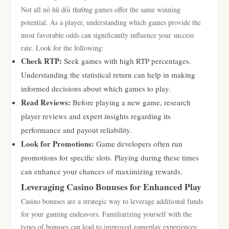
Not all nổ hũ đổi thưởng games offer the same winning
potential. As a player, understanding which games provide the
most favorable odds can significantly influence your success
rate. Look for the following:
Check RTP:
Seek games with high RTP percentages.
Understanding the statistical return can help in making
informed decisions about which games to play.
Read Reviews:
Before playing a new game, research
player reviews and expert insights regarding its
performance and payout reliability.
Look for Promotions:
Game developers often run
promotions for specific slots. Playing during these times
can enhance your chances of maximizing rewards.
Leveraging Casino Bonuses for Enhanced Play
Casino bonuses are a strategic way to leverage additional funds
for your gaming endeavors. Familiarizing yourself with the
types of bonuses can lead to improved gameplay experiences: