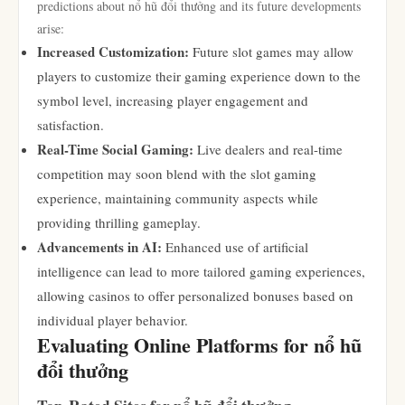
predictions about nổ hũ đổi thưởng and its future developments
arise:
Increased Customization:
Future slot games may allow
players to customize their gaming experience down to the
symbol level, increasing player engagement and
satisfaction.
Real-Time Social Gaming:
Live dealers and real-time
competition may soon blend with the slot gaming
experience, maintaining community aspects while
providing thrilling gameplay.
Advancements in AI:
Enhanced use of artificial
intelligence can lead to more tailored gaming experiences,
allowing casinos to offer personalized bonuses based on
individual player behavior.
Evaluating Online Platforms for nổ hũ
đổi thưởng