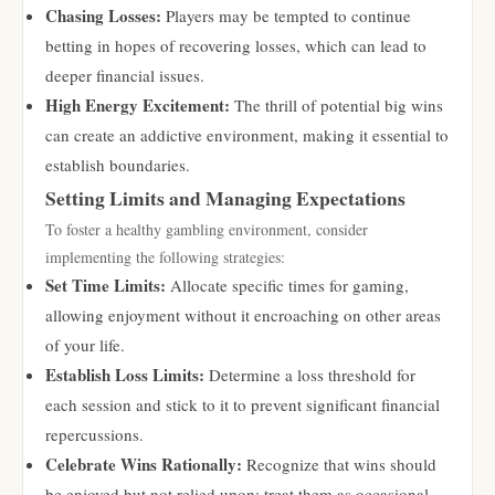
Chasing Losses:
Players may be tempted to continue
betting in hopes of recovering losses, which can lead to
deeper financial issues.
High Energy Excitement:
The thrill of potential big wins
can create an addictive environment, making it essential to
establish boundaries.
Setting Limits and Managing Expectations
To foster a healthy gambling environment, consider
implementing the following strategies:
Set Time Limits:
Allocate specific times for gaming,
allowing enjoyment without it encroaching on other areas
of your life.
Establish Loss Limits:
Determine a loss threshold for
each session and stick to it to prevent significant financial
repercussions.
Celebrate Wins Rationally:
Recognize that wins should
be enjoyed but not relied upon; treat them as occasional