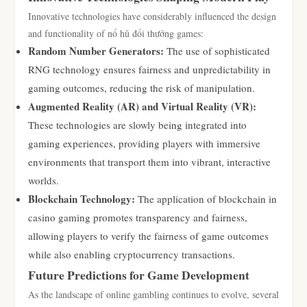
Innovative technologies have considerably influenced the design
and functionality of nổ hũ đổi thưởng games:
Random Number Generators:
The use of sophisticated
RNG technology ensures fairness and unpredictability in
gaming outcomes, reducing the risk of manipulation.
Augmented Reality (AR) and Virtual Reality (VR):
These technologies are slowly being integrated into
gaming experiences, providing players with immersive
environments that transport them into vibrant, interactive
worlds.
Blockchain Technology:
The application of blockchain in
casino gaming promotes transparency and fairness,
allowing players to verify the fairness of game outcomes
while also enabling cryptocurrency transactions.
Future Predictions for Game Development
As the landscape of online gambling continues to evolve, several