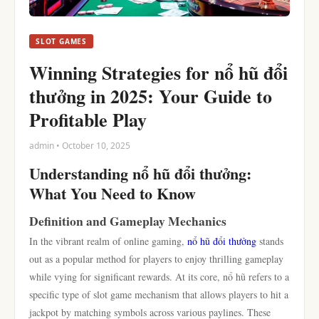
SLOT GAMES
Winning Strategies for nổ hũ đổi
thưởng in 2025: Your Guide to
Profitable Play
admin • October 10, 2025
Understanding nổ hũ đổi thưởng:
What You Need to Know
Definition and Gameplay Mechanics
In the vibrant realm of online gaming,
nổ hũ đổi thưởng
stands
out as a popular method for players to enjoy thrilling gameplay
while vying for significant rewards. At its core, nổ hũ refers to a
specific type of slot game mechanism that allows players to hit a
jackpot by matching symbols across various paylines. These