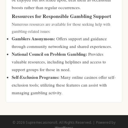
boosts rather than regular occurrences.
Resources for Responsible Gambling Support
Numerous resources are available for those seeking help with
gambling-related issues:
Gamblers Anonymous:
Offers support and guidance
through community networking and shared experiences.
National Council on Problem Gambling:
Provides
valuable resources, including helplines and access to
support groups for those in need.
Self-Exclusion Programs:
Many online casinos offer self-
exclusion tools; utilizing these features can assist with
managing gambling activity.
© 2026 Supremecasinoroll. All Rights Reserved. | Powered by
WordPress