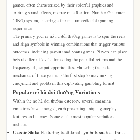
games, often characterized by their colorful graphics and
exciting sound effects, operate on a Random Number Generator
(RNG) system, ensuring a fair and unpredictable gaming
experience.
The primary goal in nổ hũ đổi thưởng games is to spin the reels
and align symbols in winning combinations that trigger various
outcomes, including payouts and bonus games. Players can place
bets at different levels, impacting the potential returns and the
frequency of jackpot opportunities. Mastering the basic
mechanics of these games is the first step to maximizing
enjoyment and profits in this captivating gambling format.
Popular nổ hũ đổi thưởng Variations
Within the nổ hũ đổi thưởng category, several engaging
variations have emerged, each presenting unique gameplay
features and themes. Some of the most popular variations
include:
Classic Slots:
Featuring traditional symbols such as fruits