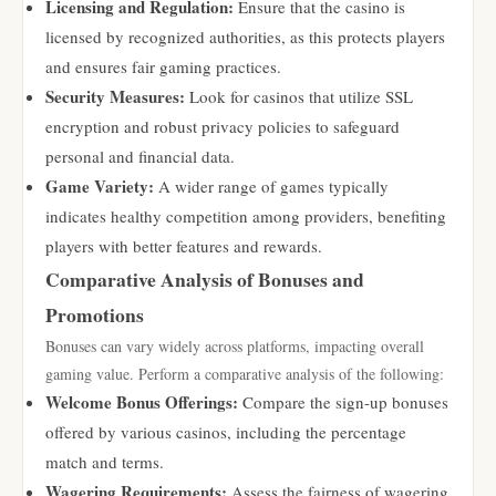
Licensing and Regulation:
Ensure that the casino is
licensed by recognized authorities, as this protects players
and ensures fair gaming practices.
Security Measures:
Look for casinos that utilize SSL
encryption and robust privacy policies to safeguard
personal and financial data.
Game Variety:
A wider range of games typically
indicates healthy competition among providers, benefiting
players with better features and rewards.
Comparative Analysis of Bonuses and
Promotions
Bonuses can vary widely across platforms, impacting overall
gaming value. Perform a comparative analysis of the following:
Welcome Bonus Offerings:
Compare the sign-up bonuses
offered by various casinos, including the percentage
match and terms.
Wagering Requirements:
Assess the fairness of wagering