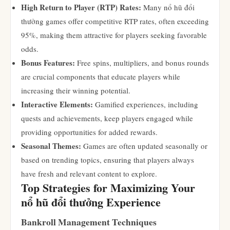
High Return to Player (RTP) Rates:
Many nổ hũ đổi
thưởng games offer competitive RTP rates, often exceeding
95%, making them attractive for players seeking favorable
odds.
Bonus Features:
Free spins, multipliers, and bonus rounds
are crucial components that educate players while
increasing their winning potential.
Interactive Elements:
Gamified experiences, including
quests and achievements, keep players engaged while
providing opportunities for added rewards.
Seasonal Themes:
Games are often updated seasonally or
based on trending topics, ensuring that players always
have fresh and relevant content to explore.
Top Strategies for Maximizing Your
nổ hũ đổi thưởng Experience
Bankroll Management Techniques