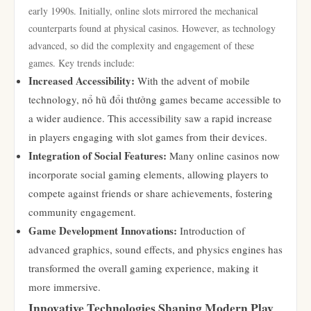
early 1990s. Initially, online slots mirrored the mechanical
counterparts found at physical casinos. However, as technology
advanced, so did the complexity and engagement of these
games. Key trends include:
Increased Accessibility:
With the advent of mobile
technology, nổ hũ đổi thưởng games became accessible to
a wider audience. This accessibility saw a rapid increase
in players engaging with slot games from their devices.
Integration of Social Features:
Many online casinos now
incorporate social gaming elements, allowing players to
compete against friends or share achievements, fostering
community engagement.
Game Development Innovations:
Introduction of
advanced graphics, sound effects, and physics engines has
transformed the overall gaming experience, making it
more immersive.
Innovative Technologies Shaping Modern Play