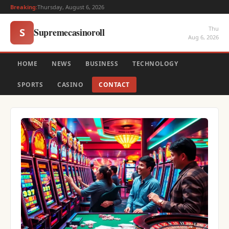
Breaking:
Thursday, August 6, 2026
Thu
Supremecasinoroll
S
Aug 6, 2026
HOME
NEWS
BUSINESS
TECHNOLOGY
SPORTS
CASINO
CONTACT