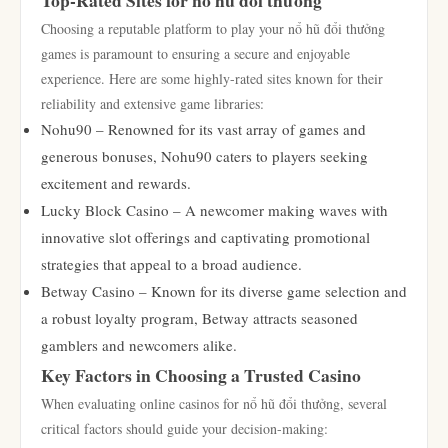
Top-Rated Sites for nổ hũ đổi thưởng
Choosing a reputable platform to play your nổ hũ đổi thưởng
games is paramount to ensuring a secure and enjoyable
experience. Here are some highly-rated sites known for their
reliability and extensive game libraries:
Nohu90 – Renowned for its vast array of games and
generous bonuses, Nohu90 caters to players seeking
excitement and rewards.
Lucky Block Casino – A newcomer making waves with
innovative slot offerings and captivating promotional
strategies that appeal to a broad audience.
Betway Casino – Known for its diverse game selection and
a robust loyalty program, Betway attracts seasoned
gamblers and newcomers alike.
Key Factors in Choosing a Trusted Casino
When evaluating online casinos for nổ hũ đổi thưởng, several
critical factors should guide your decision-making: