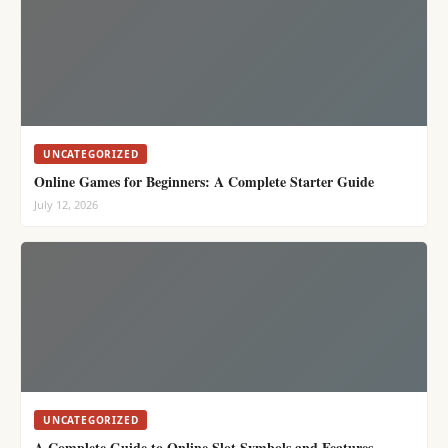
UNCATEGORIZED
Online Games for Beginners: A Complete Starter Guide
July 12, 2026
UNCATEGORIZED
A Complete Guide to Online Slot Symbols and Features