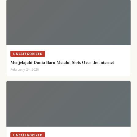
UNCATEGORIZED
Menjelajahi Dunia Baru Melalui Slots Over the internet
February 24, 2026
UNCATEGORIZED