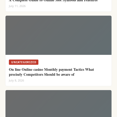
July 11, 2026
UNCATEGORIZED
On line Online casino Monthly payment Tactics What
precisely Competitors Should be aware of
July 8, 2026