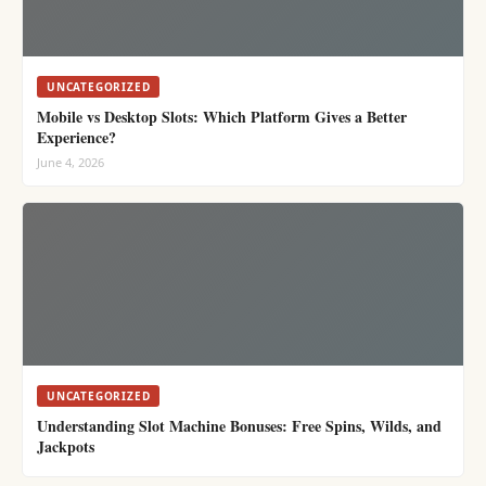
UNCATEGORIZED
Mobile vs Desktop Slots: Which Platform Gives a Better
Experience?
June 4, 2026
UNCATEGORIZED
Understanding Slot Machine Bonuses: Free Spins, Wilds, and
Jackpots