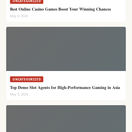
UNCATEGORIZED
Best Online Casino Games Boost Your Winning Chances
May 6, 2026
UNCATEGORIZED
Top Demo Slot Agents for High-Performance Gaming in Asia
May 5, 2026