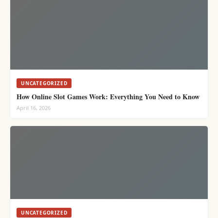
UNCATEGORIZED
How Online Slot Games Work: Everything You Need to Know
April 16, 2026
UNCATEGORIZED