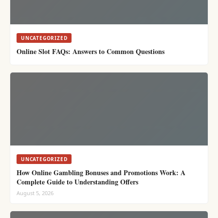
UNCATEGORIZED
Online Slot FAQs: Answers to Common Questions
UNCATEGORIZED
How Online Gambling Bonuses and Promotions Work: A
Complete Guide to Understanding Offers
August 5, 2026