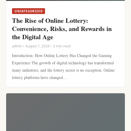
UNCATEGORIZED
The Rise of Online Lottery:
Convenience, Risks, and Rewards in
the Digital Age
admin • August 1, 2026 • 3 min read
Introduction: How Online Lottery Has Changed the Gaming
Experience The growth of digital technology has transformed
many industries, and the lottery sector is no exception. Online
lottery platforms have changed…