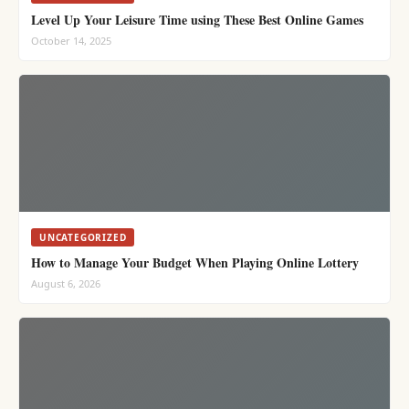
Level Up Your Leisure Time using These Best Online Games
October 14, 2025
UNCATEGORIZED
How to Manage Your Budget When Playing Online Lottery
August 6, 2026