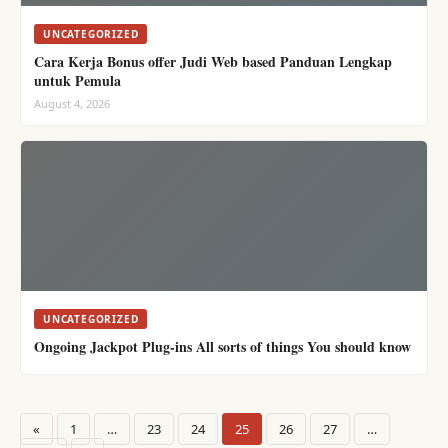
UNCATEGORIZED
Cara Kerja Bonus offer Judi Web based Panduan Lengkap
untuk Pemula
August 4, 2026
UNCATEGORIZED
Ongoing Jackpot Plug-ins All sorts of things You should know
Posts
«
1
…
23
24
25
26
27
…