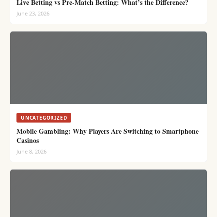
Live Betting vs Pre-Match Betting: What’s the Difference?
June 23, 2026
UNCATEGORIZED
Mobile Gambling: Why Players Are Switching to Smartphone
Casinos
June 8, 2026