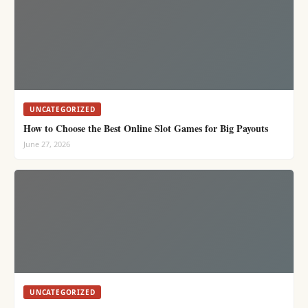
UNCATEGORIZED
How to Choose the Best Online Slot Games for Big Payouts
June 27, 2026
UNCATEGORIZED