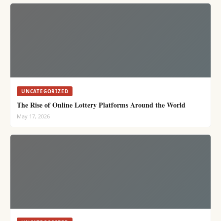
UNCATEGORIZED
The Rise of Online Lottery Platforms Around the World
May 17, 2026