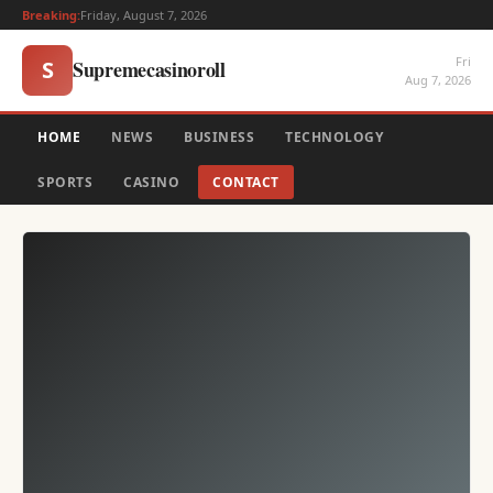
Breaking:
Friday, August 7, 2026
Fri
Supremecasinoroll
S
Aug 7, 2026
HOME
NEWS
BUSINESS
TECHNOLOGY
SPORTS
CASINO
CONTACT