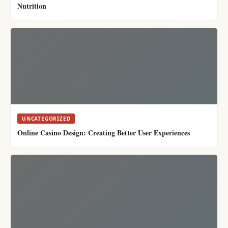
Nutrition
UNCATEGORIZED
Online Casino Design: Creating Better User Experiences