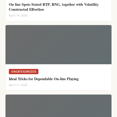
On line Spots Stated RTP, RNG, together with Volatility
Constructed Effortless
April 14, 2026
UNCATEGORIZED
Ideal Tricks for Dependable On-line Playing
April 11, 2026