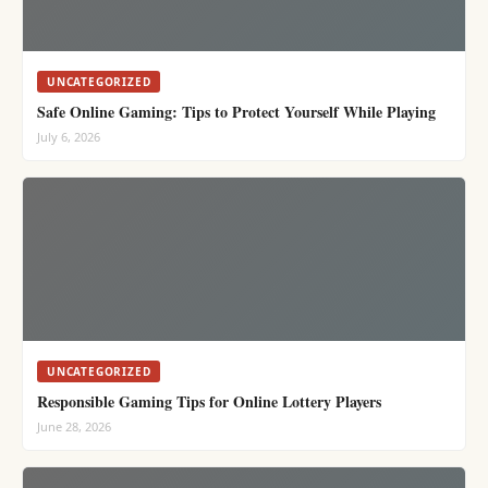
UNCATEGORIZED
Safe Online Gaming: Tips to Protect Yourself While Playing
July 6, 2026
UNCATEGORIZED
Responsible Gaming Tips for Online Lottery Players
June 28, 2026