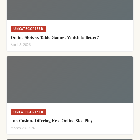
UNCATEGORIZED
Online Slots vs Table Games: Which Is Better?
April 8, 2026
UNCATEGORIZED
Top Casinos Offering Free Online Slot Play
March 28, 2026