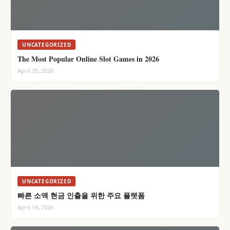
UNCATEGORIZED
The Most Popular Online Slot Games in 2026
April 25, 2026
UNCATEGORIZED
빠른 소액 현금 인출을 위한 주요 플랫폼
April 19, 2026