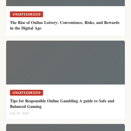
UNCATEGORIZED
The Rise of Online Lottery: Convenience, Risks, and Rewards
in the Digital Age
UNCATEGORIZED
Tips for Responsible Online Gambling A guide to Safe and
Balanced Gaming
July 16, 2026