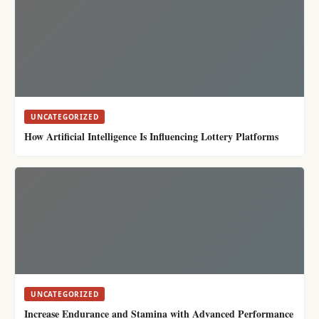
UNCATEGORIZED
How Artificial Intelligence Is Influencing Lottery Platforms
UNCATEGORIZED
Increase Endurance and Stamina with Advanced Performance